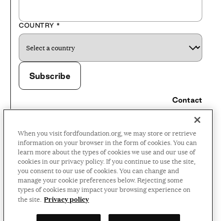
COUNTRY
*
Contact
Careers
When you visit fordfoundation.org, we may store or retrieve
Press Room
information on your browser in the form of cookies. You can
learn more about the types of cookies we use and our use of
Privacy Policy
cookies in our privacy policy. If you continue to use the site,
Accessibility Policy
you consent to our use of cookies. You can change and
manage your cookie preferences below. Rejecting some
Terms and Conditions
types of cookies may impact your browsing experience on
Privacy policy
the site.
©2026 Ford Foundation,