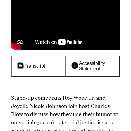
Accessibility
Transcript
Statement
Stand-up comedians Roy Wood Jr. and
Joyelle Nicole Johnson join host Charles
Blow to discuss how they use their humor to
open dialogues about social justice issues.
From abortion access to racial equality and