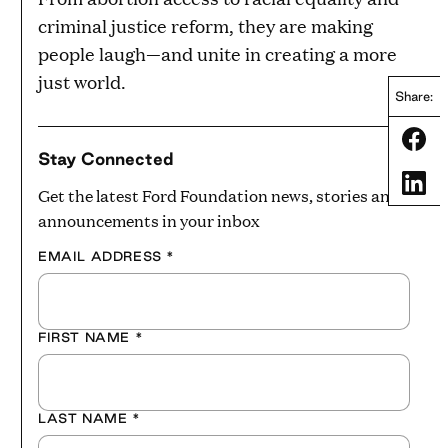
criminal justice reform, they are making
people laugh—and unite in creating a more
just world.
Share:
Share
Stay Connected
Share
Get the latest Ford Foundation news, stories and
announcements in your inbox
EMAIL ADDRESS
*
FIRST NAME
*
LAST NAME
*