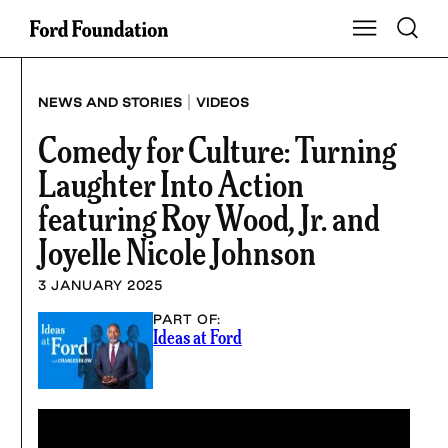
Skip
Toggle S
Show Main Na
to
content
|
NEWS AND STORIES
VIDEOS
Comedy for Culture: Turning
Laughter Into Action
featuring Roy Wood, Jr. and
Joyelle Nicole Johnson
3 JANUARY 2025
PART OF:
Ideas at Ford