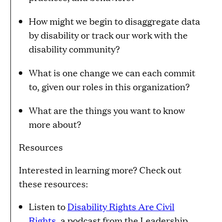
How might we begin to disaggregate data
by disability or track our work with the
disability community?
What is one change we can each commit
to, given our roles in this organization?
What are the things you want to know
more about?
Resources
Interested in learning more? Check out
these resources:
Listen to
Disability Rights Are Civil
Rights
, a podcast from the Leadership