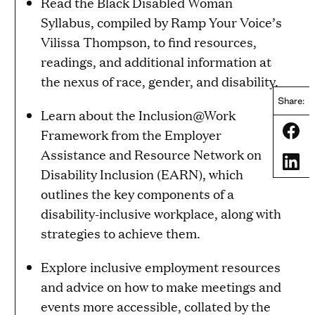
Read the Black Disabled Woman
Syllabus, compiled by Ramp Your Voice’s
Vilissa Thompson, to find resources,
readings, and additional information at
the nexus of race, gender, and disability.
Share:
Learn about the Inclusion@Work
Share
Framework from the Employer
Assistance and Resource Network on
Share
Disability Inclusion (EARN), which
outlines the key components of a
disability-inclusive workplace, along with
strategies to achieve them.
Explore inclusive employment resources
and advice on how to make meetings and
events more accessible, collated by the