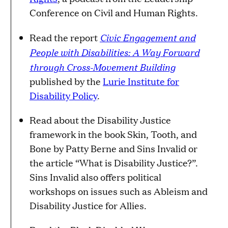
Conference on Civil and Human Rights.
Civic Engagement and
Read the report
People with Disabilities: A Way Forward
through Cross-Movement Building
published by the
Lurie Institute for
Disability Policy
.
Read about the Disability Justice
framework in the book Skin, Tooth, and
Bone by Patty Berne and Sins Invalid or
the article “What is Disability Justice?”.
Sins Invalid also offers political
workshops on issues such as Ableism and
Disability Justice for Allies.