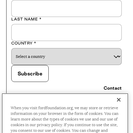
LAST NAME
*
COUNTRY
*
Contact
Careers
When you visit fordfoundation.org, we may store or retrieve
Press Room
information on your browser in the form of cookies. You can
learn more about the types of cookies we use and our use of
Privacy Policy
cookies in our privacy policy. If you continue to use the site,
Accessibility Policy
you consent to our use of cookies. You can change and