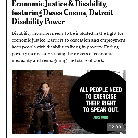
Economic Justice & Disability,
MINUTE
AND
featuring Dessa Cosma, Detroit
40
SECONDS
Disability Power
Disability inclusion needs to be included in the fight for
economic justice. Barriers to education and employment
keep people with disabilities living in poverty. Ending
poverty means addressing the drivers of economic
inequality and reimagining the future of work.
02:00
VIDEO
DURATION:
2