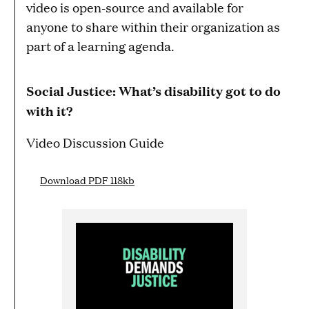
video is open-source and available for
anyone to share within their organization as
part of a learning agenda.
Social Justice: What’s disability got to do
with it?
Video Discussion Guide
Download PDF 118kb