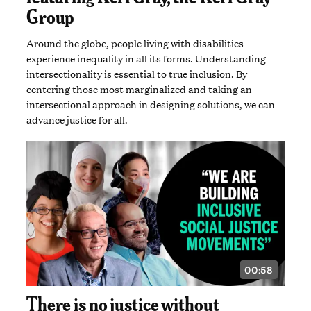
SECONDS
Group
Around the globe, people living with disabilities
experience inequality in all its forms. Understanding
intersectionality is essential to true inclusion. By
centering those most marginalized and taking an
intersectional approach in designing solutions, we can
advance justice for all.
00:58
VIDEO
DURATION:
58
There is no justice without
SECONDS