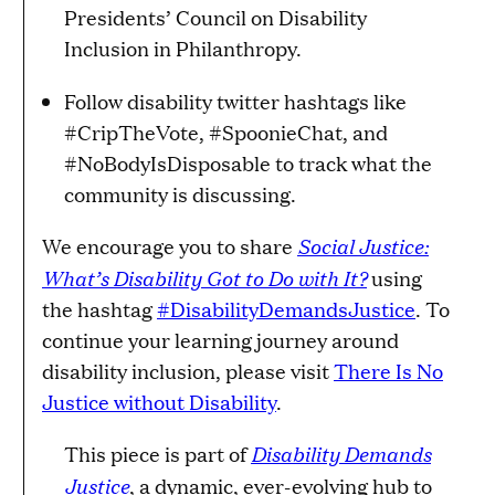
Presidents’ Council on Disability
Inclusion in Philanthropy.
Follow disability twitter hashtags like
#CripTheVote, #SpoonieChat, and
#NoBodyIsDisposable to track what the
community is discussing.
Social Justice:
We encourage you to share
What’s Disability Got to Do with It?
using
the hashtag
#DisabilityDemandsJustice
​. To
continue your learning journey around
disability inclusion, please visit
There Is No
Justice without Disability
.
Disability Demands
This piece is part of
Justice
, a dynamic, ever-evolving hub to