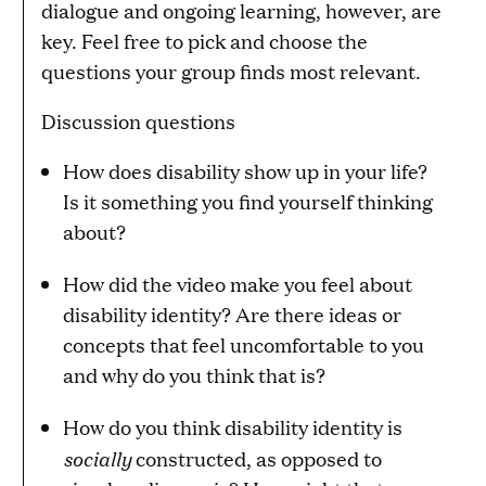
dialogue and ongoing learning, however, are
key. Feel free to pick and choose the
questions your group finds most relevant.
Discussion questions
How does disability show up in your life?
Is it something you find yourself thinking
about?
How did the video make you feel about
disability identity? Are there ideas or
concepts that feel uncomfortable to you
and why do you think that is?
How do you think disability identity is
socially
constructed, as opposed to