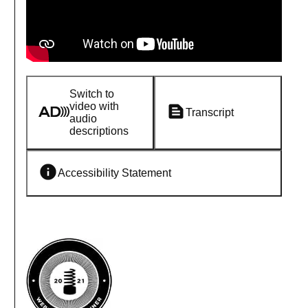
Switch to
video with
Transcript
audio
descriptions
Accessibility Statement