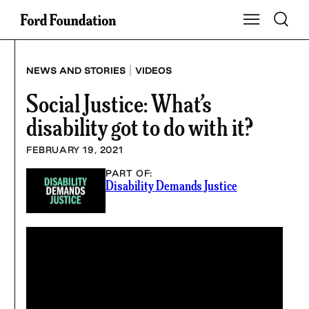
Skip
Toggle S
Show Main Na
to
content
|
NEWS AND STORIES
VIDEOS
Social Justice: What’s
disability got to do with it?
FEBRUARY 19, 2021
PART OF:
Disability Demands Justice