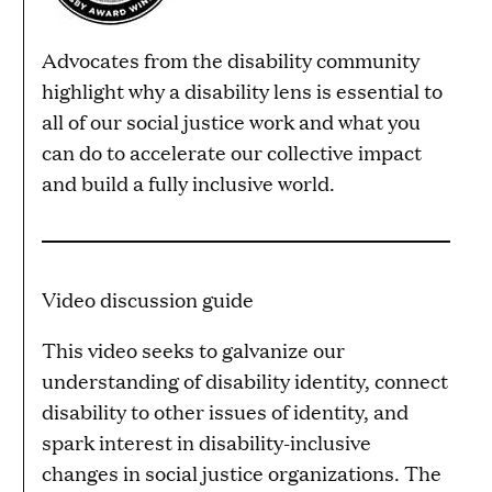
Advocates from the disability community
highlight why a disability lens is essential to
all of our social justice work and what you
can do to accelerate our collective impact
and build a fully inclusive world.
Video discussion guide
This video seeks to galvanize our
understanding of disability identity, connect
disability to other issues of identity, and
spark interest in disability-inclusive
changes in social justice organizations. The