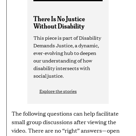
There Is No Justice
Without Disability
This piece is part of Disability
Demands Justice, a dynamic,
ever-evolving hub to deepen
our understanding of how
disability intersects with
social justice.
Explore the stories
The following questions can help facilitate
small group discussions after viewing the
video. There are no “right” answers—open