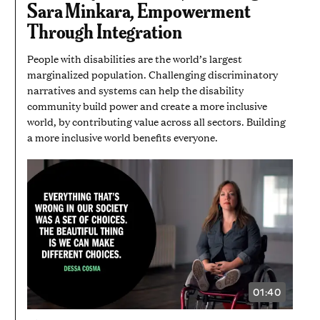
Sara Minkara, Empowerment
58
SECONDS
Through Integration
People with disabilities are the world’s largest
marginalized population. Challenging discriminatory
narratives and systems can help the disability
community build power and create a more inclusive
world, by contributing value across all sectors. Building
a more inclusive world benefits everyone.
01:40
VIDEO
DURATION:
1