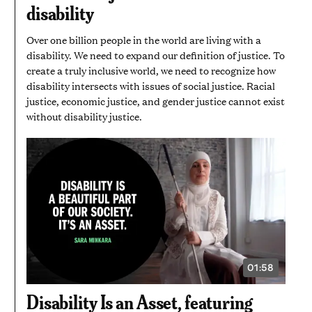
disability
Over one billion people in the world are living with a
disability. We need to expand our definition of justice. To
create a truly inclusive world, we need to recognize how
disability intersects with issues of social justice. Racial
justice, economic justice, and gender justice cannot exist
without disability justice.
01:58
VIDEO
DURATION:
1
Disability Is an Asset, featuring
MINUTE
AND