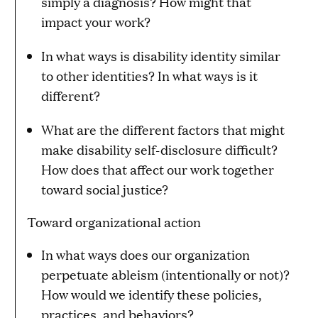
simply a diagnosis? How might that
impact your work?
In what ways is disability identity similar
to other identities? In what ways is it
different?
What are the different factors that might
make disability self-disclosure difficult?
How does that affect our work together
toward social justice?
Toward organizational action
In what ways does our organization
perpetuate ableism (intentionally or not)?
How would we identify these policies,
practices, and behaviors?