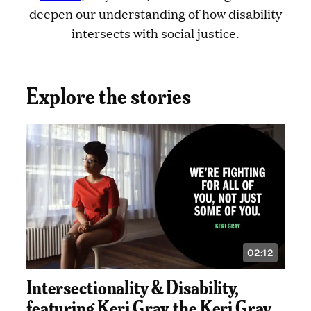
deepen our understanding of how disability
intersects with social justice.
Explore the stories
02:12
VIDEO
DURATION:
2
Intersectionality & Disability,
MINUTES
AND
featuring Keri Gray, the Keri Gray
12