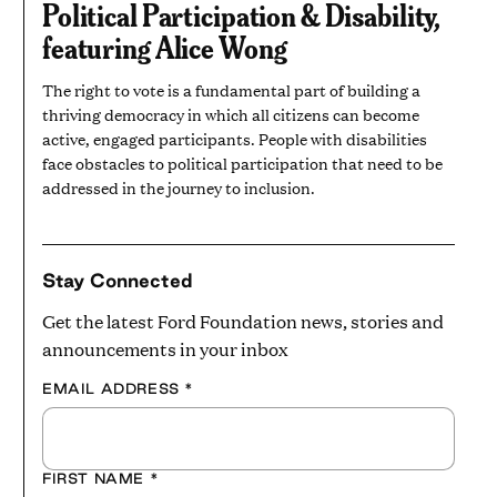
Political Participation & Disability,
MINUTES
featuring Alice Wong
The right to vote is a fundamental part of building a
thriving democracy in which all citizens can become
active, engaged participants. People with disabilities
face obstacles to political participation that need to be
addressed in the journey to inclusion.
Stay Connected
Get the latest Ford Foundation news, stories and
announcements in your inbox
EMAIL ADDRESS
*
FIRST NAME
*