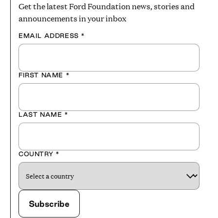
Get the latest Ford Foundation news, stories and
announcements in your inbox
EMAIL ADDRESS
*
FIRST NAME
*
LAST NAME
*
COUNTRY
*