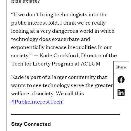
bias exists?
“If we don’t bring technologists into the
public interest fold, I think we’re really
looking at a very dangerous world in which
technology does exacerbate and
exponentially increase inequalities in our
society.”
— Kade Crockford, Director of the
Tech for Liberty Program at ACLUM
Share:
Kade is part of a larger community that
Share
wants to see technology serve the greater
Share
welfare of society. We call this
#PublicInterestTech
!
Stay Connected