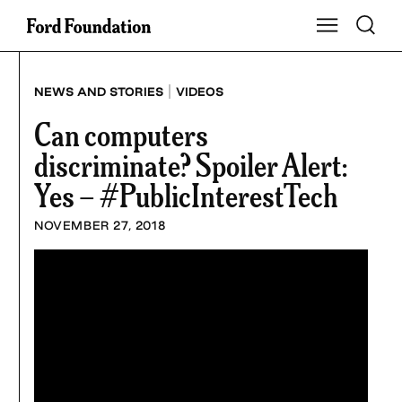
Skip
Toggle S
Show Main Na
to
content
|
NEWS AND STORIES
VIDEOS
Can computers
discriminate? Spoiler Alert:
Yes – #PublicInterestTech
NOVEMBER 27, 2018