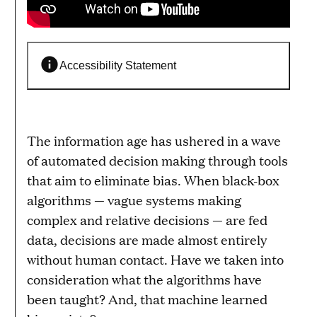
Accessibility Statement
The information age has ushered in a wave
of automated decision making through tools
that aim to eliminate bias. When black-box
algorithms — vague systems making
complex and relative decisions — are fed
data, decisions are made almost entirely
without human contact. Have we taken into
consideration what the algorithms have
been taught? And, that machine learned