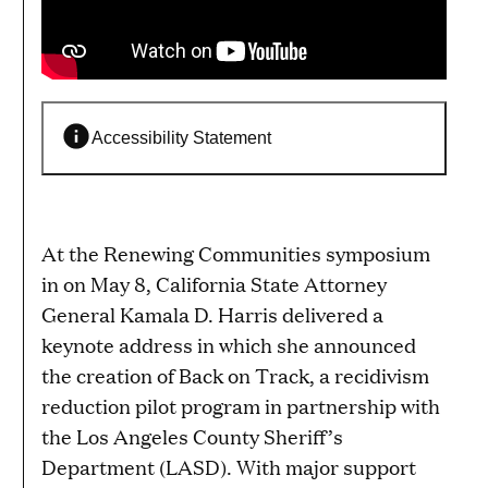
Accessibility Statement
At the Renewing Communities symposium
in on May 8, California State Attorney
General Kamala D. Harris delivered a
keynote address in which she announced
the creation of Back on Track, a recidivism
reduction pilot program in partnership with
the Los Angeles County Sheriff’s
Department (LASD). With major support