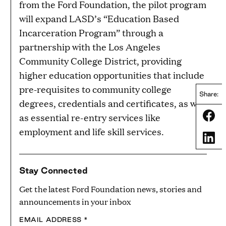
from the Ford Foundation, the pilot program
will expand LASD’s “Education Based
Incarceration Program” through a
partnership with the Los Angeles
Community College District, providing
higher education opportunities that include
pre-requisites to community college
Share:
degrees, credentials and certificates, as well
Share
as essential re-entry services like
employment and life skill services.
Share
Stay Connected
Get the latest Ford Foundation news, stories and
announcements in your inbox
EMAIL ADDRESS
*