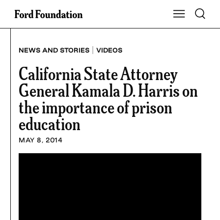
Skip
Toggle S
Show Main Na
to
content
|
NEWS AND STORIES
VIDEOS
California State Attorney
General Kamala D. Harris on
the importance of prison
education
MAY 8, 2014