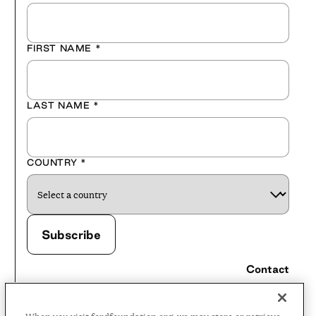
FIRST NAME
*
LAST NAME
*
COUNTRY
*
Contact
Careers