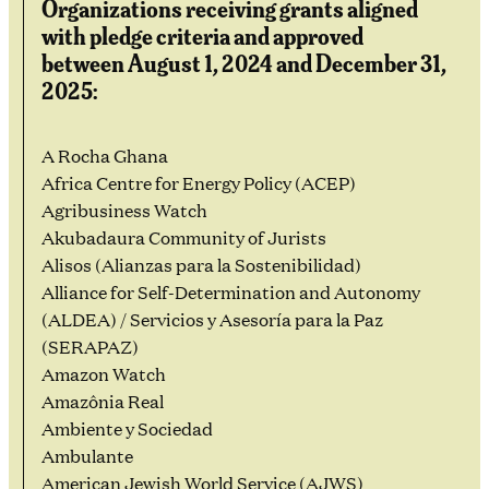
Organizations receiving grants aligned
with pledge criteria and approved
between August 1, 2024 and December 31,
2025:
A Rocha Ghana
Africa Centre for Energy Policy (ACEP)
Agribusiness Watch
Akubadaura Community of Jurists
Alisos (Alianzas para la Sostenibilidad)
Alliance for Self-Determination and Autonomy
(ALDEA) / Servicios y Asesoría para la Paz
(SERAPAZ)
Amazon Watch
Amazônia Real
Ambiente y Sociedad
Ambulante
American Jewish World Service (AJWS)