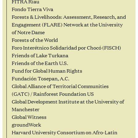
FITRA Riau
Fondo Tierra Viva
Forests & Livelihoods: Assessment, Research, and
Engagement (FLARE) Network at the University
of Notre Dame
Forests of the World
Foro Interétnico Solidaridad por Chocó (FISCH)
Friends of Lake Turkana
Friends of the Earth U.S.
Fund for Global Human Rights
Fundación Tosepan, A.C.
Global Alliance of Territorial Communities
(GATC) / Rainforest Foundation US
Global Development Institute at the University of
Manchester
Global Witness
groundWork
Harvard University Consortium on Afro-Latin