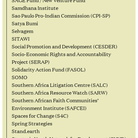
SAGE Fund / New Venture Fund
Samdhana Institute
Sao Paulo Pro-Indian Commission (CPI-SP)
Satya Bumi
Selvagem
SITAWI
Social Promotion and Development (CESDER)
Socio-Economic Rights and Accountability
Project (SERAP)
Solidarity Action Fund (FASOL)
SOMO
Southern Africa Litigation Centre (SALC)
Southern Africa Resource Watch (SARW)
Southern African Faith Communities’
Environment Institute (SAFCEI)
Spaces for Change (S4C)
Spring Strategies
Stand.earth