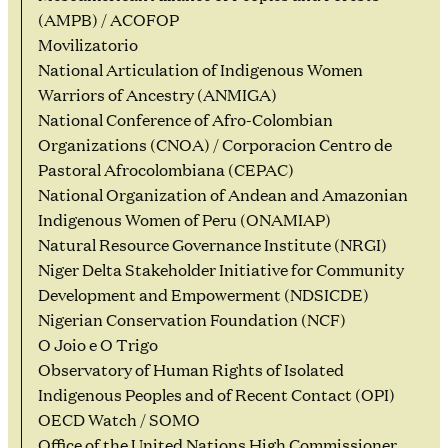
(AMPB) / ACOFOP
Movilizatorio
National Articulation of Indigenous Women
Warriors of Ancestry (ANMIGA)
National Conference of Afro-Colombian
Organizations (CNOA) / Corporacion Centro de
Pastoral Afrocolombiana (CEPAC)
National Organization of Andean and Amazonian
Indigenous Women of Peru (ONAMIAP)
Natural Resource Governance Institute (NRGI)
Niger Delta Stakeholder Initiative for Community
Development and Empowerment (NDSICDE)
Nigerian Conservation Foundation (NCF)
O Joio e O Trigo
Observatory of Human Rights of Isolated
Indigenous Peoples and of Recent Contact (OPI)
OECD Watch / SOMO
Office of the United Nations High Commissioner