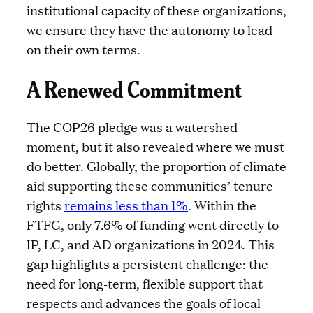
institutional capacity of these organizations,
we ensure they have the autonomy to lead
on their own terms.
A Renewed Commitment
The COP26 pledge was a watershed
moment, but it also revealed where we must
do better. Globally, the proportion of climate
aid supporting these communities’ tenure
rights
remains less than 1%
. Within the
FTFG, only 7.6% of funding went directly to
IP, LC, and AD organizations in 2024. This
gap highlights a persistent challenge: the
need for long-term, flexible support that
respects and advances the goals of local