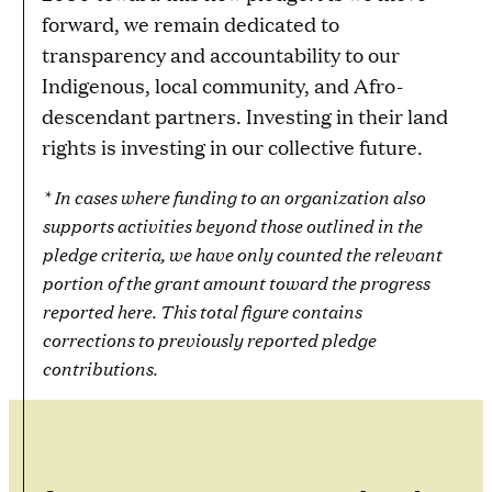
forward, we remain dedicated to
transparency and accountability to our
Indigenous, local community, and Afro-
descendant partners. Investing in their land
rights is investing in our collective future.
* In cases where funding to an organization also
supports activities beyond those outlined in the
pledge criteria, we have only counted the relevant
portion of the grant amount toward the progress
reported here. This total figure contains
corrections to previously reported pledge
contributions.