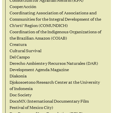
Consortium for Agrarian Reform (KPA)
CooperAcción
Coordinating Association of Associations and
Communities for the Integral Development of the
Ch’orti’ Region (COMUNDICH)
Coordination of the Indigenous Organizations of
the Brazilian Amazon (COIAB)
Creatura
Cultural Survival
Del Campo
Derecho Ambiente y Recursos Naturales (DAR)
Development Agenda Magazine
Diakonia
Djokosoetono Research Center at the University
of Indonesia
Doc Society
DocsMX (International Documentary Film
Festival of Mexico City)