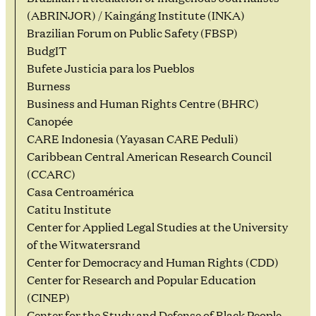
(ABRINJOR) / Kaingáng Institute (INKA)
Brazilian Forum on Public Safety (FBSP)
BudgIT
Bufete Justicia para los Pueblos
Burness
Business and Human Rights Centre (BHRC)
Canopée
CARE Indonesia (Yayasan CARE Peduli)
Caribbean Central American Research Council
(CCARC)
Casa Centroamérica
Catitu Institute
Center for Applied Legal Studies at the University
of the Witwatersrand
Center for Democracy and Human Rights (CDD)
Center for Research and Popular Education
(CINEP)
Center for the Study and Defense of Black People