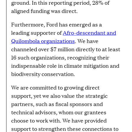
ground. In this reporting period, 28% of
aligned funding was direct.
Furthermore, Ford has emerged as a
leading supporter of
Afro-descendant and
Quilombola organizations
. We have
channeled over $7 million directly to at least
16 such organizations, recognizing their
indispensable role in climate mitigation and
biodiversity conservation.
We are committed to growing direct
support, yet we also value the strategic
partners, such as fiscal sponsors and
technical advisors, whom our grantees
choose to work with. We have provided
support to strengthen these connections to