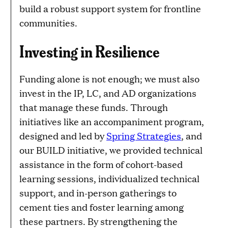
build a robust support system for frontline
communities.
Investing in Resilience
Funding alone is not enough; we must also
invest in the IP, LC, and AD organizations
that manage these funds. Through
initiatives like an accompaniment program,
designed and led by
Spring Strategies
, and
our BUILD initiative, we provided technical
assistance in the form of cohort-based
learning sessions, individualized technical
support, and in-person gatherings to
cement ties and foster learning among
these partners. By strengthening the