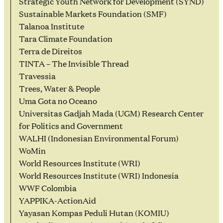
Strategic Youth Network for Development (SYND)
Sustainable Markets Foundation (SMF)
Talanoa Institute
Tara Climate Foundation
Terra de Direitos
TINTA – The Invisible Thread
Travessia
Trees, Water & People
Uma Gota no Oceano
Universitas Gadjah Mada (UGM) Research Center
for Politics and Government
WALHI (Indonesian Environmental Forum)
WoMin
World Resources Institute (WRI)
World Resources Institute (WRI) Indonesia
WWF Colombia
YAPPIKA-ActionAid
Yayasan Kompas Peduli Hutan (KOMIU)