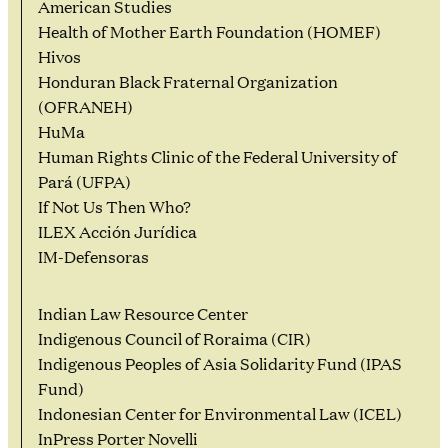
American Studies
Health of Mother Earth Foundation (HOMEF)
Hivos
Honduran Black Fraternal Organization
(OFRANEH)
HuMa
Human Rights Clinic of the Federal University of
Pará (UFPA)
If Not Us Then Who?
ILEX Acción Jurídica
IM-Defensoras
Indian Law Resource Center
Indigenous Council of Roraima (CIR)
Indigenous Peoples of Asia Solidarity Fund (IPAS
Fund)
Indonesian Center for Environmental Law (ICEL)
InPress Porter Novelli