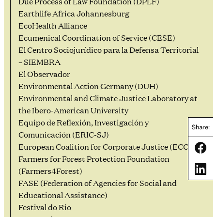
Due Process of Law Foundation (DPLF)
Earthlife Africa Johannesburg
EcoHealth Alliance
Ecumenical Coordination of Service (CESE)
El Centro Sociojurídico para la Defensa Territorial
– SIEMBRA
El Observador
Environmental Action Germany (DUH)
Environmental and Climate Justice Laboratory at
the Ibero-American University
Equipo de Reflexión, Investigación y
Share:
Comunicación (ERIC-SJ)
European Coalition for Corporate Justice (ECCJ)
Share
Farmers for Forest Protection Foundation
Share
(Farmers4Forest)
FASE (Federation of Agencies for Social and
Educational Assistance)
Festival do Rio