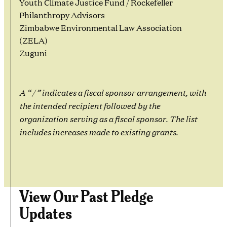
Youth Climate Justice Fund / Rockefeller
Philanthropy Advisors
Zimbabwe Environmental Law Association
(ZELA)
Zuguni
A “ / ” indicates a fiscal sponsor arrangement, with
the intended recipient followed by the
organization serving as a fiscal sponsor. The list
includes increases made to existing grants.
View Our Past Pledge
Updates