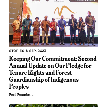
STORIES
18 SEP. 2023
Keeping Our Commitment: Second
Annual Update on Our Pledge for
Tenure Rights and Forest
Guardianship of Indigenous
Peoples
Ford Foundation