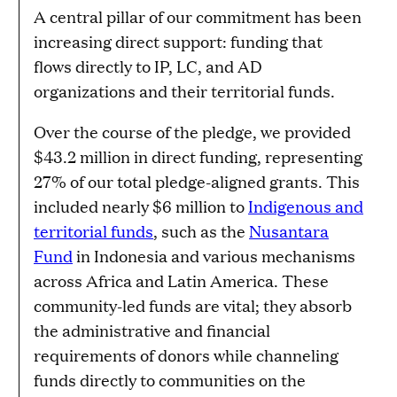
A central pillar of our commitment has been
increasing direct support: funding that
flows directly to IP, LC, and AD
organizations and their territorial funds.
Over the course of the pledge, we provided
$43.2 million in direct funding, representing
27% of our total pledge-aligned grants. This
included nearly $6 million to
Indigenous and
territorial funds
, such as the
Nusantara
Fund
in Indonesia and various mechanisms
across Africa and Latin America. These
community-led funds are vital; they absorb
the administrative and financial
requirements of donors while channeling
funds directly to communities on the