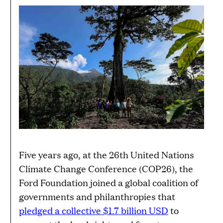
Five years ago, at the 26th United Nations
Climate Change Conference (COP26), the
Ford Foundation joined a global coalition of
governments and philanthropies that
pledged a collective $1.7 billion USD
to