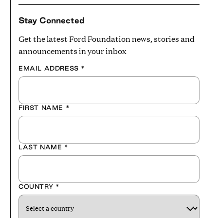
Stay Connected
Get the latest Ford Foundation news, stories and
announcements in your inbox
EMAIL ADDRESS
*
FIRST NAME
*
LAST NAME
*
COUNTRY
*