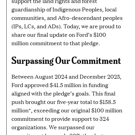
support the land rights and forest
guardianship of Indigenous Peoples, local
communities, and Afro-descendant peoples
(IPs, LCs, and ADs). Today, we are proud to
share our final update on Ford’s $100
million commitment to that pledge.
Surpassing Our Commitment
Between August 2024 and December 2025,
Ford approved $41.5 million in funding
aligned with the pledge’s goals. This final
push brought our five-year total to $158.5
million*, exceeding our original $100 million
commitment to provide support to 324
organizations. We surpassed our