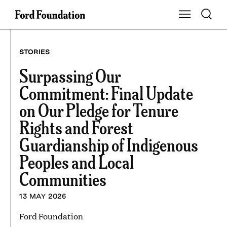
Skip
Toggle S
Show Main Na
to
content
STORIES
Surpassing Our
Commitment: Final Update
on Our Pledge for Tenure
Rights and Forest
Guardianship of Indigenous
Peoples and Local
Communities
13 MAY 2026
Ford Foundation