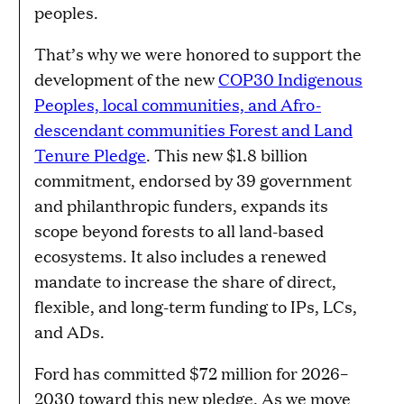
peoples.
That’s why we were honored to support the
development of the new
COP30 Indigenous
Peoples, local communities, and Afro-
descendant communities Forest and Land
Tenure Pledge
. This new $1.8 billion
commitment, endorsed by 39 government
and philanthropic funders, expands its
scope beyond forests to all land-based
ecosystems. It also includes a renewed
mandate to increase the share of direct,
flexible, and long-term funding to IPs, LCs,
and ADs.
Ford has committed $72 million for 2026–
2030 toward this new pledge. As we move