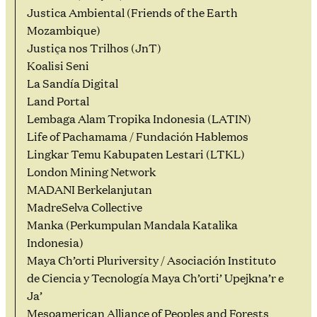
Justica Ambiental (Friends of the Earth
Mozambique)
Justiça nos Trilhos (JnT)
Koalisi Seni
La Sandía Digital
Land Portal
Lembaga Alam Tropika Indonesia (LATIN)
Life of Pachamama / Fundación Hablemos
Lingkar Temu Kabupaten Lestari (LTKL)
London Mining Network
MADANI Berkelanjutan
MadreSelva Collective
Manka (Perkumpulan Mandala Katalika
Indonesia)
Maya Ch’orti Pluriversity / Asociación Instituto
de Ciencia y Tecnología Maya Ch’orti’ Upejkna’r e
Ja’
Mesoamerican Alliance of Peoples and Forests