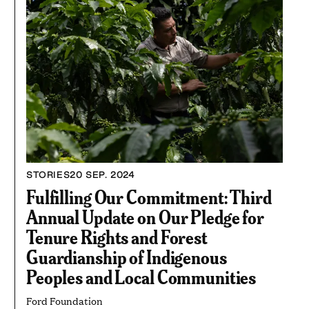
STORIES
20 SEP. 2024
Fulfilling Our Commitment: Third
Annual Update on Our Pledge for
Tenure Rights and Forest
Guardianship of Indigenous
Peoples and Local Communities
Ford Foundation