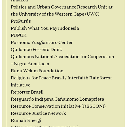
Politics and Urban Governance Research Unit at
the University of the Western Cape (UWC)
ProPurús
Publish What You Pay Indonesia
PUPUK
Purnomo Yusgiantoro Center
Quilombo Ferreira Diniz
Quilombos National Association for Cooperation
– Negra Anastácia
Ranu Welum Foundation
Religious for Peace Brazil / Interfaith Rainforest
Initiative
Repórter Brasil
Resguardo Indígena Cañamomo Lomaprieta
Resource Conservation Initiative (RESCONI)
Resource Justice Network
Rumah Energi