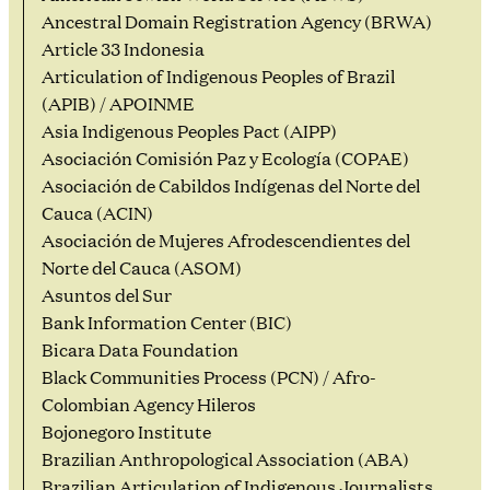
Ancestral Domain Registration Agency (BRWA)
Article 33 Indonesia
Articulation of Indigenous Peoples of Brazil
(APIB) / APOINME
Asia Indigenous Peoples Pact (AIPP)
Asociación Comisión Paz y Ecología (COPAE)
Asociación de Cabildos Indígenas del Norte del
Cauca (ACIN)
Asociación de Mujeres Afrodescendientes del
Norte del Cauca (ASOM)
Asuntos del Sur
Bank Information Center (BIC)
Bicara Data Foundation
Black Communities Process (PCN) / Afro-
Colombian Agency Hileros
Bojonegoro Institute
Brazilian Anthropological Association (ABA)
Brazilian Articulation of Indigenous Journalists