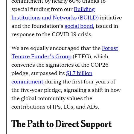
commitment by nearly 60% thanks to
special funding from our
Building
Institutions and Networks (BUILD)
initiative
and the foundation’s
social bond
, issued in
response to the COVID-19 crisis.
We are equally encouraged that the
Forest
Tenure Funder’s Group
(FTFG), which
convenes the signatories of the COP26
pledge, surpassed its
$1.7 billion
commitment
during the first four years of
the five-year pledge, signaling a shift in how
the global community values the
contributions of IPs, LCs, and ADs.
The Path to Direct Support