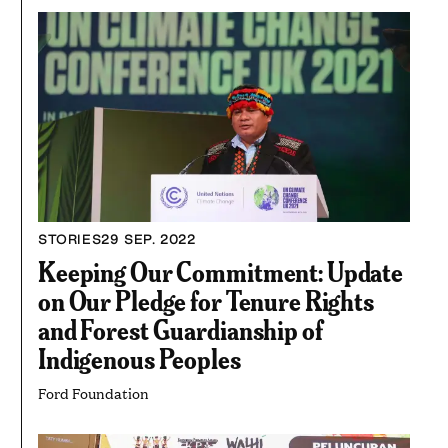
STORIES
29 SEP. 2022
Keeping Our Commitment: Update
on Our Pledge for Tenure Rights
and Forest Guardianship of
Indigenous Peoples
Ford Foundation