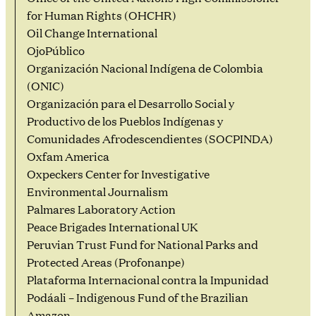
for Human Rights (OHCHR)
Oil Change International
OjoPúblico
Organización Nacional Indígena de Colombia
(ONIC)
Organización para el Desarrollo Social y
Productivo de los Pueblos Indígenas y
Comunidades Afrodescendientes (SOCPINDA)
Oxfam America
Oxpeckers Center for Investigative
Environmental Journalism
Palmares Laboratory Action
Peace Brigades International UK
Peruvian Trust Fund for National Parks and
Protected Areas (Profonanpe)
Plataforma Internacional contra la Impunidad
Podáali – Indigenous Fund of the Brazilian
Amazon