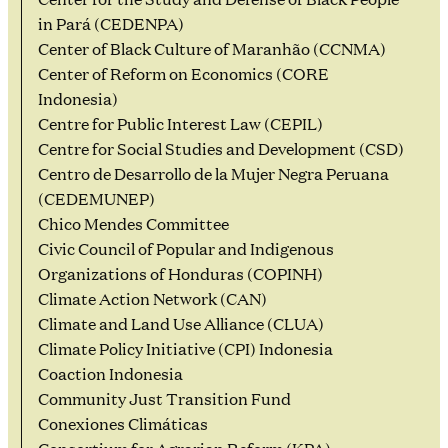
in Pará (CEDENPA)
Center of Black Culture of Maranhão (CCNMA)
Center of Reform on Economics (CORE
Indonesia)
Centre for Public Interest Law (CEPIL)
Centre for Social Studies and Development (CSD)
Centro de Desarrollo de la Mujer Negra Peruana
(CEDEMUNEP)
Chico Mendes Committee
Civic Council of Popular and Indigenous
Organizations of Honduras (COPINH)
Climate Action Network (CAN)
Climate and Land Use Alliance (CLUA)
Climate Policy Initiative (CPI) Indonesia
Coaction Indonesia
Community Just Transition Fund
Conexiones Climáticas