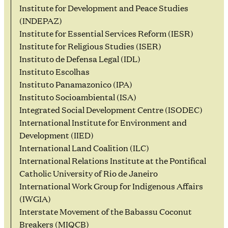
Institute for Development and Peace Studies
(INDEPAZ)
Institute for Essential Services Reform (IESR)
Institute for Religious Studies (ISER)
Instituto de Defensa Legal (IDL)
Instituto Escolhas
Instituto Panamazonico (IPA)
Instituto Socioambiental (ISA)
Integrated Social Development Centre (ISODEC)
International Institute for Environment and
Development (IIED)
International Land Coalition (ILC)
International Relations Institute at the Pontifical
Catholic University of Rio de Janeiro
International Work Group for Indigenous Affairs
(IWGIA)
Interstate Movement of the Babassu Coconut
Breakers (MIQCB)