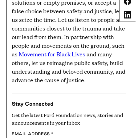
Share
solutions or empty promises, or accept a
false choice between safety and justice, let
Share
us seize the time. Let us listen to people and
communities closest to the trauma and take
our lead from them. In partnership with
people and movements on the ground, such
as
Movement for Black Lives
and many
others, let us reimagine public safety, build
understanding and beloved community, and
advance the cause of justice.
Stay Connected
Get the latest Ford Foundation news, stories and
announcements in your inbox
EMAIL ADDRESS
*