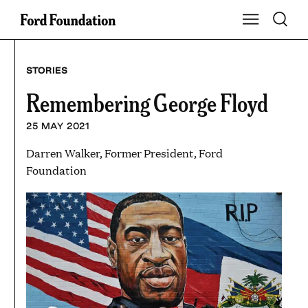
Skip
Toggle S
Show Main Na
to
content
STORIES
Remembering George Floyd
25 MAY 2021
Darren Walker, Former President, Ford
Foundation