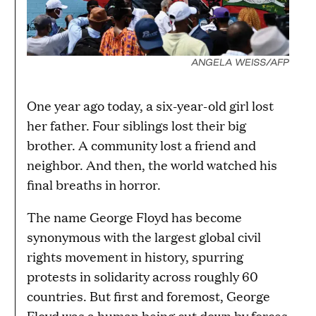
ANGELA WEISS/AFP
One year ago today, a six-year-old girl lost
her father. Four siblings lost their big
brother. A community lost a friend and
neighbor. And then, the world watched his
final breaths in horror.
The name George Floyd has become
synonymous with the largest global civil
rights movement in history, spurring
protests in solidarity across roughly 60
countries. But first and foremost, George
Floyd was a human being cut down by forces