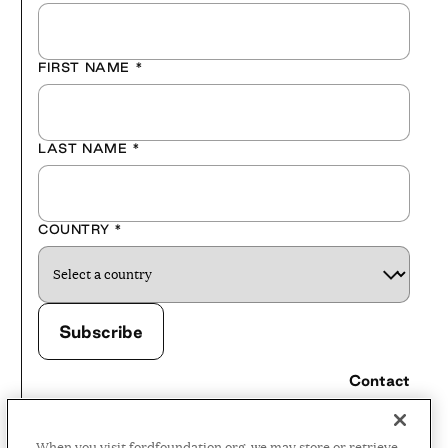
FIRST NAME
*
LAST NAME
*
COUNTRY
*
Contact
Careers
When you visit fordfoundation.org, we may store or retrieve