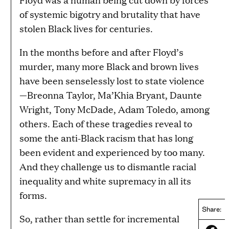
of systemic bigotry and brutality that have
stolen Black lives for centuries.
In the months before and after Floyd’s
murder, many more Black and brown lives
have been senselessly lost to state violence
—Breonna Taylor, Ma’Khia Bryant, Daunte
Wright, Tony McDade, Adam Toledo, among
others. Each of these tragedies reveal to
some the anti-Black racism that has long
been evident and experienced by too many.
And they challenge us to dismantle racial
inequality and white supremacy in all its
forms.
Share:
So, rather than settle for incremental