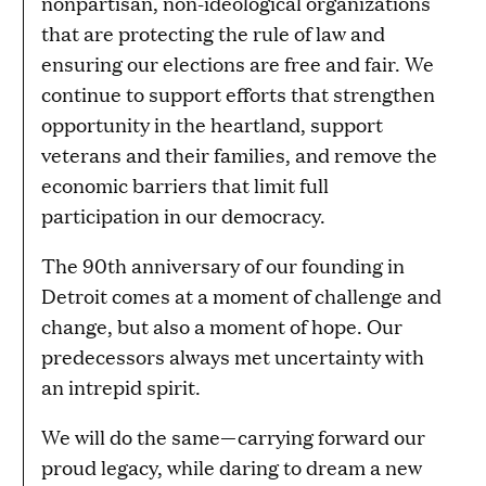
nonpartisan, non-ideological organizations
that are protecting the rule of law and
ensuring our elections are free and fair. We
continue to support efforts that strengthen
opportunity in the heartland, support
veterans and their families, and remove the
economic barriers that limit full
participation in our democracy.
The 90th anniversary of our founding in
Detroit comes at a moment of challenge and
change, but also a moment of hope. Our
predecessors always met uncertainty with
an intrepid spirit.
We will do the same—carrying forward our
proud legacy, while daring to dream a new