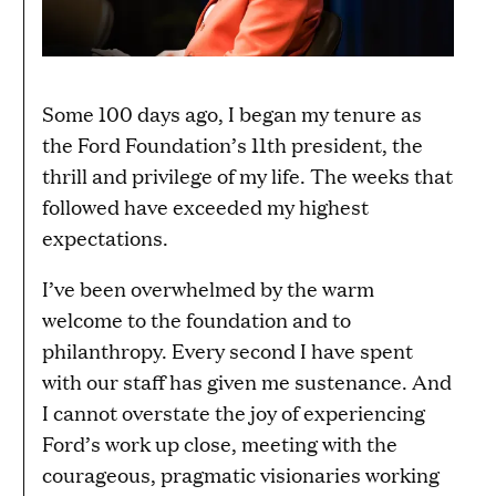
Some 100 days ago, I began my tenure as
the Ford Foundation’s 11th president, the
thrill and privilege of my life. The weeks that
followed have exceeded my highest
expectations.
I’ve been overwhelmed by the warm
welcome to the foundation and to
philanthropy. Every second I have spent
with our staff has given me sustenance. And
I cannot overstate the joy of experiencing
Ford’s work up close, meeting with the
courageous, pragmatic visionaries working