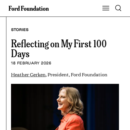
Skip
Toggle S
Show Main Na
to
content
STORIES
Reflecting on My First 100
Days
18 FEBRUARY 2026
Heather Gerken
, President, Ford Foundation