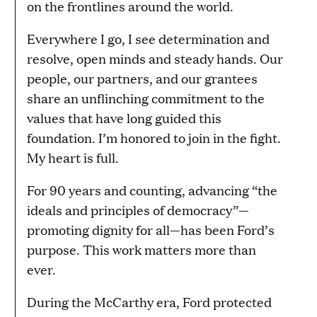
on the frontlines around the world.
Everywhere I go, I see determination and
resolve, open minds and steady hands. Our
people, our partners, and our grantees
share an unflinching commitment to the
values that have long guided this
foundation. I’m honored to join in the fight.
My heart is full.
For 90 years and counting, advancing “the
ideals and principles of democracy”—
promoting dignity for all—has been Ford’s
purpose. This work matters more than
ever.
During the McCarthy era, Ford protected