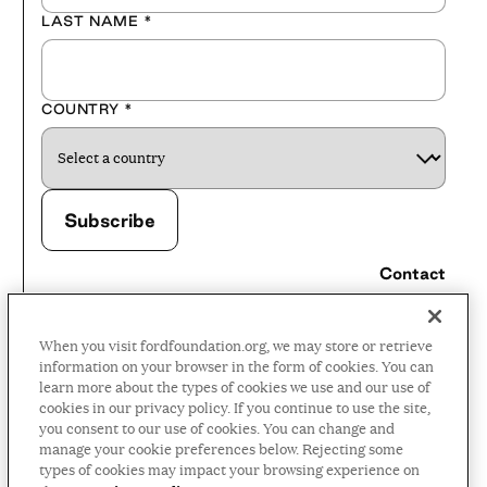
LAST NAME
*
COUNTRY
*
Contact
Careers
When you visit fordfoundation.org, we may store or retrieve
Press Room
information on your browser in the form of cookies. You can
learn more about the types of cookies we use and our use of
Privacy Policy
cookies in our privacy policy. If you continue to use the site,
Accessibility Policy
you consent to our use of cookies. You can change and
manage your cookie preferences below. Rejecting some
Terms and Conditions
types of cookies may impact your browsing experience on