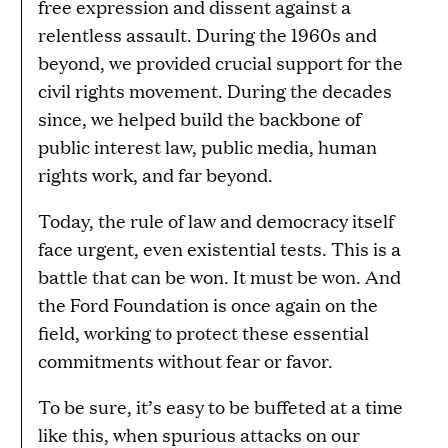
free expression and dissent against a
relentless assault. During the 1960s and
beyond, we provided crucial support for the
civil rights movement. During the decades
since, we helped build the backbone of
public interest law, public media, human
rights work, and far beyond.
Today, the rule of law and democracy itself
face urgent, even existential tests. This is a
battle that can be won. It must be won. And
the Ford Foundation is once again on the
field, working to protect these essential
commitments without fear or favor.
To be sure, it’s easy to be buffeted at a time
like this, when spurious attacks on our