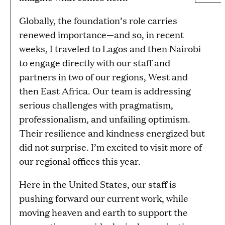
Globally, the foundation’s role carries
renewed importance—and so, in recent
weeks, I traveled to Lagos and then Nairobi
to engage directly with our staff and
partners in two of our regions, West and
then East Africa. Our team is addressing
serious challenges with pragmatism,
professionalism, and unfailing optimism.
Their resilience and kindness energized but
did not surprise. I’m excited to visit more of
our regional offices this year.
Here in the United States, our staff is
pushing forward our current work, while
moving heaven and earth to support the