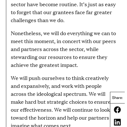
sector have become routine. It’s just as easy
to forget that our grantees face far greater
challenges than we do.
Nonetheless, we will do everything we can to
meet this moment, in concert with our peers
and partners across the sector, while
stewarding our resources to ensure they
achieve the greatest impact.
We will push ourselves to think creatively
and expansively, and work with people
across the ideological spectrum. We will
Share:
make hard but strategic choices to ensure
our effectiveness. We will continue to look
Share
toward the horizon and help our partners
Share
imagine what comes next.