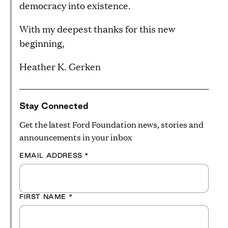
democracy into existence.
With my deepest thanks for this new
beginning,
Heather K. Gerken
Stay Connected
Get the latest Ford Foundation news, stories and
announcements in your inbox
EMAIL ADDRESS
*
FIRST NAME
*