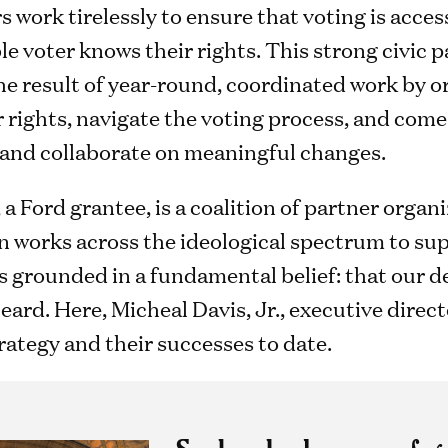
s work tirelessly to ensure that voting is access
ble voter knows their rights. This strong civic 
he result of year-round, coordinated work by o
 rights, navigate the voting process, and come 
and collaborate on meaningful changes.
, a Ford grantee, is a coalition of partner orga
n works across the ideological spectrum to sup
is grounded in a fundamental belief: that our
heard. Here, Micheal Davis, Jr., executive dire
rategy and their successes to date.