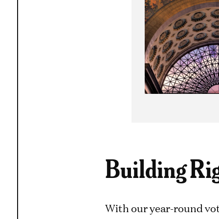
Building Ri
With our year-round vot