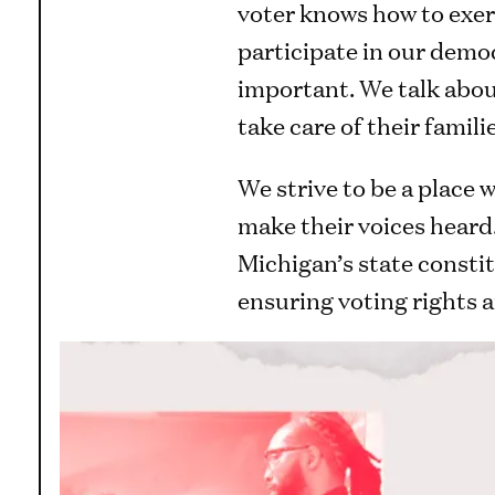
voter knows how to exerc
participate in our democ
important. We talk abou
take care of their famil
We strive to be a place
make their voices heard.
Michigan’s state constit
ensuring voting rights ar