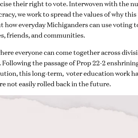
ise their right to vote. Interwoven with the nu
racy, we work to spread the values of why this 
t how everyday Michiganders can use voting to 
ies, friends, and communities.
 where everyone can come together across divis
 Following the passage of Prop 22-2 enshrining
ution, this long-term, voter education work has
e not easily rolled back in the future.