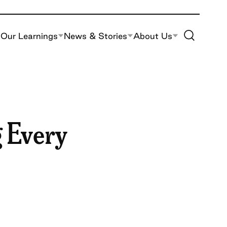
Toggle Site S
Our Learnings
News & Stories
About Us
g Every