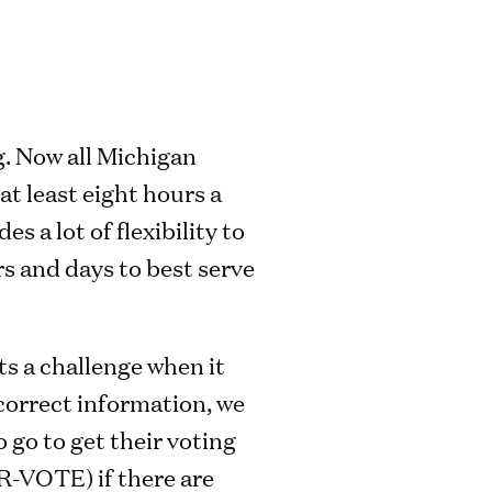
g. Now all Michigan
 at least eight hours a
 a lot of flexibility to
urs and days to best serve
ts a challenge when it
correct information, we
 go to get their voting
R-VOTE) if there are