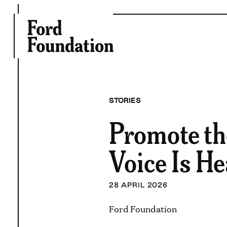
Skip
to
content
STORIES
Promote th
Voice Is H
28 APRIL 2026
Ford Foundation