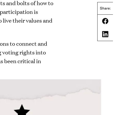
ts and bolts of how to
Share:
participation is
live their values and
Shar
Shar
ions to connect and
 voting rights into
 been critical in