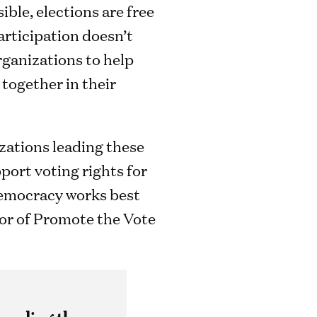
ible, elections are free
participation doesn’t
rganizations to help
together in their
nizations leading these
port voting rights for
 democracy works best
ctor of Promote the Vote