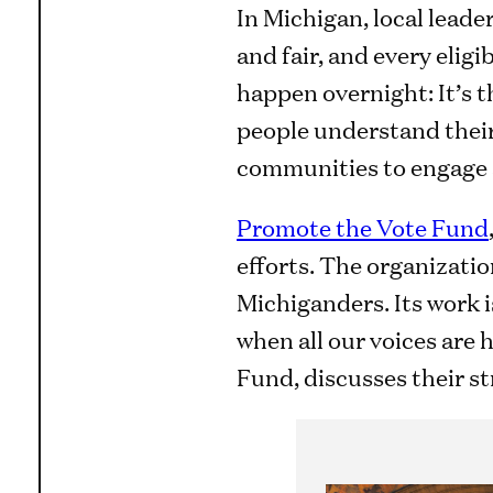
In Michigan, local leader
and fair, and every eligi
happen overnight: It’s t
people understand their
communities to engage 
Promote the Vote Fund
efforts. The organizatio
Michiganders. Its work 
when all our voices are 
Fund, discusses their st