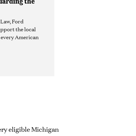
uarding the
 Law, Ford
upport the local
e every American
ry eligible Michigan