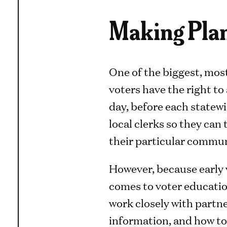
Making Plan
One of the biggest, most
voters have the right to 
day, before each statewi
local clerks so they can 
their particular commun
However, because early v
comes to voter educatio
work closely with partne
information, and how to