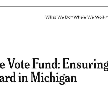
What We Do
Where We Work
e Vote Fund: Ensurin
eard in Michigan