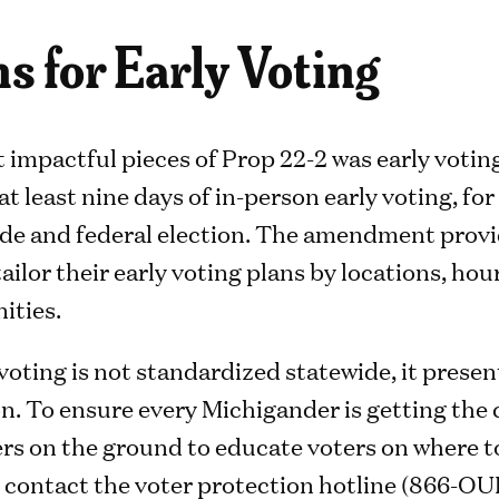
s for Early Voting
 impactful pieces of Prop 22-2 was early votin
at least nine days of in-person early voting, for
de and federal election. The amendment provides
tailor their early voting plans by locations, ho
ities.
oting is not standardized statewide, it presen
n. To ensure every Michigander is getting the 
rs on the ground to educate voters on where to
 contact the voter protection hotline (866-OU