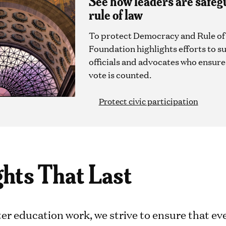
See how leaders are safeg
rule of law
To protect Democracy and Rule of
Foundation highlights efforts to s
officials and advocates who ensur
vote is counted.
Protect civic participation
ghts That Last
er education work, we strive to ensure that eve