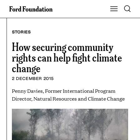
Skip
Toggle S
Show Main Na
to
content
STORIES
How securing community
rights can help fight climate
change
2 DECEMBER 2015
Penny Davies, Former International Program
Director, Natural Resources and Climate Change