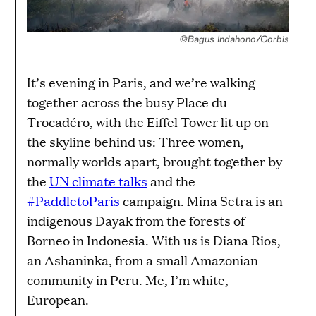
©Bagus Indahono/Corbis
It’s evening in Paris, and we’re walking
together across the busy Place du
Trocadéro, with the Eiffel Tower lit up on
the skyline behind us: Three women,
normally worlds apart, brought together by
the
UN climate talks
and the
#PaddletoParis
campaign. Mina Setra is an
indigenous Dayak from the forests of
Borneo in Indonesia. With us is Diana Rios,
an Ashaninka, from a small Amazonian
community in Peru. Me, I’m white,
European.