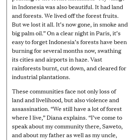
in Indonesia was also beautiful. It had land
and forests. We lived off the forest fruits.
But we lost it all. It’s now gone, in smoke and
big palm oil.” On a clear night in Paris, it’s
easy to forget Indonesia’s forests have been
burning for several months now, swathing
its cities and airports in haze. Vast
rainforests burnt, cut down, and cleared for
industrial plantations.
These communities face not only loss of
land and livelihood, but also violence and
assassination. “We still have a lot of forest
where I live,” Diana explains. “I’ve come to
speak about my community there, Saweto,
and about my father as well as my uncle,