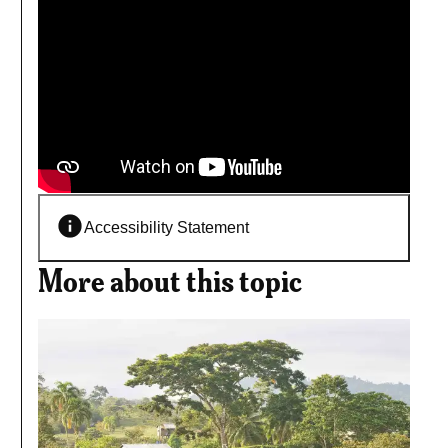
Accessibility Statement
More about this topic