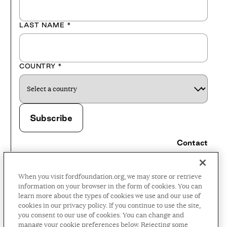
LAST NAME
*
COUNTRY
*
Contact
Careers
When you visit fordfoundation.org, we may store or retrieve
Press Room
information on your browser in the form of cookies. You can
learn more about the types of cookies we use and our use of
Privacy Policy
cookies in our privacy policy. If you continue to use the site,
Accessibility Policy
you consent to our use of cookies. You can change and
manage your cookie preferences below. Rejecting some