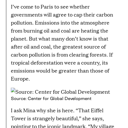
I’ve come to Paris to see whether
governments will agree to cap their carbon
pollution. Emissions into the atmosphere
from burning oil and coal are heating the
planet. But what many don’t know is that
after oil and coal, the greatest source of
carbon pollution is from clearing forests. If
tropical deforestation were a country, its
emissions would be greater than those of
Europe.
Source: Center for Global Development
I ask Mina why she is here. “That Eiffel
Tower is strangely beautiful,” she says,
pointing to the iconic landmark. “My village