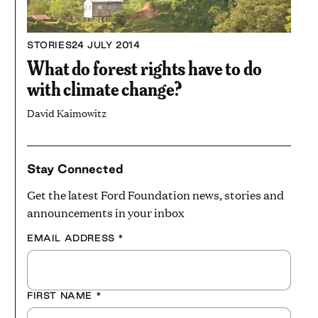
STORIES
24 JULY 2014
What do forest rights have to do
with climate change?
David Kaimowitz
Stay Connected
Get the latest Ford Foundation news, stories and
announcements in your inbox
EMAIL ADDRESS
*
FIRST NAME
*