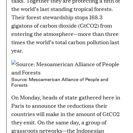
talks. Together they are protecting a fifth of
the world’s last standing tropical forests.
Their forest stewardship stops 168.3
gigatons of carbon dioxide (GtCO2) from
entering the atmosphere—more than three
times the world’s total carbon pollution last
year.
Source: Mesoamerican Alliance of People and
Forests
On Monday, heads of state gathered here in
Paris to announce the reductions their
countries will make in the amount of GtCO2
they emit. On the same day, a group of
grassroots networks—the Indonesian