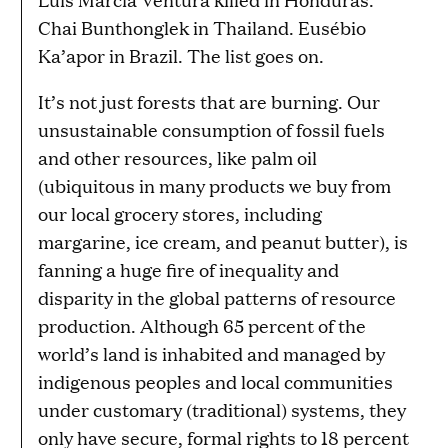
Chai Bunthonglek in Thailand. Eusébio
Ka’apor in Brazil. The list goes on.
It’s not just forests that are burning. Our
unsustainable consumption of fossil fuels
and other resources, like palm oil
(ubiquitous in many products we buy from
our local grocery stores, including
margarine, ice cream, and peanut butter), is
fanning a huge fire of inequality and
disparity in the global patterns of resource
production. Although 65 percent of the
world’s land is inhabited and managed by
indigenous peoples and local communities
under customary (traditional) systems, they
only have secure, formal rights to 18 percent