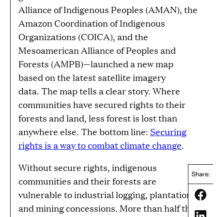
Alliance of Indigenous Peoples (AMAN), the
Amazon Coordination of Indigenous
Organizations (COICA), and the
Mesoamerican Alliance of Peoples and
Forests (AMPB)—launched a new map
based on the latest satellite imagery
data. The map tells a clear story. Where
communities have secured rights to their
forests and land, less forest is lost than
anywhere else. The bottom line:
Securing
rights is a way to combat climate change
.
Without secure rights, indigenous
Share:
communities and their forests are
vulnerable to industrial logging, plantation,
Share
and mining concessions. More than half the
Share