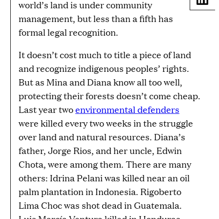
world’s land is under community
management, but less than a fifth has
formal legal recognition.
It doesn’t cost much to title a piece of land
and recognize indigenous peoples’ rights.
But as Mina and Diana know all too well,
protecting their forests doesn’t come cheap.
Last year two
environmental defenders
were killed every two weeks in the struggle
over land and natural resources. Diana’s
father, Jorge Rios, and her uncle, Edwin
Chota, were among them. There are many
others: Idrina Pelani was killed near an oil
palm plantation in Indonesia. Rigoberto
Lima Choc was shot dead in Guatemala.
Luis Marcía Ventura killed in Honduras.