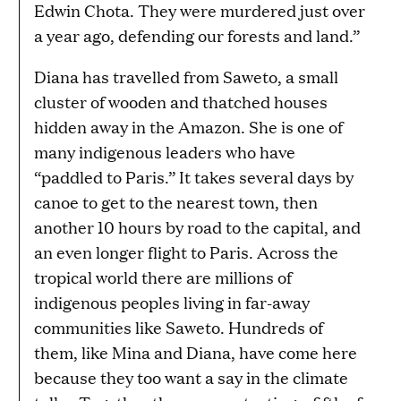
Edwin Chota. They were murdered just over
a year ago, defending our forests and land.”
Diana has travelled from Saweto, a small
cluster of wooden and thatched houses
hidden away in the Amazon. She is one of
many indigenous leaders who have
“paddled to Paris.” It takes several days by
canoe to get to the nearest town, then
another 10 hours by road to the capital, and
an even longer flight to Paris. Across the
tropical world there are millions of
indigenous peoples living in far-away
communities like Saweto. Hundreds of
them, like Mina and Diana, have come here
because they too want a say in the climate