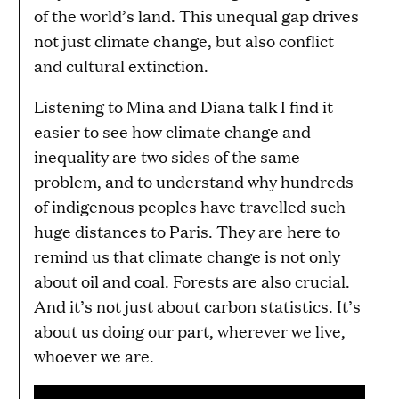
of the world’s land. This unequal gap drives
not just climate change, but also conflict
and cultural extinction.
Listening to Mina and Diana talk I find it
easier to see how climate change and
inequality are two sides of the same
problem, and to understand why hundreds
of indigenous peoples have travelled such
huge distances to Paris. They are here to
remind us that climate change is not only
about oil and coal. Forests are also crucial.
And it’s not just about carbon statistics. It’s
about us doing our part, wherever we live,
whoever we are.