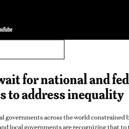
 wait for national and fe
 to address inequality
al governments across the world constrained by
and local governments are recognizing that to 