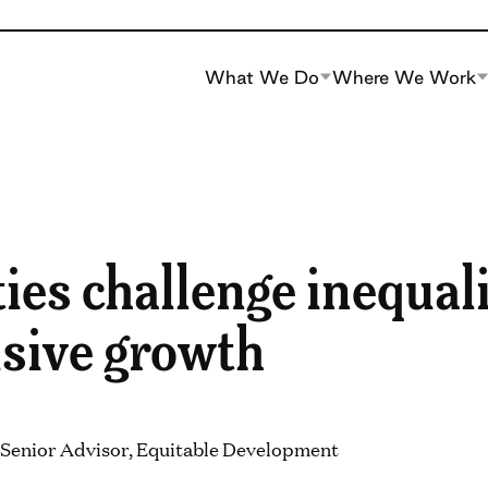
What We Do
Where We Work
ies challenge inequal
usive growth
 Senior Advisor, Equitable Development