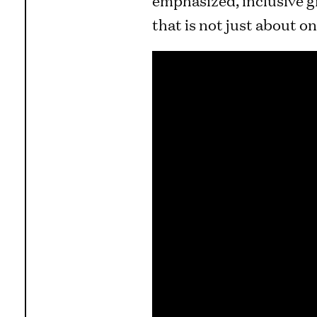
that is not just about on