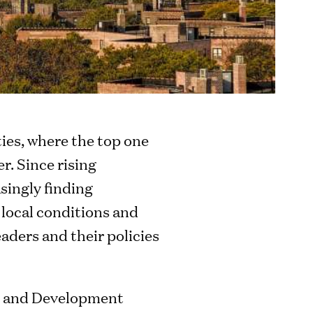
ities, where the top one
r. Since rising
singly finding
 local conditions and
aders and their policies
n and Development