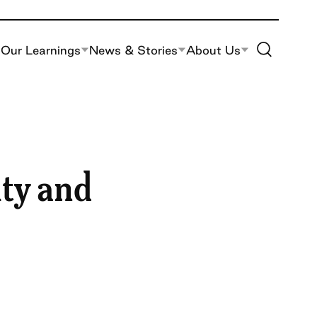
Toggle Site S
Our Learnings
News & Stories
About Us
ity and