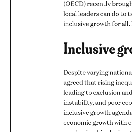
(OECD) recently brought
local leaders can do to 
inclusive growth for all
Inclusive g
Despite varying national
agreed that rising inequa
leading to exclusion and 
instability, and poor e
inclusive growth agenda
economic growth with ev
emphasized, inclusive 