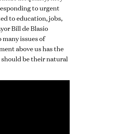
 responding to urgent
ed to education, jobs,
or Bill de Blasio
o many issues of
rnment above us has the
t should be their natural