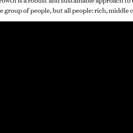
e group of people, but all people: rich, middle 