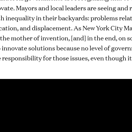
vate. Mayors and local leaders are seeing and
 inequality in their backyards: problems relat
cation, and displacement. As New York City May
 the mother of invention, [and] in the end, on s
to innovate solutions because no level of gove
he responsibility for those issues, even though i