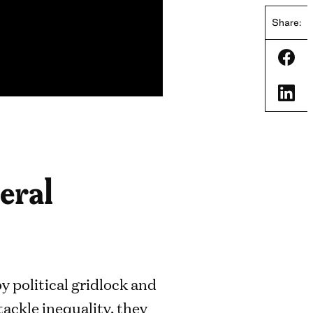
Share:
Shar
Shar
deral
 political gridlock and
tackle inequality, they