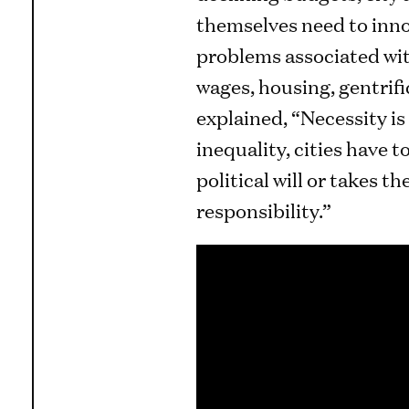
themselves need to inno
problems associated with
wages, housing, gentrifi
explained, “Necessity is
inequality, cities have 
political will or takes t
responsibility.”