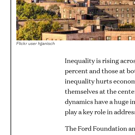
Flickr user hjjanisch
Inequality is rising acro
percent and those at bo
inequality hurts economi
themselves at the center
dynamics have a huge im
play a key role in addre
The Ford Foundation a