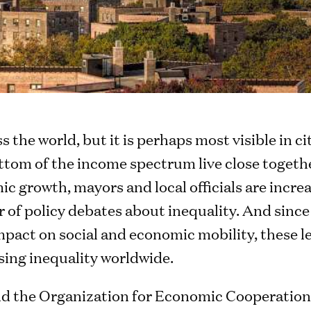
ss the world, but it is perhaps most visible in c
ttom of the income spectrum live close togethe
c growth, mayors and local officials are increa
 of policy debates about inequality. And since
pact on social and economic mobility, these le
ssing inequality worldwide.
nd the Organization for Economic Cooperatio