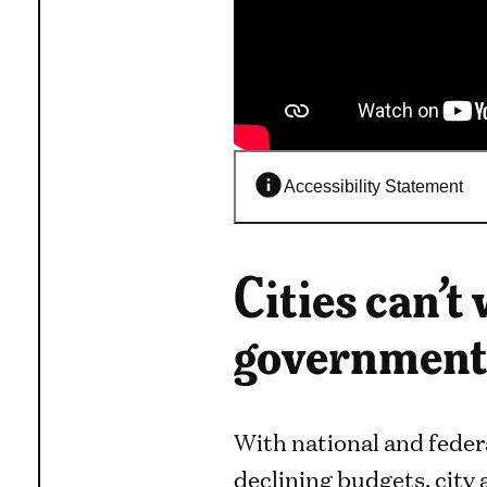
Accessibility Statement
Cities can’t
governments
With national and feder
declining budgets, city 