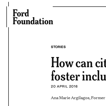
Skip
to
content
STORIES
How can cit
foster incl
20 APRIL 2016
Ana Marie Argilagos, Former