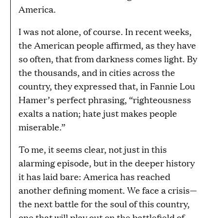
America.
I was not alone, of course. In recent weeks,
the American people affirmed, as they have
so often, that from darkness comes light. By
the thousands, and in cities across the
country, they expressed that, in Fannie Lou
Hamer’s perfect phrasing, “righteousness
exalts a nation; hate just makes people
miserable.”
To me, it seems clear, not just in this
alarming episode, but in the deeper history
it has laid bare: America has reached
another defining moment. We face a crisis—
the next battle for the soul of this country,
one that will play out on the battlefield of