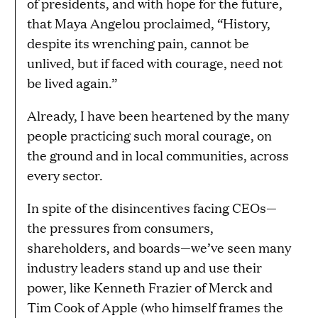
of presidents, and with hope for the future,
that Maya Angelou proclaimed, “History,
despite its wrenching pain, cannot be
unlived, but if faced with courage, need not
be lived again.”
Already, I have been heartened by the many
people practicing such moral courage, on
the ground and in local communities, across
every sector.
In spite of the disincentives facing CEOs—
the pressures from consumers,
shareholders, and boards—we’ve seen many
industry leaders stand up and use their
power, like Kenneth Frazier of Merck and
Tim Cook of Apple (who himself frames the