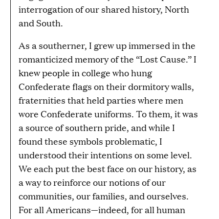
interrogation of our shared history, North
and South.
As a southerner, I grew up immersed in the
romanticized memory of the “Lost Cause.” I
knew people in college who hung
Confederate flags on their dormitory walls,
fraternities that held parties where men
wore Confederate uniforms. To them, it was
a source of southern pride, and while I
found these symbols problematic, I
understood their intentions on some level.
We each put the best face on our history, as
a way to reinforce our notions of our
communities, our families, and ourselves.
For all Americans—indeed, for all human