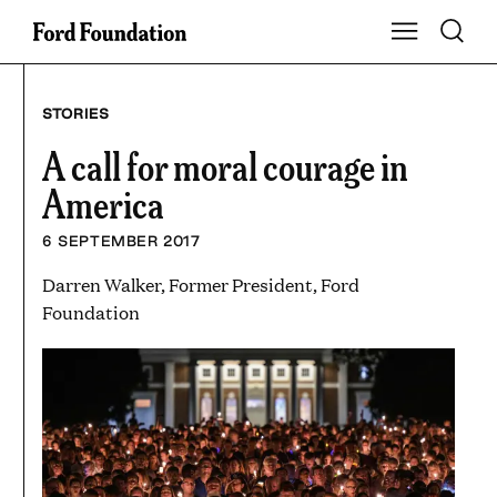
Skip
Toggle S
Show Main Na
to
content
STORIES
A call for moral courage in
America
6 SEPTEMBER 2017
Darren Walker, Former President, Ford
Foundation