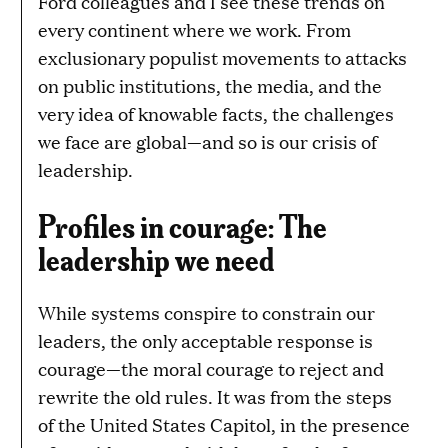
Ford colleagues and I see these trends on
every continent where we work. From
exclusionary populist movements to attacks
on public institutions, the media, and the
very idea of knowable facts, the challenges
we face are global—and so is our crisis of
leadership.
Profiles in courage: The
leadership we need
While systems conspire to constrain our
leaders, the only acceptable response is
courage—the moral courage to reject and
rewrite the old rules. It was from the steps
of the United States Capitol, in the presence