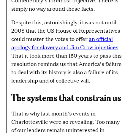
Confederacy’s foremost objective. There is
simply no way around these facts.
Despite this, astonishingly, it was not until
2008 that the US House of Representatives
could muster the votes to offer
an official
apology for slavery and Jim Crow injustices
.
That it took more than 150 years to pass this
resolution reminds us that America’s failure
to deal with its history is also a failure of its
leadership and of collective will.
The systems that constrain us
That is why last month’s events in
Charlottesville were so revealing. Too many
of our leaders remain uninterested in