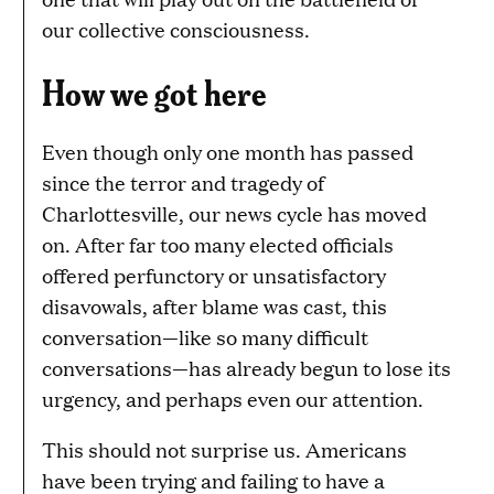
our collective consciousness.
How we got here
Even though only one month has passed
since the terror and tragedy of
Charlottesville, our news cycle has moved
on. After far too many elected officials
offered perfunctory or unsatisfactory
disavowals, after blame was cast, this
conversation—like so many difficult
conversations—has already begun to lose its
urgency, and perhaps even our attention.
This should not surprise us. Americans
have been trying and failing to have a