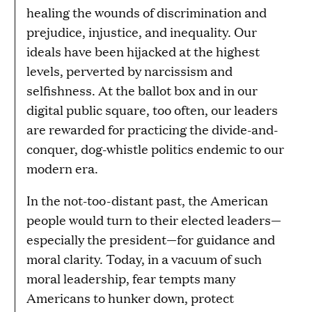
healing the wounds of discrimination and
prejudice, injustice, and inequality. Our
ideals have been hijacked at the highest
levels, perverted by narcissism and
selfishness. At the ballot box and in our
digital public square, too often, our leaders
are rewarded for practicing the divide-and-
conquer, dog-whistle politics endemic to our
modern era.
In the not-too-distant past, the American
people would turn to their elected leaders—
especially the president—for guidance and
moral clarity. Today, in a vacuum of such
moral leadership, fear tempts many
Americans to hunker down, protect