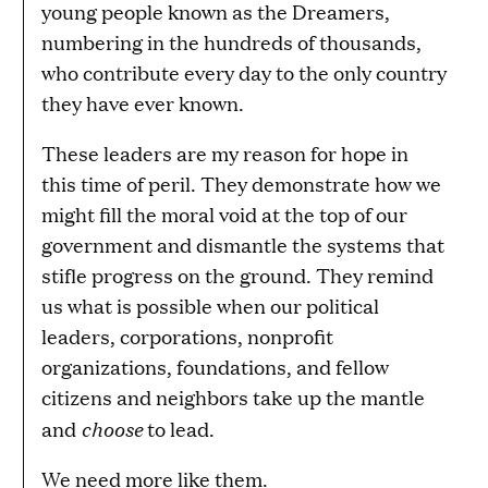
young people known as the Dreamers,
numbering in the hundreds of thousands,
who contribute every day to the only country
they have ever known.
These leaders are my reason for hope in
this time of peril. They demonstrate how we
might fill the moral void at the top of our
government and dismantle the systems that
stifle progress on the ground. They remind
us what is possible when our political
leaders, corporations, nonprofit
organizations, foundations, and fellow
citizens and neighbors take up the mantle
choose
and
to lead.
We need more like them.