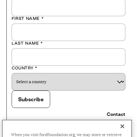
FIRST NAME
*
LAST NAME
*
COUNTRY
*
Contact
Careers
When you visit fordfoundation.org, we may store or retrieve
Press Room