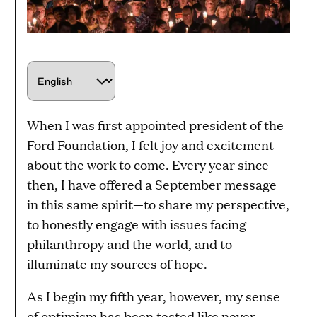
C
h
o
When I was first appointed president of the
o
Ford Foundation, I felt joy and excitement
s
about the work to come. Every year since
e
then, I have offered a September message
a
in this same spirit—to share my perspective,
l
to honestly engage with issues facing
a
philanthropy and the world, and to
n
illuminate my sources of hope.
g
u
As I begin my fifth year, however, my sense
a
of optimism has been tested like never