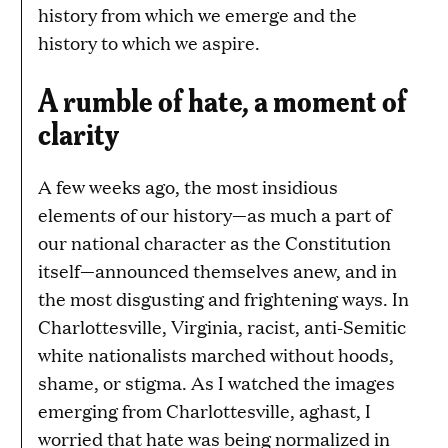
history from which we emerge and the
history to which we aspire.
A rumble of hate, a moment of
clarity
A few weeks ago, the most insidious
elements of our history—as much a part of
our national character as the Constitution
itself—announced themselves anew, and in
the most disgusting and frightening ways. In
Charlottesville, Virginia, racist, anti-Semitic
white nationalists marched without hoods,
shame, or stigma. As I watched the images
emerging from Charlottesville, aghast, I
worried that hate was being normalized in