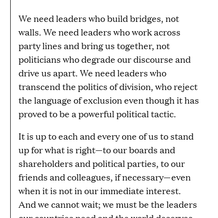
We need leaders who build bridges, not
walls. We need leaders who work across
party lines and bring us together, not
politicians who degrade our discourse and
drive us apart. We need leaders who
transcend the politics of division, who reject
the language of exclusion even though it has
proved to be a powerful political tactic.
It is up to each and every one of us to stand
up for what is right—to our boards and
shareholders and political parties, to our
friends and colleagues, if necessary—even
when it is not in our immediate interest.
And we cannot wait; we must be the leaders
our countries need and the world deserves.