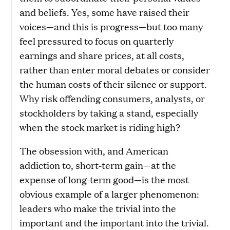
and beliefs. Yes, some have raised their
voices—and this is progress—but too many
feel pressured to focus on quarterly
earnings and share prices, at all costs,
rather than enter moral debates or consider
the human costs of their silence or support.
Why risk offending consumers, analysts, or
stockholders by taking a stand, especially
when the stock market is riding high?
The obsession with, and American
addiction to, short-term gain—at the
expense of long-term good—is the most
obvious example of a larger phenomenon:
leaders who make the trivial into the
important and the important into the trivial.