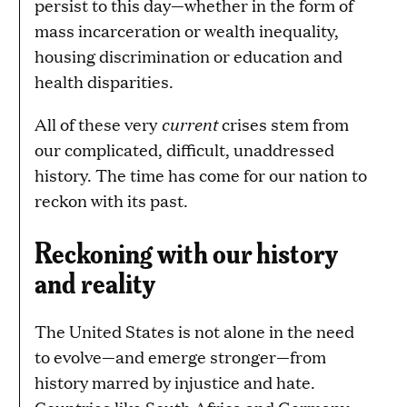
persist to this day—whether in the form of
mass incarceration or wealth inequality,
housing discrimination or education and
health disparities.
current
All of these very
crises stem from
our complicated, difficult, unaddressed
history. The time has come for our nation to
reckon with its past.
Reckoning with our history
and reality
The United States is not alone in the need
to evolve—and emerge stronger—from
history marred by injustice and hate.