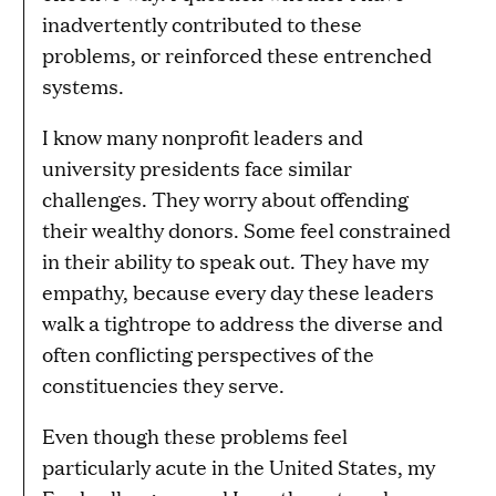
inadvertently contributed to these
problems, or reinforced these entrenched
systems.
I know many nonprofit leaders and
university presidents face similar
challenges. They worry about offending
their wealthy donors. Some feel constrained
in their ability to speak out. They have my
empathy, because every day these leaders
walk a tightrope to address the diverse and
often conflicting perspectives of the
constituencies they serve.
Even though these problems feel
particularly acute in the United States, my