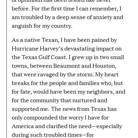
g
before. For the first time I can remember, I
e
am troubled by a deep sense of anxiety and
anguish for my country.
As a native Texan, I have been pained by
Hurricane Harvey’s devastating impact on
the Texas Gulf Coast. I grew up in two small
towns, between Beaumont and Houston,
that were ravaged by the storm. My heart
breaks for the people and families who, but
for fate, would have been my neighbors, and
for the community that nurtured and
supported me. The news from Texas has
only compounded the worry I have for
America and clarified the need—especially
during such troubled times—for