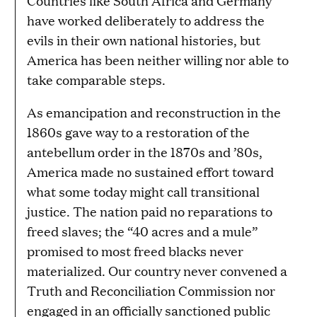
Countries like South Africa and Germany
have worked deliberately to address the
evils in their own national histories, but
America has been neither willing nor able to
take comparable steps.
As emancipation and reconstruction in the
1860s gave way to a restoration of the
antebellum order in the 1870s and ’80s,
America made no sustained effort toward
what some today might call transitional
justice. The nation paid no reparations to
freed slaves; the “40 acres and a mule”
promised to most freed blacks never
materialized. Our country never convened a
Truth and Reconciliation Commission nor
engaged in an officially sanctioned public