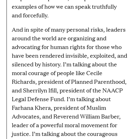
examples of how we can speak truthfully
and forcefully.
And in spite of many personal risks, leaders
around the world are organizing and
advocating for human rights for those who
have been rendered invisible, exploited, and
silenced by history. I’m talking about the
moral courage of people like Cecile
Richards, president of Planned Parenthood,
and Sherrilyn Ifill, president of the NAACP
Legal Defense Fund. I’m talking about
Farhana Khera, president of Muslim
Advocates, and Reverend William Barber,
leader of a powerful moral movement for
justice. I’m talking about the courageous