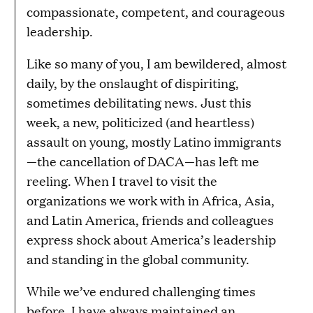
compassionate, competent, and courageous
leadership.
Like so many of you, I am bewildered, almost
daily, by the onslaught of dispiriting,
sometimes debilitating news. Just this
week, a new, politicized (and heartless)
assault on young, mostly Latino immigrants
—the cancellation of DACA—has left me
reeling. When I travel to visit the
organizations we work with in Africa, Asia,
and Latin America, friends and colleagues
express shock about America’s leadership
and standing in the global community.
While we’ve endured challenging times
before, I have always maintained an