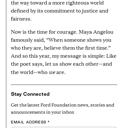
the way toward a more righteous world
defined by its commitment to justice and
fairness.
Now is the time for courage. Maya Angelou
famously said, “When someone shows you
who they are, believe them the first time.”
And so this year, my message is simple: Like
the poet says, let us show each other—and
we
the world—who
are.
Stay Connected
Get the latest Ford Foundation news, stories and
announcements in your inbox
EMAIL ADDRESS
*