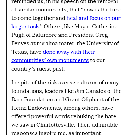
reminded us, in his speech on the removal
of similar monuments, that “now is the time
to come together and
heal and focus on our
larger task
.” Others, like Mayor Catherine
Pugh of Baltimore and President Greg
Fenves at my alma mater, the University of
Texas, have
done away with their
communities’ own monuments
to our
country’s racist past.
In spite of the risk-averse cultures of many
foundations, leaders like Jim Canales of the
Barr Foundation and Grant Oliphant of the
Heinz Endowments, among others, have
offered powerful words rebuking the hate
we saw in Charlottesville. Their admirable
responses inspire me, as important