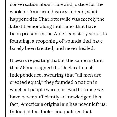
conversation about race and justice for the
whole of American history. Indeed, what
happened in Charlottesville was merely the
latest tremor along fault lines that have
been present in the American story since its
founding, a reopening of wounds that have
barely been treated, and never healed.
It bears repeating that at the same instant
that 56 men signed the Declaration of
Independence, swearing that “all men are
created equal,” they founded a nation in
which all people were not. And because we
have never sufficiently acknowledged this
fact, America’s original sin has never left us.
Indeed, it has fueled inequalities that