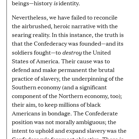
is
beings—history
identity.
Nevertheless, we have failed to reconcile
the airbrushed, heroic narrative with the
searing reality. In this instance, the truth is
that the Confederacy was founded—and its
destroy
soldiers fought—to
the United
States of America. Their cause was to
defend and make permanent the brutal
practice of slavery, the underpinning of the
Southern economy (and a significant
component of the Northern economy, too);
their aim, to keep millions of black
Americans in bondage. The Confederate
position was not morally ambiguous; the
intent to uphold and expand slavery was the