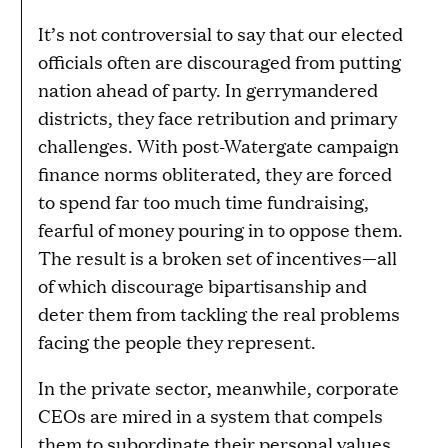
It’s not controversial to say that our elected
officials often are discouraged from putting
nation ahead of party. In gerrymandered
districts, they face retribution and primary
challenges. With post-Watergate campaign
finance norms obliterated, they are forced
to spend far too much time fundraising,
fearful of money pouring in to oppose them.
The result is a broken set of incentives—all
of which discourage bipartisanship and
deter them from tackling the real problems
facing the people they represent.
In the private sector, meanwhile, corporate
CEOs are mired in a system that compels
them to subordinate their personal values