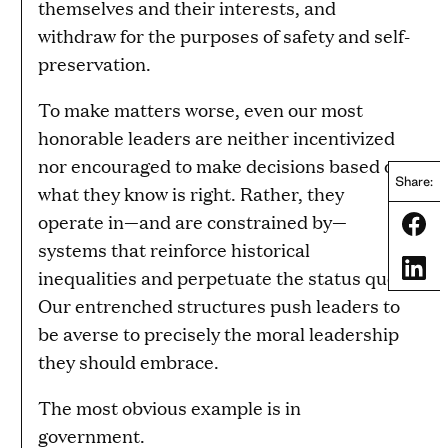
themselves and their interests, and
withdraw for the purposes of safety and self-
preservation.
To make matters worse, even our most
honorable leaders are neither incentivized
nor encouraged to make decisions based on
Share:
what they know is right. Rather, they
operate in—and are constrained by—
Share
systems that reinforce historical
Share
inequalities and perpetuate the status quo.
Our entrenched structures push leaders to
be averse to precisely the moral leadership
they should embrace.
The most obvious example is in
government.