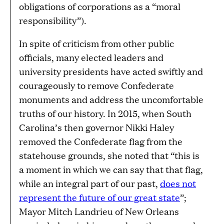
obligations of corporations as a “moral
responsibility”).
In spite of criticism from other public
officials, many elected leaders and
university presidents have acted swiftly and
courageously to remove Confederate
monuments and address the uncomfortable
truths of our history. In 2015, when South
Carolina’s then governor Nikki Haley
removed the Confederate flag from the
statehouse grounds, she noted that “this is
a moment in which we can say that that flag,
while an integral part of our past,
does not
represent the future of our great state
”;
Mayor Mitch Landrieu of New Orleans