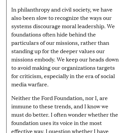
In philanthropy and civil society, we have
also been slow to recognize the ways our
systems discourage moral leadership. We
foundations often hide behind the
particulars of our missions, rather than
standing up for the deeper values our
missions embody. We keep our heads down
to avoid making our organizations targets
for criticism, especially in the era of social
media warfare.
Neither the Ford Foundation, nor I, are
immune to these trends, and I know we
must do better. I often wonder whether the
foundation uses its voice in the most
effective way. I question whether I have