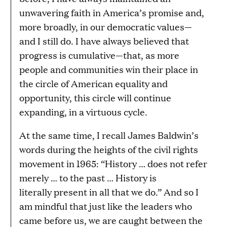
unwavering faith in America’s promise and,
more broadly, in our democratic values—
and I still do. I have always believed that
progress is cumulative—that, as more
people and communities win their place in
the circle of American equality and
opportunity, this circle will continue
expanding, in a virtuous cycle.
At the same time, I recall James Baldwin’s
words during the heights of the civil rights
movement in 1965: “History … does not refer
merely … to the past … History is
literally present in all that we do.” And so I
am mindful that just like the leaders who
came before us, we are caught between the