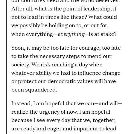
After all, what is the point of leadership, if
not to lead in times like these? What could
we possibly be holding on to, or out for,
everything
when everything—
—is at stake?
Soon, it may be too late for courage, too late
to take the necessary steps to mend our
society. We risk reaching a day when
whatever ability we had to influence change
or protect our democratic values will have
been squandered.
Instead, I am hopeful that we can—and will—
realize the urgency of now. I am hopeful
because I see every day that we, together,
are ready and eager and impatient to lead