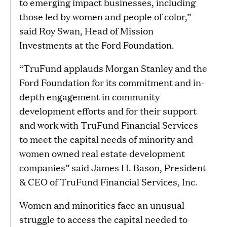
to emerging impact businesses, including
those led by women and people of color,”
said Roy Swan, Head of Mission
Investments at the Ford Foundation.
“TruFund applauds Morgan Stanley and the
Ford Foundation for its commitment and in-
depth engagement in community
development efforts and for their support
and work with TruFund Financial Services
to meet the capital needs of minority and
women owned real estate development
companies” said James H. Bason, President
& CEO of TruFund Financial Services, Inc.
Women and minorities face an unusual
struggle to access the capital needed to