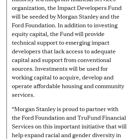
organization, the Impact Developers Fund
will be seeded by Morgan Stanley and the
Ford Foundation. In addition to investing
equity capital, the Fund will provide
technical support to emerging impact
developers that lack access to adequate
capital and support from conventional
sources. Investments will be used for
working capital to acquire, develop and
operate affordable housing and community
services.
“Morgan Stanley is proud to partner with
the Ford Foundation and TruFund Financial
Services on this important initiative that will
help expand racial and gender diversity in