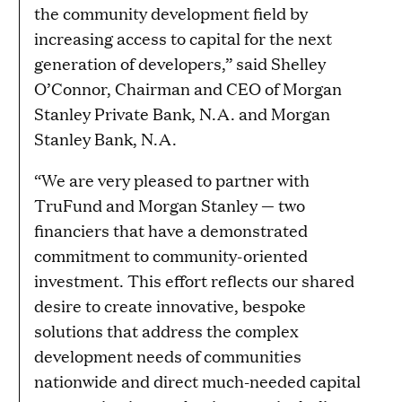
the community development field by
increasing access to capital for the next
generation of developers,” said Shelley
O’Connor, Chairman and CEO of Morgan
Stanley Private Bank, N.A. and Morgan
Stanley Bank, N.A.
“We are very pleased to partner with
TruFund and Morgan Stanley — two
financiers that have a demonstrated
commitment to community-oriented
investment. This effort reflects our shared
desire to create innovative, bespoke
solutions that address the complex
development needs of communities
nationwide and direct much-needed capital