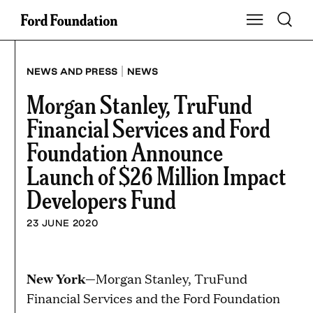
Skip
Toggle S
Show Main Na
to
content
|
NEWS AND PRESS
NEWS
Morgan Stanley, TruFund
Financial Services and Ford
Foundation Announce
Launch of $26 Million Impact
Developers Fund
23 JUNE 2020
New York
—Morgan Stanley, TruFund
Financial Services and the Ford Foundation