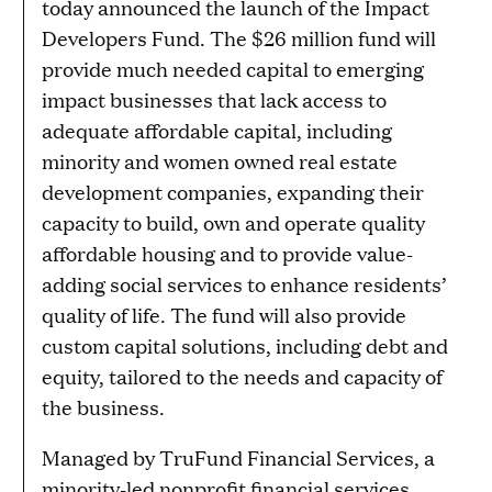
today announced the launch of the Impact
Developers Fund. The $26 million fund will
provide much needed capital to emerging
impact businesses that lack access to
adequate affordable capital, including
minority and women owned real estate
development companies, expanding their
capacity to build, own and operate quality
affordable housing and to provide value-
adding social services to enhance residents’
quality of life. The fund will also provide
custom capital solutions, including debt and
equity, tailored to the needs and capacity of
the business.
Managed by TruFund Financial Services, a
minority-led nonprofit financial services