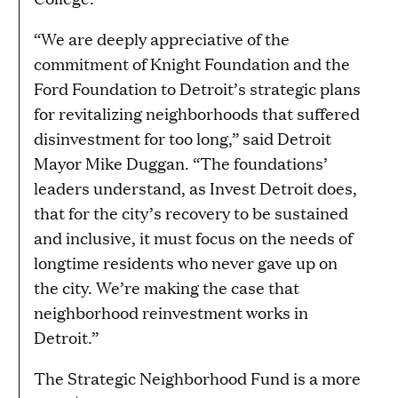
“We are deeply appreciative of the
commitment of Knight Foundation and the
Ford Foundation to Detroit’s strategic plans
for revitalizing neighborhoods that suffered
disinvestment for too long,” said Detroit
Mayor Mike Duggan. “The foundations’
leaders understand, as Invest Detroit does,
that for the city’s recovery to be sustained
and inclusive, it must focus on the needs of
longtime residents who never gave up on
the city. We’re making the case that
neighborhood reinvestment works in
Detroit.”
The Strategic Neighborhood Fund is a more