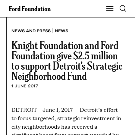
Skip
Toggle S
Show Main Na
to
content
|
NEWS AND PRESS
NEWS
Knight Foundation and Ford
Foundation give $2.5 million
to support Detroit’s Strategic
Neighborhood Fund
1 JUNE 2017
DETROIT— June 1, 2017 — Detroit’s effort
to focus targeted, strategic reinvestment in
city neighborhoods has received a
significant boost from support awarded by