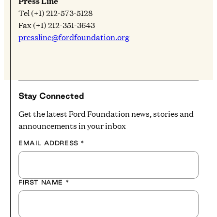
Press Line
Tel (+1) 212-573-5128
Fax (+1) 212-351-3643
pressline@fordfoundation.org
Stay Connected
Get the latest Ford Foundation news, stories and
announcements in your inbox
EMAIL ADDRESS
*
FIRST NAME
*