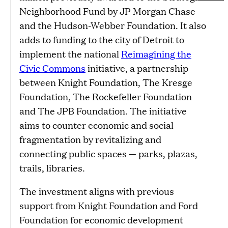
Neighborhood Fund by JP Morgan Chase
and the Hudson-Webber Foundation. It also
adds to funding to the city of Detroit to
implement the national
Reimagining the
Civic Commons
initiative, a partnership
between Knight Foundation, The Kresge
Foundation, The Rockefeller Foundation
and The JPB Foundation. The initiative
aims to counter economic and social
fragmentation by revitalizing and
connecting public spaces — parks, plazas,
trails, libraries.
The investment aligns with previous
support from Knight Foundation and Ford
Foundation for economic development