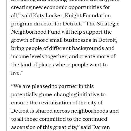
creating new economic opportunities for
all,” said Katy Locker, Knight Foundation
program director for Detroit. “The Strategic
Neighborhood Fund will help support the
growth of more small businesses in Detroit,
bring people of different backgrounds and
income levels together, and create more of
the kind of places where people want to
live.”
“We are pleased to partner in this
potentially game-changing initiative to
ensure the revitalization of the city of
Detroit is shared across neighborhoods and
to all those committed to the continued
ascension of this great city,” said Darren