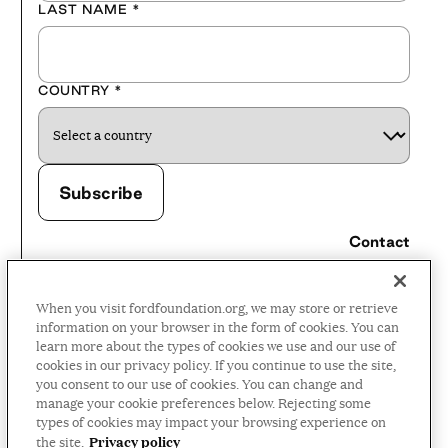
LAST NAME
*
COUNTRY
*
Contact
Careers
When you visit fordfoundation.org, we may store or retrieve
Press Room
information on your browser in the form of cookies. You can
learn more about the types of cookies we use and our use of
Privacy Policy
cookies in our privacy policy. If you continue to use the site,
Accessibility Policy
you consent to our use of cookies. You can change and
manage your cookie preferences below. Rejecting some
Terms and Conditions
types of cookies may impact your browsing experience on
Privacy policy
the site.