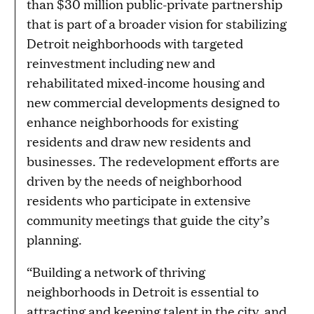
than $30 million public-private partnership
that is part of a broader vision for stabilizing
Detroit neighborhoods with targeted
reinvestment including new and
rehabilitated mixed-income housing and
new commercial developments designed to
enhance neighborhoods for existing
residents and draw new residents and
businesses. The redevelopment efforts are
driven by the needs of neighborhood
residents who participate in extensive
community meetings that guide the city’s
planning.
“Building a network of thriving
neighborhoods in Detroit is essential to
attracting and keeping talent in the city, and