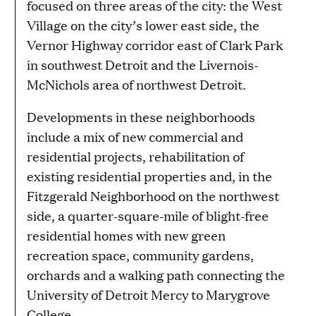
focused on three areas of the city: the West
Village on the city’s lower east side, the
Vernor Highway corridor east of Clark Park
in southwest Detroit and the Livernois-
McNichols area of northwest Detroit.
Developments in these neighborhoods
include a mix of new commercial and
residential projects, rehabilitation of
existing residential properties and, in the
Fitzgerald Neighborhood on the northwest
side, a quarter-square-mile of blight-free
residential homes with new green
recreation space, community gardens,
orchards and a walking path connecting the
University of Detroit Mercy to Marygrove
College.