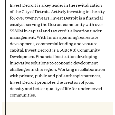
Invest Detroit is a key leader in the revitalization
of the City of Detroit. Actively investing in the city
for over twenty years, Invest Detroit is a financial
catalyst serving the Detroit community with over
$230M in capital and tax credit allocation under
management. With funds spanning real estate
development, commercial lending and venture
capital, Invest Detroit is a 501(c)(3) Community
Development Financial Institution developing
innovative solutions to economic development
challenges in this region. Working in collaboration
with private, public and philanthropic partners,
Invest Detroit promotes the creation of jobs,
density and better quality of life for underserved
communities.