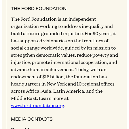
THE FORD FOUNDATION
The Ford Foundation is an independent
organization working to address inequality and
build a future grounded in justice. For 90 years, it
has supported visionaries on the frontlines of
social change worldwide, guided by its mission to
strengthen democratic values, reduce poverty and
injustice, promote international cooperation, and
advance human achievement. Today, with an
endowment of $16 billion, the foundation has
headquarters in New York and 10 regional offices
across Africa, Asia, Latin America, and the
Middle East. Learn more at
www.fordfoundation.org
.
MEDIA CONTACTS