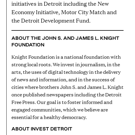
initiatives in Detroit including the New
Economy Initiative, Motor City Match and
the Detroit Development Fund.
ABOUT THE JOHN S. AND JAMES L. KNIGHT
FOUNDATION
Knight Foundation is a national foundation with
strong local roots. We invest in journalism, in the
arts, the uses of digital technology in the delivery
of news and information, and in the success of
cities where brothers John S. and James L. Knight
once published newspapers including the Detroit
Free Press. Our goal is to foster informed and
engaged communities, which we believe are
essential for a healthy democracy.
ABOUT INVEST DETROIT