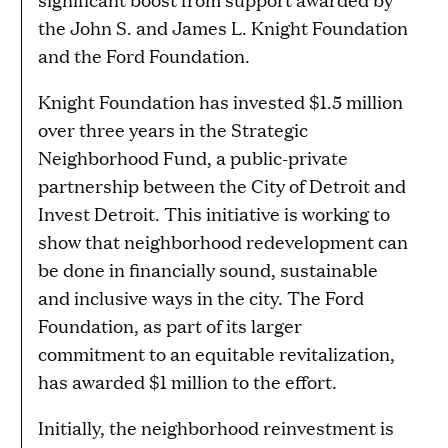
the John S. and James L. Knight Foundation
and the Ford Foundation.
Knight Foundation has invested $1.5 million
over three years in the Strategic
Neighborhood Fund, a public-private
partnership between the City of Detroit and
Invest Detroit. This initiative is working to
show that neighborhood redevelopment can
be done in financially sound, sustainable
and inclusive ways in the city. The Ford
Foundation, as part of its larger
commitment to an equitable revitalization,
has awarded $1 million to the effort.
Initially, the neighborhood reinvestment is