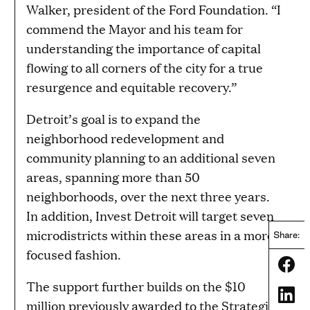
Walker, president of the Ford Foundation. “I
commend the Mayor and his team for
understanding the importance of capital
flowing to all corners of the city for a true
resurgence and equitable recovery.”
Detroit’s goal is to expand the
neighborhood redevelopment and
community planning to an additional seven
areas, spanning more than 50
neighborhoods, over the next three years.
In addition, Invest Detroit will target seven
microdistricts within these areas in a more
Share:
focused fashion.
Share
The support further builds on the $10
Share
million previously awarded to the Strategic