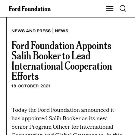
Skip
Toggle S
Show Main Na
to
content
|
NEWS AND PRESS
NEWS
Ford Foundation Appoints
Salih Booker to Lead
International Cooperation
Efforts
18 OCTOBER 2021
Today the Ford Foundation announced it
has appointed Salih Booker as its new
Senior Program Officer for International
Cooperation and Global Governance. In this