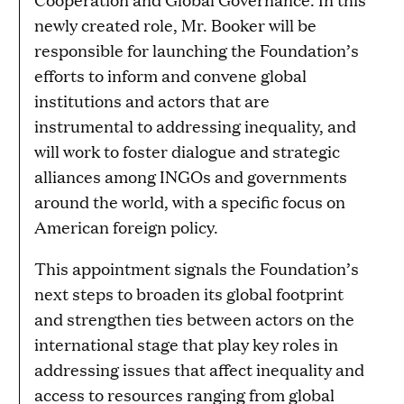
newly created role, Mr. Booker will be
responsible for launching the Foundation’s
efforts to inform and convene global
institutions and actors that are
instrumental to addressing inequality, and
will work to foster dialogue and strategic
alliances among INGOs and governments
around the world, with a specific focus on
American foreign policy.
This appointment signals the Foundation’s
next steps to broaden its global footprint
and strengthen ties between actors on the
international stage that play key roles in
addressing issues that affect inequality and
access to resources ranging from global