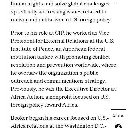
human rights and solve global challenges —
specifically addressing issues related to
racism and militarism in US foreign policy.
Prior to his role at CIP, he worked as Vice
President for External Relations at the U.S.
Institute of Peace, an American federal
institution tasked with promoting conflict
resolution and prevention worldwide, where
he oversaw the organization’s public
outreach and communications strategy.
Previously, he was the Executive Director at
Africa Action, a nonprofit focused on U.S.
foreign policy toward Africa.
Share:
Booker began his career focused on U.S.-
Africa relations at the Washington D.C.-
Share