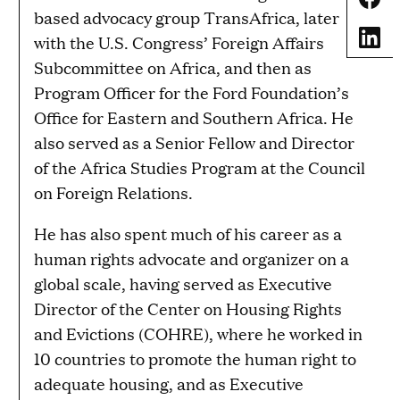
based advocacy group TransAfrica, later
Share
with the U.S. Congress’ Foreign Affairs
Subcommittee on Africa, and then as
Program Officer for the Ford Foundation’s
Office for Eastern and Southern Africa. He
also served as a Senior Fellow and Director
of the Africa Studies Program at the Council
on Foreign Relations.
He has also spent much of his career as a
human rights advocate and organizer on a
global scale, having served as Executive
Director of the Center on Housing Rights
and Evictions (COHRE), where he worked in
10 countries to promote the human right to
adequate housing, and as Executive