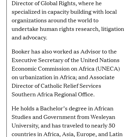
Director of Global Rights, where he
specialized in capacity building with local
organizations around the world to
undertake human rights research, litigation
and advocacy.
Booker has also worked as Advisor to the
Executive Secretary of the United Nations
Economic Commission on Africa (UNECA)
on urbanization in Africa; and Associate
Director of Catholic Relief Services
Southern Africa Regional Office.
He holds a Bachelor’s degree in African
Studies and Government from Wesleyan
University, and has traveled to nearly 50
countries in Africa, Asia, Europe, and Latin