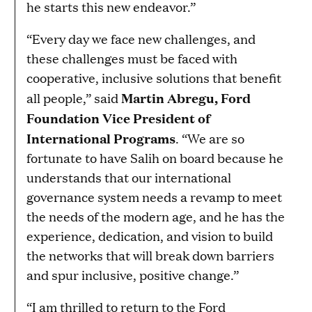
he starts this new endeavor.”
“Every day we face new challenges, and
these challenges must be faced with
cooperative, inclusive solutions that benefit
Martin Abregu, Ford
all people,” said
Foundation Vice President of
International Programs
. “We are so
fortunate to have Salih on board because he
understands that our international
governance system needs a revamp to meet
the needs of the modern age, and he has the
experience, dedication, and vision to build
the networks that will break down barriers
and spur inclusive, positive change.”
“I am thrilled to return to the Ford