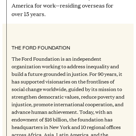
America for work—residing overseas for
over 15 years.
THE FORD FOUNDATION
The Ford Foundation is an independent
organization working to address inequality and
build a future grounded in justice. For 90 years, it
has supported visionaries on the frontlines of
social change worldwide, guided by its mission to
strengthen democratic values, reduce poverty and
injustice, promote international cooperation, and
advance human achievement. Today, with an
endowment of $16 billion, the foundation has
headquarters in New York and 10 regional offices
across Africa, Asia, Latin America, and the