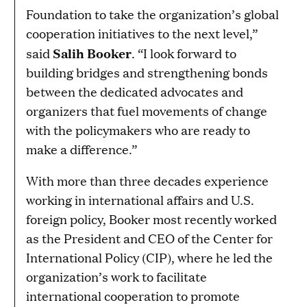
Foundation to take the organization’s global
cooperation initiatives to the next level,”
Salih Booker
said
. “I look forward to
building bridges and strengthening bonds
between the dedicated advocates and
organizers that fuel movements of change
with the policymakers who are ready to
make a difference.”
With more than three decades experience
working in international affairs and U.S.
foreign policy, Booker most recently worked
as the President and CEO of the Center for
International Policy (CIP), where he led the
organization’s work to facilitate
international cooperation to promote