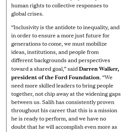
human rights to collective responses to
global crises.
“Inclusivity is the antidote to inequality, and
in order to ensure a more just future for
generations to come, we must mobilize
ideas, institutions, and people from
different backgrounds and perspectives
Darren Walker,
toward a shared goal,” said
president of the Ford Foundation
. “We
need more skilled leaders to bring people
together, not chip away at the widening gaps
between us. Salih has consistently proven
throughout his career that this is a mission
he is ready to perform, and we have no
doubt that he will accomplish even more as