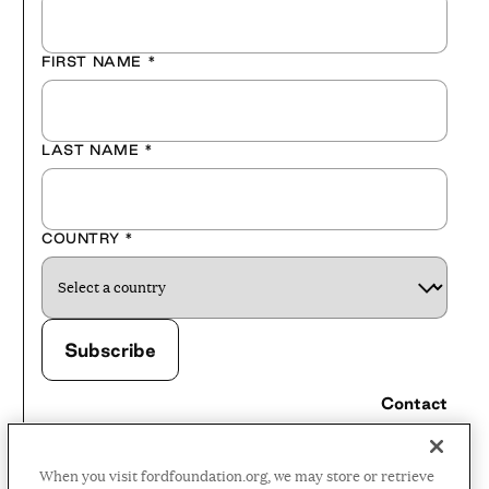
FIRST NAME
*
LAST NAME
*
COUNTRY
*
Contact
Careers
When you visit fordfoundation.org, we may store or retrieve
Press Room