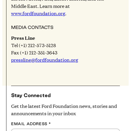
Middle East. Learn more at
www.fordfoundation.org
.
MEDIA CONTACTS
Press Line
Tel (+1) 212-573-5128
Fax (+1) 212-351-3643
pressline@fordfoundation.org
Stay Connected
Get the latest Ford Foundation news, stories and
announcements in your inbox
EMAIL ADDRESS
*