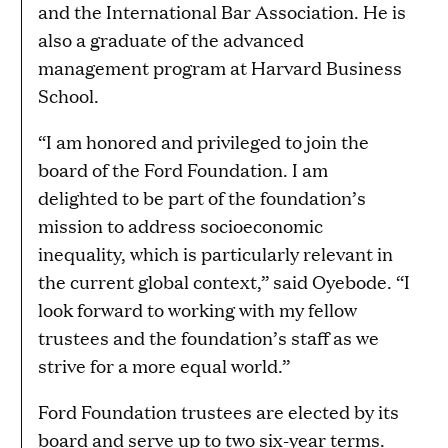
and the International Bar Association. He is
also a graduate of the advanced
management program at Harvard Business
School.
“I am honored and privileged to join the
board of the Ford Foundation. I am
delighted to be part of the foundation’s
mission to address socioeconomic
inequality, which is particularly relevant in
the current global context,” said Oyebode. “I
look forward to working with my fellow
trustees and the foundation’s staff as we
strive for a more equal world.”
Ford Foundation trustees are elected by its
board and serve up to two six-year terms.