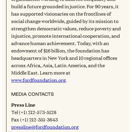
build a future grounded in justice. For 90 years, it
has supported visionaries on the frontlines of
social change worldwide, guided by its mission to
strengthen democratic values, reduce poverty and
injustice, promote international cooperation, and
advance human achievement. Today, with an
endowment of $16 billion, the foundation has
headquarters in New York and 10 regional offices
across Africa, Asia, Latin America, and the
Middle East. Learn more at
www.fordfoundation.org
.
MEDIA CONTACTS
Press Line
Tel (+1) 212-573-5128
Fax (+1) 212-351-3643
pressline@fordfoundation.org