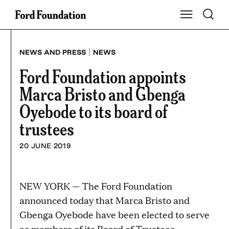
Skip
Toggle S
Show Main Na
to
content
|
NEWS AND PRESS
NEWS
Ford Foundation appoints
Marca Bristo and Gbenga
Oyebode to its board of
trustees
20 JUNE 2019
NEW YORK — The Ford Foundation
announced today that Marca Bristo and
Gbenga Oyebode have been elected to serve
as members of its Board of Trustees.