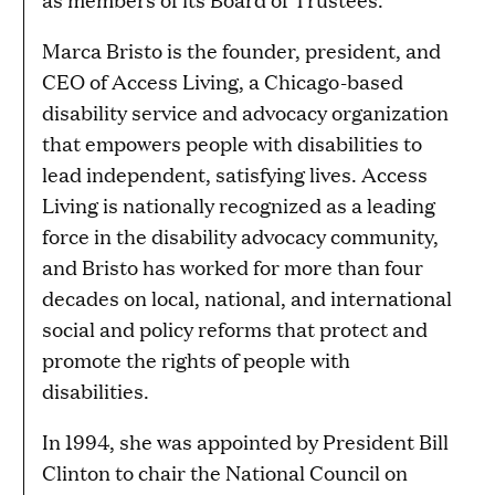
Marca Bristo is the founder, president, and
CEO of Access Living, a Chicago-based
disability service and advocacy organization
that empowers people with disabilities to
lead independent, satisfying lives. Access
Living is nationally recognized as a leading
force in the disability advocacy community,
and Bristo has worked for more than four
decades on local, national, and international
social and policy reforms that protect and
promote the rights of people with
disabilities.
In 1994, she was appointed by President Bill
Clinton to chair the National Council on