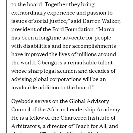
to the board. Together they bring
extraordinary experience and passion to
issues of social justice,” said Darren Walker,
president of the Ford Foundation. “Marca
has been a longtime advocate for people
with disabilities and her accomplishments
have improved the lives of millions around
the world. Gbenga is a remarkable talent
whose sharp legal acumen and decades of
advising global corporations will be an
invaluable addition to the board.”
Oyebode serves on the Global Advisory
Council of the African Leadership Academy.
He is a fellow of the Chartered Institute of
Arbitrators, a director of Teach for All, and