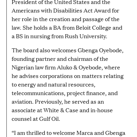
President of the United States and the
Americans with Disabilities Act Award for
her role in the creation and passage of the
law. She holds a BA from Beloit College and
a BS in nursing from Rush University.
The board also welcomes Gbenga Oyebode,
founding partner and chairman of the
Nigerian law firm Aluko & Oyebode, where
he advises corporations on matters relating
to energy and natural resources,
telecommunications, project finance, and
aviation. Previously, he served as an
associate at White & Case and in-house
counsel at Gulf Oil.
“I am thrilled to welcome Marca and Gbenga