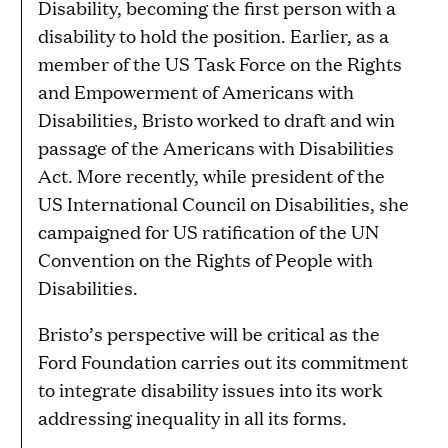
Disability, becoming the first person with a
disability to hold the position. Earlier, as a
member of the US Task Force on the Rights
and Empowerment of Americans with
Disabilities, Bristo worked to draft and win
passage of the Americans with Disabilities
Act. More recently, while president of the
US International Council on Disabilities, she
campaigned for US ratification of the UN
Convention on the Rights of People with
Disabilities.
Bristo’s perspective will be critical as the
Ford Foundation carries out its commitment
to integrate disability issues into its work
addressing inequality in all its forms.