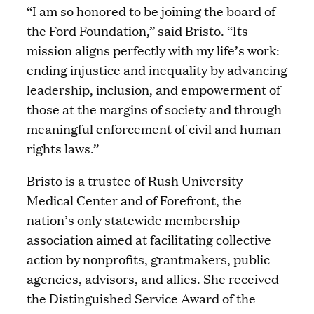
“I am so honored to be joining the board of
the Ford Foundation,” said Bristo. “Its
mission aligns perfectly with my life’s work:
ending injustice and inequality by advancing
leadership, inclusion, and empowerment of
those at the margins of society and through
meaningful enforcement of civil and human
rights laws.”
Bristo is a trustee of Rush University
Medical Center and of Forefront, the
nation’s only statewide membership
association aimed at facilitating collective
action by nonprofits, grantmakers, public
agencies, advisors, and allies. She received
the Distinguished Service Award of the