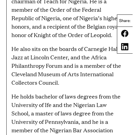
chairman of Teach for Nigeria. He is a
member of the Order of the Federal
Republic of Nigeria, one of Nigeria’s highest
Share:
honors, and a recipient of the Belgian royal
Share
honor of Knight of the Order of Leopold.
Share
He also sits on the boards of Carnegie Hall,
Jazz at Lincoln Center, and the Africa
Philanthropy Forum and is a member of the
Cleveland Museum of Arts International
Collectors Council.
He holds bachelor of laws degrees from the
University of Ife and the Nigerian Law
School, a master of laws degree from the
University of Pennsylvania, and he is a
member of the Nigerian Bar Association