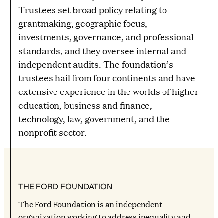
Trustees set broad policy relating to
grantmaking, geographic focus,
investments, governance, and professional
standards, and they oversee internal and
independent audits. The foundation’s
trustees hail from four continents and have
extensive experience in the worlds of higher
education, business and finance,
technology, law, government, and the
nonprofit sector.
THE FORD FOUNDATION
The Ford Foundation is an independent
organization working to address inequality and