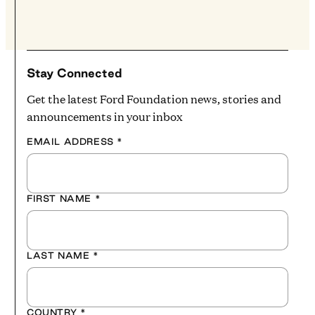
Stay Connected
Get the latest Ford Foundation news, stories and
announcements in your inbox
EMAIL ADDRESS
*
FIRST NAME
*
LAST NAME
*
COUNTRY
*