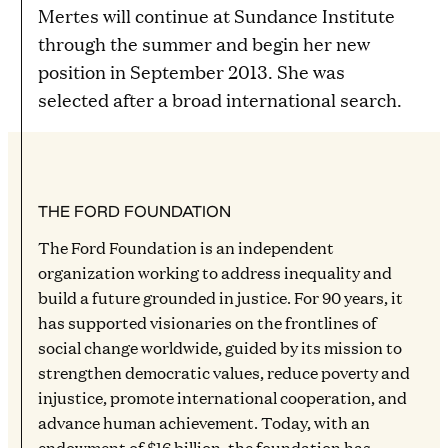
Mertes will continue at Sundance Institute
through the summer and begin her new
position in September 2013. She was
selected after a broad international search.
THE FORD FOUNDATION
The Ford Foundation is an independent
organization working to address inequality and
build a future grounded in justice. For 90 years, it
has supported visionaries on the frontlines of
social change worldwide, guided by its mission to
strengthen democratic values, reduce poverty and
injustice, promote international cooperation, and
advance human achievement. Today, with an
endowment of $16 billion, the foundation has