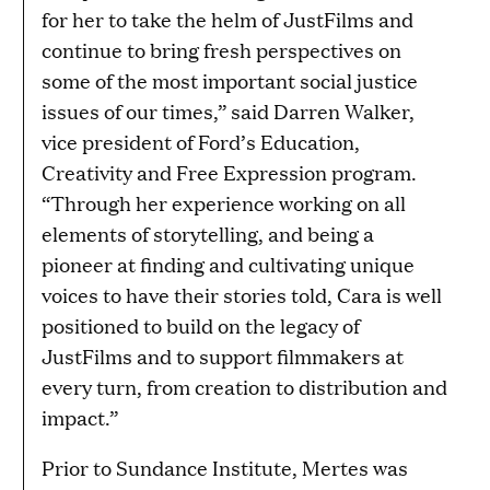
for her to take the helm of JustFilms and
continue to bring fresh perspectives on
some of the most important social justice
issues of our times,” said Darren Walker,
vice president of Ford’s Education,
Creativity and Free Expression program.
“Through her experience working on all
elements of storytelling, and being a
pioneer at finding and cultivating unique
voices to have their stories told, Cara is well
positioned to build on the legacy of
JustFilms and to support filmmakers at
every turn, from creation to distribution and
impact.”
Prior to Sundance Institute, Mertes was