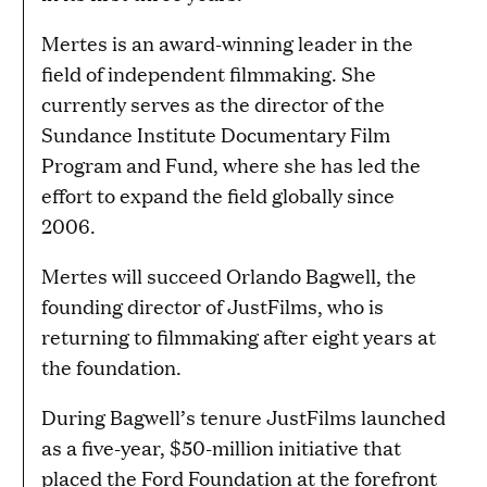
Mertes is an award-winning leader in the
field of independent filmmaking. She
currently serves as the director of the
Sundance Institute Documentary Film
Program and Fund, where she has led the
effort to expand the field globally since
2006.
Mertes will succeed Orlando Bagwell, the
founding director of JustFilms, who is
returning to filmmaking after eight years at
the foundation.
During Bagwell’s tenure JustFilms launched
as a five-year, $50-million initiative that
placed the Ford Foundation at the forefront