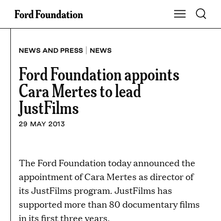
Skip
Toggle S
Show Main Na
to
content
|
NEWS AND PRESS
NEWS
Ford Foundation appoints
Cara Mertes to lead
JustFilms
29 MAY 2013
The Ford Foundation today announced the
appointment of Cara Mertes as director of
its JustFilms program. JustFilms has
supported more than 80 documentary films
in its first three years.