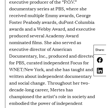
executive producer of the “P.O.V.”
documentary series at PBS, where she
received multiple Emmy awards, George
Foster Peabody awards, duPont-Columbia
awards and a Webby Award, and executive
produced several Academy Award
nominated films. She also served as
executive director of American
Share:
Documentary, Inc., produced and directed
Share
for PBS, curated independent Focus for
WNET/New York, and she has taught and
Share
written about independent documentary
and social change. Throughout her two-
decade-long career, Mertes has
championed the artist’s role in society and
embodied the power of independent