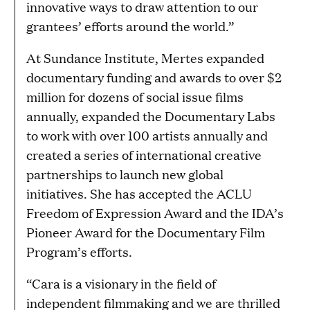
innovative ways to draw attention to our
grantees’ efforts around the world.”
At Sundance Institute, Mertes expanded
documentary funding and awards to over $2
million for dozens of social issue films
annually, expanded the Documentary Labs
to work with over 100 artists annually and
created a series of international creative
partnerships to launch new global
initiatives. She has accepted the ACLU
Freedom of Expression Award and the IDA’s
Pioneer Award for the Documentary Film
Program’s efforts.
“Cara is a visionary in the field of
independent filmmaking and we are thrilled