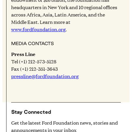
headquarters in New York and 10 regional offices
across Africa, Asia, Latin America, and the
Middle East. Learn more at
www.fordfoundation.org
.
MEDIA CONTACTS
Press Line
Tel (+1) 212-573-5128
Fax (+1) 212-351-3643
pressline@fordfoundation.org
Stay Connected
Get the latest Ford Foundation news, stories and
announcements in your inbox