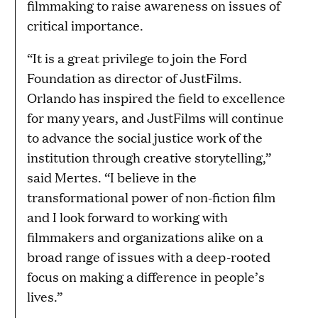
filmmaking to raise awareness on issues of
critical importance.
“It is a great privilege to join the Ford
Foundation as director of JustFilms.
Orlando has inspired the field to excellence
for many years, and JustFilms will continue
to advance the social justice work of the
institution through creative storytelling,”
said Mertes. “I believe in the
transformational power of non-fiction film
and I look forward to working with
filmmakers and organizations alike on a
broad range of issues with a deep-rooted
focus on making a difference in people’s
lives.”