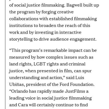
of social justice filmmaking. Bagwell built up
the program by forging creative
collaborations with established filmmaking
institutions to broaden the reach of this
work and by investing in interactive
storytelling to drive audience engagement.
“This program’s remarkable impact can be
measured by how complex issues such as
land rights, LGBT rights and criminal
justice, when presented in film, can spur
understanding and action,” said Luis
Ubiñas, president of the Ford Foundation.
“Orlando has rapidly made JustFilms a
leading voice in social justice filmmaking
and Cara will certainly continue to find