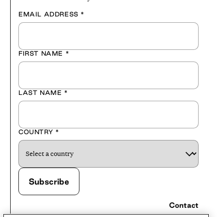
EMAIL ADDRESS
*
FIRST NAME
*
LAST NAME
*
COUNTRY
*
Contact