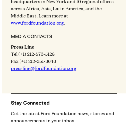
headquarters in New York and 10 regional offices
across Africa, Asia, Latin America, and the
Middle East. Learn more at
www.fordfoundation.org
.
MEDIA CONTACTS
Press Line
Tel (+1) 212-573-5128
Fax (+1) 212-351-3643
pressline@fordfoundation.org
Stay Connected
Get the latest Ford Foundation news, stories and
announcements in your inbox