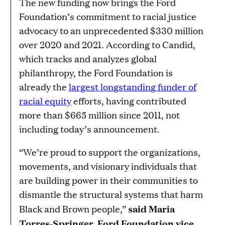
The new funding now brings the Ford
Foundation’s commitment to racial justice
advocacy to an unprecedented $330 million
over 2020 and 2021. According to Candid,
which tracks and analyzes global
philanthropy, the Ford Foundation is
already the
largest longstanding funder of
racial equity
efforts, having contributed
more than $665 million since 2011, not
including today’s announcement.
“We’re proud to support the organizations,
movements, and visionary individuals that
are building power in their communities to
dismantle the structural systems that harm
said Maria
Black and Brown people,”
Torres-Springer, Ford Foundation vice