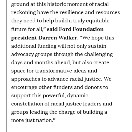
ground at this historic moment of racial
reckoning have the resilience and resources
they need to help build a truly equitable
said Ford Foundation
future for all,”
president Darren Walker
. “We hope this
additional funding will not only sustain
advocacy groups through the challenging
days and months ahead, but also create
space for transformative ideas and
approaches to advance racial justice. We
encourage other funders and donors to
support this powerful, dynamic
constellation of racial justice leaders and
groups leading the charge of building a
more just nation.”