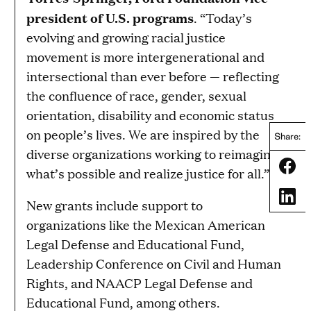
president of U.S. programs
. “Today’s
evolving and growing racial justice
movement is more intergenerational and
intersectional than ever before — reflecting
the confluence of race, gender, sexual
orientation, disability and economic status
on people’s lives. We are inspired by the
Share:
diverse organizations working to reimagine
Share
what’s possible and realize justice for all.”
Share
New grants include support to
organizations like the Mexican American
Legal Defense and Educational Fund,
Leadership Conference on Civil and Human
Rights, and NAACP Legal Defense and
Educational Fund, among others.