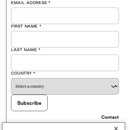
EMAIL ADDRESS
*
FIRST NAME
*
LAST NAME
*
COUNTRY
*
Contact
Careers