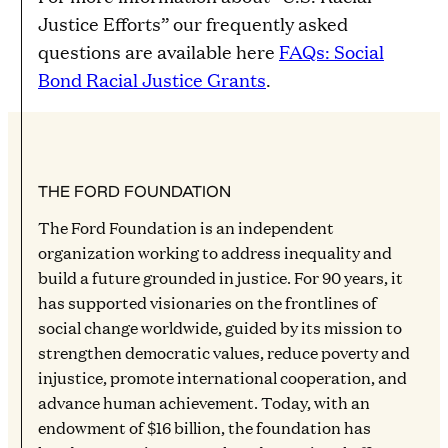
Justice Efforts” our frequently asked
questions are available here
FAQs: Social
Bond Racial Justice Grants
.
THE FORD FOUNDATION
The Ford Foundation is an independent
organization working to address inequality and
build a future grounded in justice. For 90 years, it
has supported visionaries on the frontlines of
social change worldwide, guided by its mission to
strengthen democratic values, reduce poverty and
injustice, promote international cooperation, and
advance human achievement. Today, with an
endowment of $16 billion, the foundation has