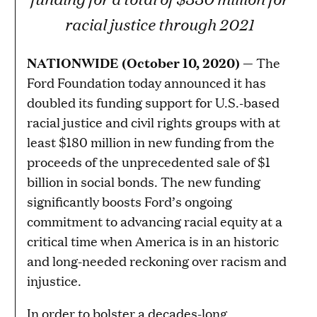
racial justice through 2021
NATIONWIDE (October 10, 2020)
— The
Ford Foundation today announced it has
doubled its funding support for U.S.-based
racial justice and civil rights groups with at
least $180 million in new funding from the
proceeds of the unprecedented sale of $1
billion in social bonds. The new funding
significantly boosts Ford’s ongoing
commitment to advancing racial equity at a
critical time when America is in an historic
and long-needed reckoning over racism and
injustice.
In order to bolster a decades-long