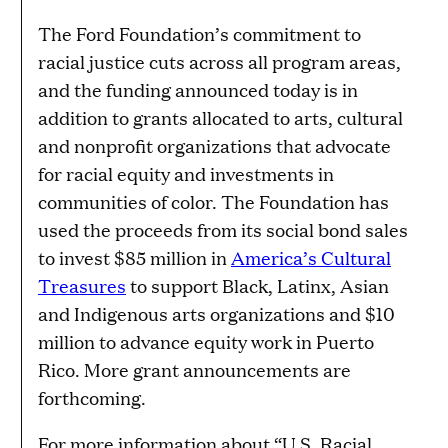
The Ford Foundation’s commitment to
racial justice cuts across all program areas,
and the funding announced today is in
addition to grants allocated to arts, cultural
and nonprofit organizations that advocate
for racial equity and investments in
communities of color. The Foundation has
used the proceeds from its social bond sales
to invest $85 million in
America’s Cultural
Treasures
to support Black, Latinx, Asian
and Indigenous arts organizations and $10
million to advance equity work in Puerto
Rico. More grant announcements are
forthcoming.
For more information about “U.S. Racial