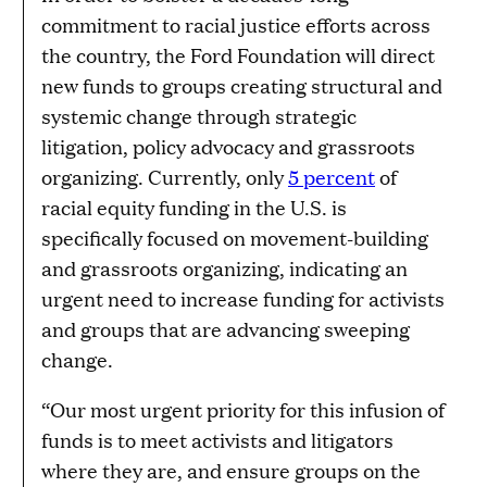
commitment to racial justice efforts across
the country, the Ford Foundation will direct
new funds to groups creating structural and
systemic change through strategic
litigation, policy advocacy and grassroots
organizing. Currently, only
5 percent
of
racial equity funding in the U.S. is
specifically focused on movement-building
and grassroots organizing, indicating an
urgent need to increase funding for activists
and groups that are advancing sweeping
change.
“Our most urgent priority for this infusion of
funds is to meet activists and litigators
where they are, and ensure groups on the