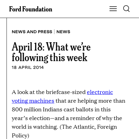
Skip
Toggle S
Show Main Na
to
content
|
NEWS AND PRESS
NEWS
April 18: What we’re
following this week
18 APRIL 2014
A look at the briefcase-sized
electronic
voting machines
that are helping more than
800 million Indians cast ballots in this
year’s election—and a reminder of why the
world is watching. (The Atlantic, Foreign
Policy)