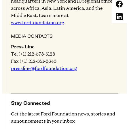
headquarters in New York and 10 regional offices
Share
across Africa, Asia, Latin America, and the
Middle East. Learn more at
Share
www.fordfoundation.org
.
MEDIA CONTACTS
Press Line
Tel (+1) 212-573-5128
Fax (+1) 212-351-3643
pressline@fordfoundation.org
Stay Connected
Get the latest Ford Foundation news, stories and
announcements in your inbox