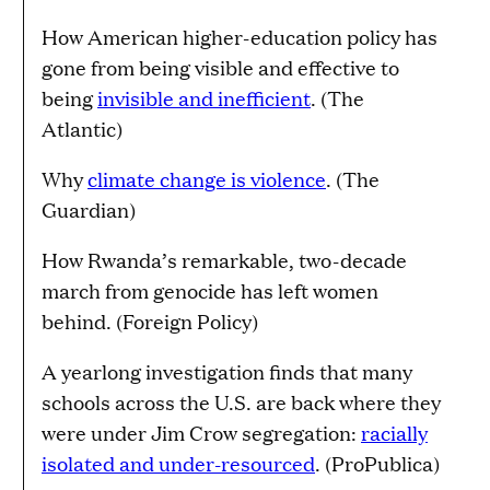
How American higher-education policy has
gone from being visible and effective to
being
invisible and inefficient
. (The
Atlantic)
Why
climate change is violence
. (The
Guardian)
How Rwanda’s remarkable, two-decade
march from genocide has left women
behind. (Foreign Policy)
A yearlong investigation finds that many
schools across the U.S. are back where they
were under Jim Crow segregation:
racially
isolated and under-resourced
. (ProPublica)