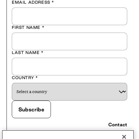
EMAIL ADDRESS
*
FIRST NAME
*
LAST NAME
*
COUNTRY
*
Contact
Careers