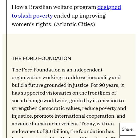
How a Brazilian welfare program
designed
to slash poverty
ended up improving
women’s rights. (Atlantic Cities)
THE FORD FOUNDATION
The Ford Foundation is an independent
organization working to address inequality and
build a future grounded in justice. For 90 years, it
has supported visionaries on the frontlines of
social change worldwide, guided by its mission to
strengthen democratic values, reduce poverty and
injustice, promote international cooperation, and
advance human achievement. Today, with an
Share:
endowment of $16 billion, the foundation has