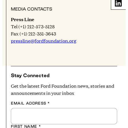
Share
MEDIA CONTACTS
Press Line
Tel (+1) 212-573-5128
Fax (+1) 212-351-3643
pressline@fordfoundation.org
Stay Connected
Get the latest Ford Foundation news, stories and
announcements in your inbox
EMAIL ADDRESS
*
FIRST NAME
*