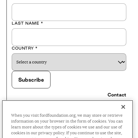
LAST NAME
*
COUNTRY
*
Contact
Careers
When you visit fordfoundation.org, we may store or retrieve
Press Room
information on your browser in the form of cookies. You can
learn more about the types of cookies we use and our use of
Privacy Policy
cookies in our privacy policy. If you continue to use the site,