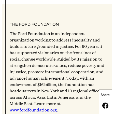
THE FORD FOUNDATION
The Ford Foundation is an independent
organization working to address inequality and
build a future grounded in justice. For 90 years, it
has supported visionaries on the frontlines of
social change worldwide, guided by its mission to
strengthen democratic values, reduce poverty and
injustice, promote international cooperation, and
advance human achievement. Today, with an
endowment of $16 billion, the foundation has
headquarters in New York and 10 regional offices
Share:
across Africa, Asia, Latin America, and the
Middle East. Learn more at
Share
www.fordfoundation.org
.