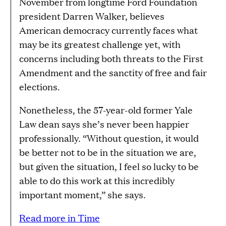
November from longtime Ford Foundation
president Darren Walker, believes
American democracy currently faces what
may be its greatest challenge yet, with
concerns including both threats to the First
Amendment and the sanctity of free and fair
elections.
Nonetheless, the 57-year-old former Yale
Law dean says she’s never been happier
professionally. “Without question, it would
be better not to be in the situation we are,
but given the situation, I feel so lucky to be
able to do this work at this incredibly
important moment,” she says.
Read more in Time