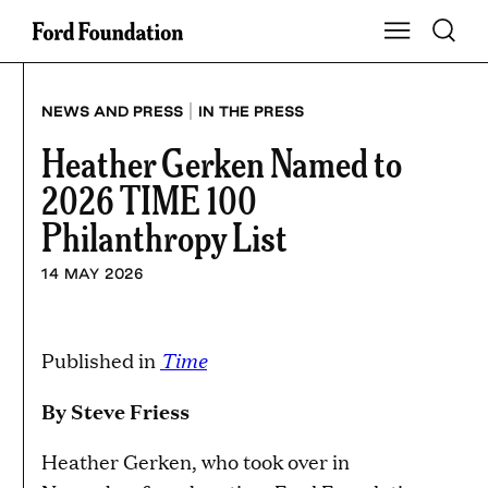
Skip
Toggle S
Show Main Na
to
content
|
NEWS AND PRESS
IN THE PRESS
Heather Gerken Named to
2026 TIME 100
Philanthropy List
14 MAY 2026
Time
Published in
By Steve Friess
Heather Gerken, who took over in