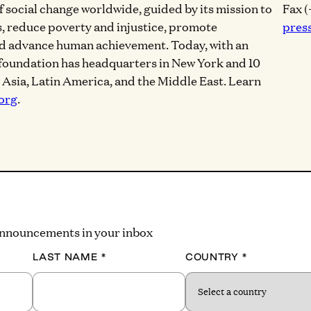
of social change worldwide, guided by its mission to
Fax (
, reduce poverty and injustice, promote
pres
nd advance human achievement. Today, with an
 foundation has headquarters in New York and 10
, Asia, Latin America, and the Middle East. Learn
org
.
 announcements in your inbox
LAST NAME
*
COUNTRY
*