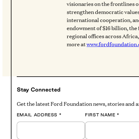
visionaries on the frontlines 
strengthen democratic values
international cooperation, a
endowment of $16 billion, the
regional offices across Africa
more at
www.fordfoundation.
Stay Connected
Get the latest Ford Foundation news, stories and
EMAIL ADDRESS
*
FIRST NAME
*