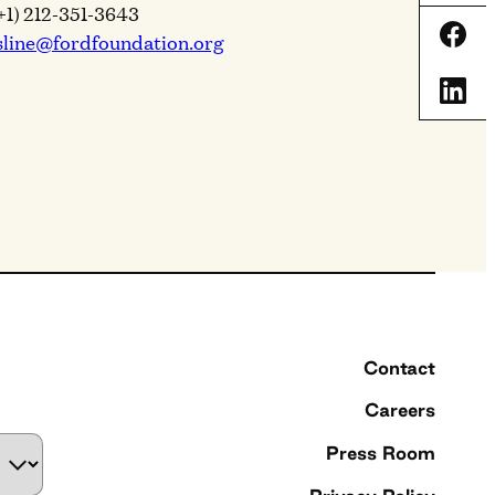
+1) 212-351-3643
Shar
sline@fordfoundation.org
Shar
Contact
Careers
Press Room