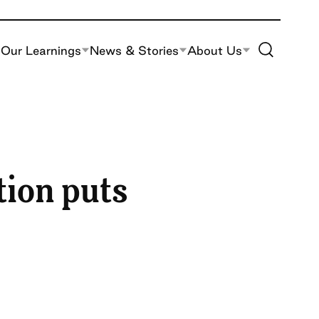
Toggle Site S
Our Learnings
News & Stories
About Us
tion puts