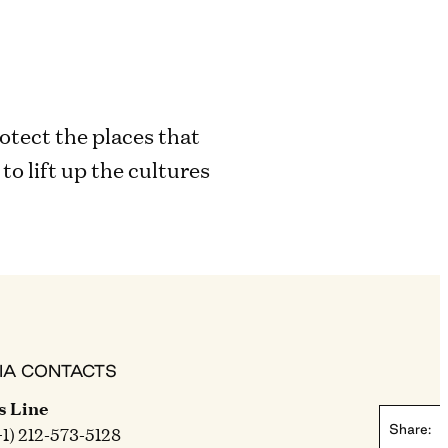
otect the places that
o lift up the cultures
IA CONTACTS
s Line
Share:
+1) 212-573-5128