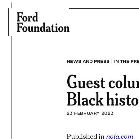
Skip
to
content
|
NEWS AND PRESS
IN THE PR
Guest colu
Black hist
23 FEBRUARY 2023
Published in
nola.com