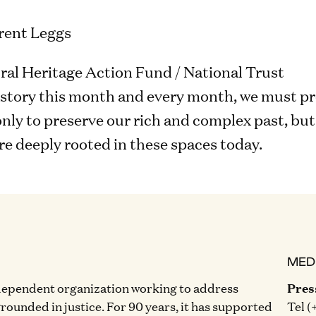
rent Leggs
al Heritage Action Fund / National Trust
istory this month and every month, we must pr
ly to preserve our rich and complex past, but t
e deeply rooted in these spaces today.
MED
dependent organization working to address
Pres
grounded in justice. For 90 years, it has supported
Tel (