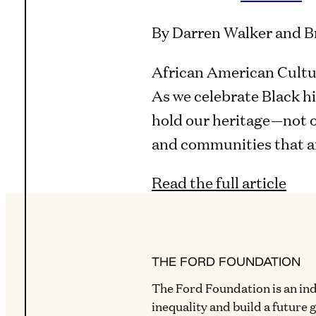
By Darren Walker and B
African American Cultur
As we celebrate Black h
hold our heritage—not on
and communities that ar
Read the full article
THE FORD FOUNDATION
The Ford Foundation is an in
inequality and build a future 