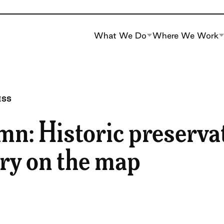
What We Do
Where We Work
ESS
mn: Historic preserva
ory on the map