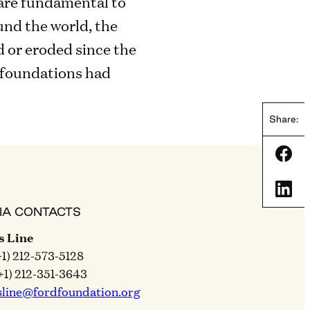
are fundamental to
nd the world, the
d or eroded since the
 foundations had
Share:
Shar
Shar
IA CONTACTS
s Line
+1) 212-573-5128
+1) 212-351-3643
sline@fordfoundation.org