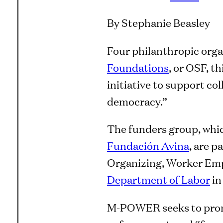
By Stephanie Beasley
Four philanthropic orga
Foundations
, or OSF, t
initiative to support col
democracy.”
The funders group, whic
Fundación Avina
, are p
Organizing, Worker Em
Department of Labor
in
M-POWER seeks to promot