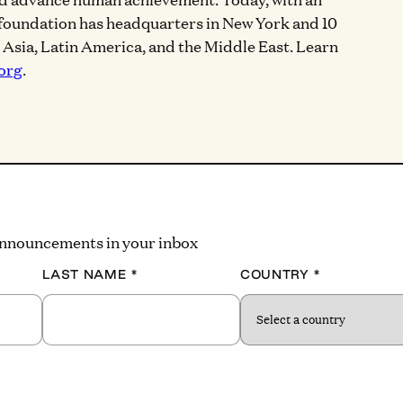
 foundation has headquarters in New York and 10
, Asia, Latin America, and the Middle East. Learn
org
.
 announcements in your inbox
LAST NAME
*
COUNTRY
*