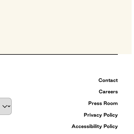
Contact
Careers
Press Room
Privacy Policy
Accessibility Policy