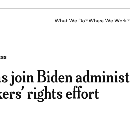
What We Do
Where We Work
ESS
s join Biden administ
ers’ rights effort