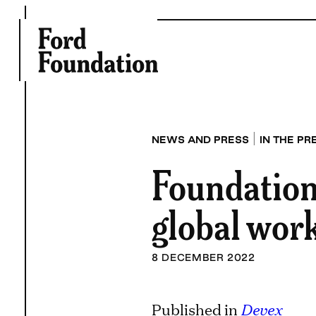
Skip
to
content
|
NEWS AND PRESS
IN THE PR
Foundation
global work
8 DECEMBER 2022
Published in
Devex