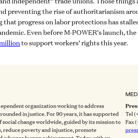
 and independent” trade unions. Those things 
 preventing the rise of authoritarianism arou
 that progress on labor protections has stalle
pandemic. Even before M-POWER’s launch, the
million
to support workers’ rights this year.
MED
dependent organization working to address
Pres
grounded in justice. For 90 years, it has supported
Tel (
of social change worldwide, guided by its mission to
Fax (
, reduce poverty and injustice, promote
pres
nd advance human achievement. Today, with an