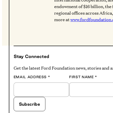
endowment of $16 billion, the
regional offices across Africa
more at
www.fordfoundation.
Stay Connected
Get the latest Ford Foundation news, stories and
EMAIL ADDRESS
*
FIRST NAME
*