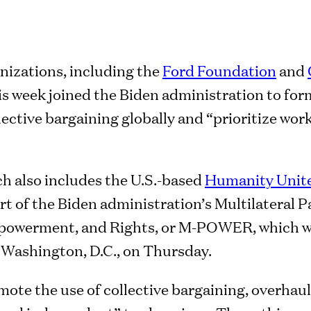
nizations, including the
Ford Foundation
and
his week joined the Biden administration to for
lective bargaining globally and “prioritize work
h also includes the U.S.-based
Humanity Unit
art of the Biden administration’s Multilateral 
powerment, and Rights, or M-POWER, which w
 Washington, D.C., on Thursday.
e the use of collective bargaining, overhauls