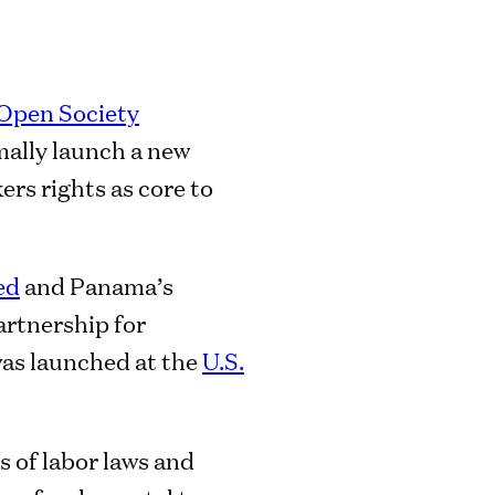
Open Society
mally launch a new
ers rights as core to
ed
and Panama’s
Partnership for
as launched at the
U.S.
 of labor laws and