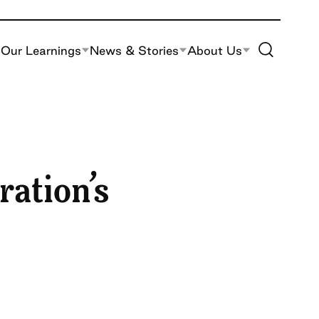
Toggle Site S
Our Learnings
News & Stories
About Us
ration’s