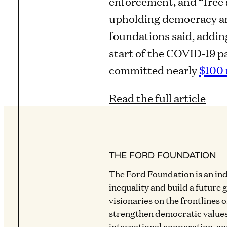
enforcement, and “free
upholding democracy and
foundations said, adding
start of the COVID-19 
committed nearly
$100 
Read the full article
THE FORD FOUNDATION
The Ford Foundation is an in
inequality and build a future 
visionaries on the frontlines 
strengthen democratic values
international cooperation, a