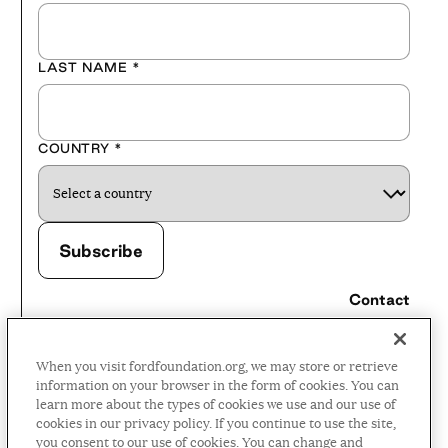
LAST NAME
*
COUNTRY
*
Contact
Careers
When you visit fordfoundation.org, we may store or retrieve
Press Room
information on your browser in the form of cookies. You can
learn more about the types of cookies we use and our use of
Privacy Policy
cookies in our privacy policy. If you continue to use the site,
Accessibility Policy
you consent to our use of cookies. You can change and