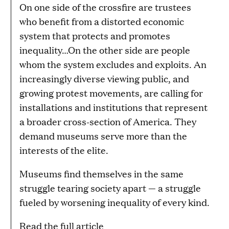
On one side of the crossfire are trustees
who benefit from a distorted economic
system that protects and promotes
inequality…On the other side are people
whom the system excludes and exploits. An
increasingly diverse viewing public, and
growing protest movements, are calling for
installations and institutions that represent
a broader cross-section of America. They
demand museums serve more than the
interests of the elite.
Museums find themselves in the same
struggle tearing society apart — a struggle
fueled by worsening inequality of every kind.
Read the full article