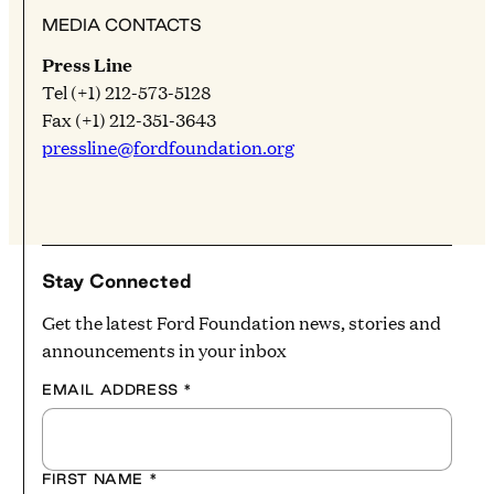
MEDIA CONTACTS
Press Line
Tel (+1) 212-573-5128
Fax (+1) 212-351-3643
pressline@fordfoundation.org
Stay Connected
Get the latest Ford Foundation news, stories and
announcements in your inbox
EMAIL ADDRESS
*
FIRST NAME
*