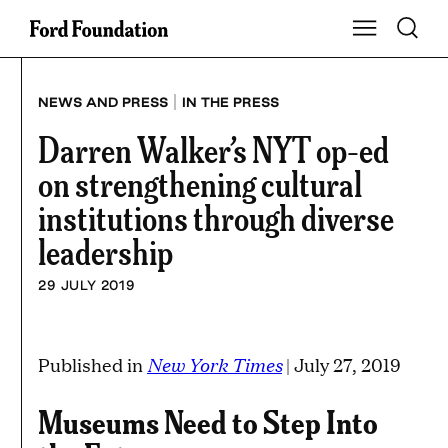
Skip
Toggle S
Show Main Na
to
content
|
NEWS AND PRESS
IN THE PRESS
Darren Walker’s NYT op-ed
on strengthening cultural
institutions through diverse
leadership
29 JULY 2019
New York Times
Published in
| July 27, 2019
Museums Need to Step Into