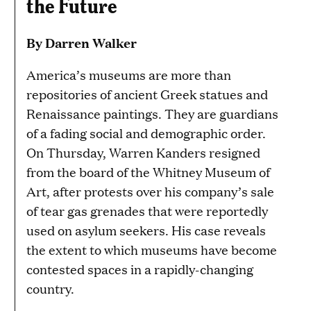
the Future
By Darren Walker
America’s museums are more than
repositories of ancient Greek statues and
Renaissance paintings. They are guardians
of a fading social and demographic order.
On Thursday, Warren Kanders resigned
from the board of the Whitney Museum of
Art, after protests over his company’s sale
of tear gas grenades that were reportedly
used on asylum seekers. His case reveals
the extent to which museums have become
contested spaces in a rapidly-changing
country.