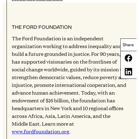
THE FORD FOUNDATION
The Ford Foundation is an independent
organization working to address inequality and
Share:
build a future grounded in justice. For 90 years, it
Share
has supported visionaries on the frontlines of
social change worldwide, guided by its mission to
Share
strengthen democratic values, reduce poverty and
injustice, promote international cooperation, and
advance human achievement. Today, with an
endowment of $16 billion, the foundation has
headquarters in New York and 10 regional offices
across Africa, Asia, Latin America, and the
Middle East. Learn more at
www.fordfoundation.org
.