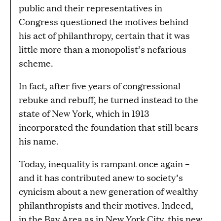
public and their representatives in
Congress questioned the motives behind
his act of philanthropy, certain that it was
little more than a monopolist’s nefarious
scheme.
In fact, after five years of congressional
rebuke and rebuff, he turned instead to the
state of New York, which in 1913
incorporated the foundation that still bears
his name.
Today, inequality is rampant once again –
and it has contributed anew to society’s
cynicism about a new generation of wealthy
philanthropists and their motives. Indeed,
in the Bay Area as in New York City, this new