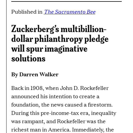
The Sacramento Bee
Published in
Zuckerberg’s multibillion-
dollar philanthropy pledge
will spur imaginative
solutions
By Darren Walker
Back in 1908, when John D. Rockefeller
announced his intention to create a
foundation, the news caused a firestorm.
During this pre-income-tax era, inequality
was rampant, and Rockefeller was the
richest man in America. Immediately, the