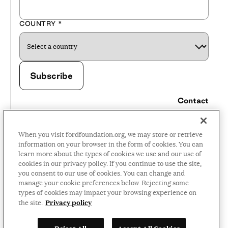
COUNTRY
*
Contact
Careers
When you visit fordfoundation.org, we may store or retrieve
Press Room
information on your browser in the form of cookies. You can
learn more about the types of cookies we use and our use of
Privacy Policy
cookies in our privacy policy. If you continue to use the site,
Accessibility Policy
you consent to our use of cookies. You can change and
manage your cookie preferences below. Rejecting some
Terms and Conditions
types of cookies may impact your browsing experience on
Privacy policy
the site.
©2026 Ford Foundation,