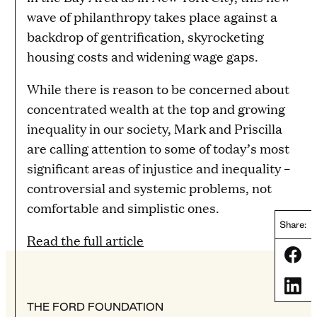
wave of philanthropy takes place against a
backdrop of gentrification, skyrocketing
housing costs and widening wage gaps.
While there is reason to be concerned about
concentrated wealth at the top and growing
inequality in our society, Mark and Priscilla
are calling attention to some of today’s most
significant areas of injustice and inequality –
controversial and systemic problems, not
comfortable and simplistic ones.
Share:
Read the full article
Share
Share
THE FORD FOUNDATION