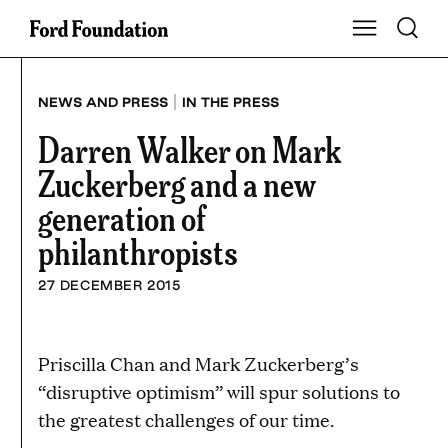
Skip
Toggle S
Show Main Na
to
content
|
NEWS AND PRESS
IN THE PRESS
Darren Walker on Mark
Zuckerberg and a new
generation of
philanthropists
27 DECEMBER 2015
Priscilla Chan and Mark Zuckerberg’s
“disruptive optimism” will spur solutions to
the greatest challenges of our time.