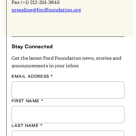
Fax (+1) 212-351-3643
pressline@fordfoundation.org
Stay Connected
Get the latest Ford Foundation news, stories and
announcements in your inbox
EMAIL ADDRESS
*
FIRST NAME
*
LAST NAME
*