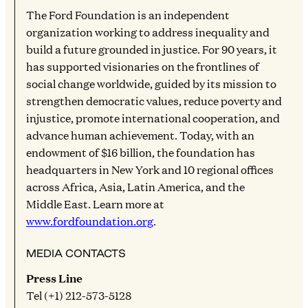
The Ford Foundation is an independent
organization working to address inequality and
build a future grounded in justice. For 90 years, it
has supported visionaries on the frontlines of
social change worldwide, guided by its mission to
strengthen democratic values, reduce poverty and
injustice, promote international cooperation, and
advance human achievement. Today, with an
endowment of $16 billion, the foundation has
headquarters in New York and 10 regional offices
across Africa, Asia, Latin America, and the
Middle East. Learn more at
www.fordfoundation.org
.
MEDIA CONTACTS
Press Line
Tel (+1) 212-573-5128