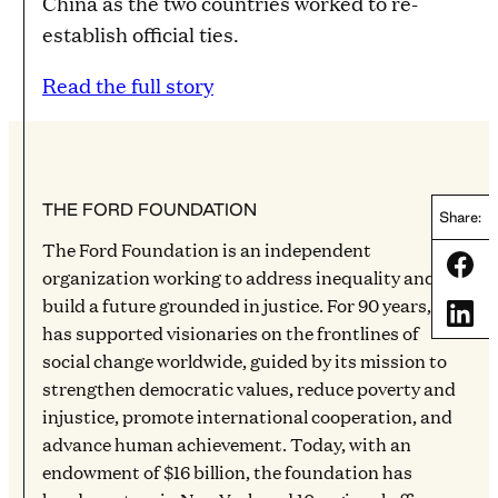
China as the two countries worked to re-
establish official ties.
Read the full story
THE FORD FOUNDATION
Share:
The Ford Foundation is an independent
Share
organization working to address inequality and
build a future grounded in justice. For 90 years, it
Share
has supported visionaries on the frontlines of
social change worldwide, guided by its mission to
strengthen democratic values, reduce poverty and
injustice, promote international cooperation, and
advance human achievement. Today, with an
endowment of $16 billion, the foundation has