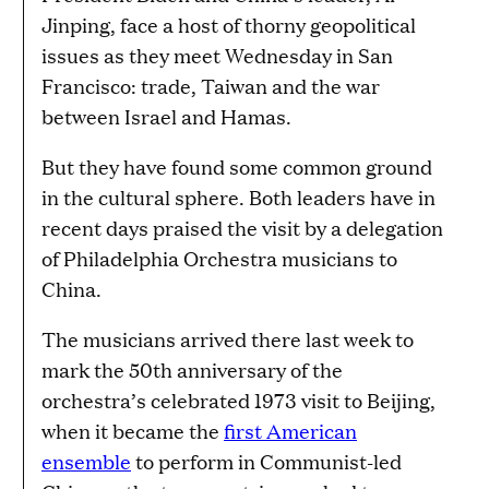
Jinping, face a host of thorny geopolitical
issues as they meet Wednesday in San
Francisco: trade, Taiwan and the war
between Israel and Hamas.
But they have found some common ground
in the cultural sphere. Both leaders have in
recent days praised the visit by a delegation
of Philadelphia Orchestra musicians to
China.
The musicians arrived there last week to
mark the 50th anniversary of the
orchestra’s celebrated 1973 visit to Beijing,
when it became the
first American
ensemble
to perform in Communist-led