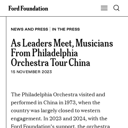
Skip
Toggle S
Show Main Na
to
content
|
NEWS AND PRESS
IN THE PRESS
As Leaders Meet, Musicians
From Philadelphia
Orchestra Tour China
15 NOVEMBER 2023
The Philadelphia Orchestra visited and
performed in China in 1973, when the
country was largely closed to western
engagement. In 2023 and 2024, with the
Ford Foundation’s support, the orchestra