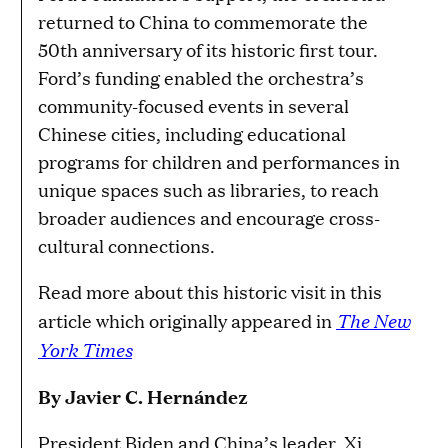
returned to China to commemorate the
50th anniversary of its historic first tour.
Ford’s funding enabled the orchestra’s
community-focused events in several
Chinese cities, including educational
programs for children and performances in
unique spaces such as libraries, to reach
broader audiences and encourage cross-
cultural connections.
Read more about this historic visit in this
The New
article which originally appeared in
York Times
By
Javier C. Hernández
President Biden and China’s leader, Xi