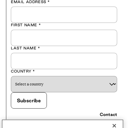
EMAIL ADDRESS
*
FIRST NAME
*
LAST NAME
*
COUNTRY
*
Contact
Careers