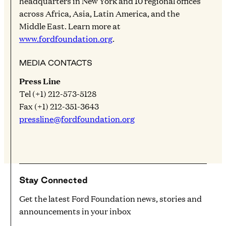
headquarters in New York and 10 regional offices
across Africa, Asia, Latin America, and the
Middle East. Learn more at
www.fordfoundation.org
.
MEDIA CONTACTS
Press Line
Tel (+1) 212-573-5128
Fax (+1) 212-351-3643
pressline@fordfoundation.org
Stay Connected
Get the latest Ford Foundation news, stories and
announcements in your inbox