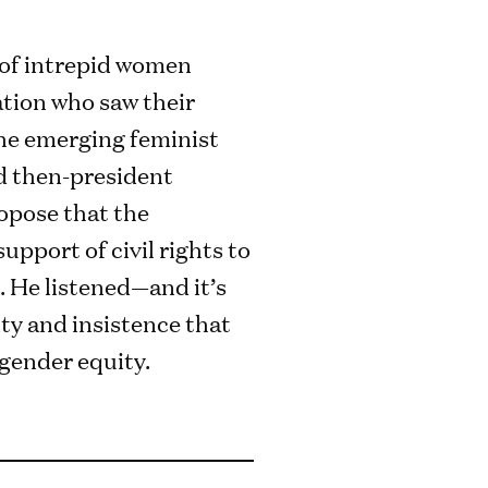
l of intrepid women
tion who saw their
the emerging feminist
 then-president
pose that the
upport of civil rights to
. He listened—and it’s
ty and insistence that
gender equity.