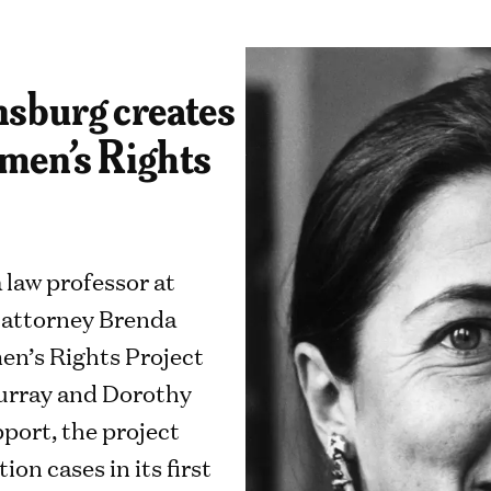
sburg creates
men’s Rights
a law professor at
 attorney Brenda
en’s Rights Project
Murray and Dorothy
port, the project
on cases in its first