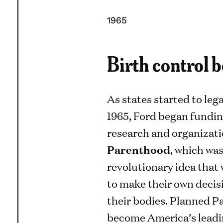
1965
Birth control 
As states started to leg
1965, Ford began fundin
research and organizati
Parenthood
, which wa
revolutionary idea that
to make their own decis
their bodies. Planned P
become America’s leadi