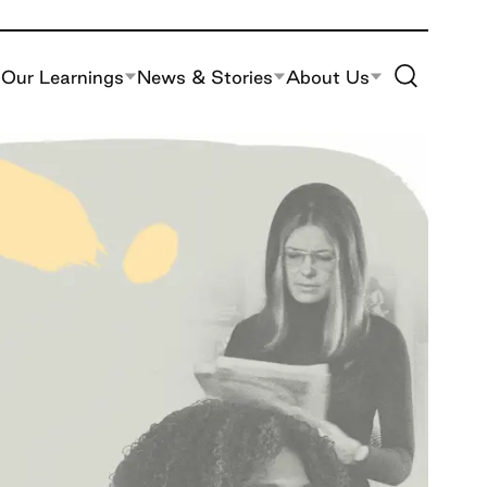
Toggle Site S
Our Learnings
News & Stories
About Us