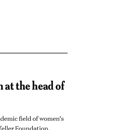
at the head of
demic field of women’s
feller Foundation,