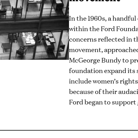
In the 1960s, a handfu
within the Ford Founda
concerns reflected in 
movement, approached
McGeorge Bundy to pro
foundation expand its s
include women’s rights
because of their audaci
Ford began to support 