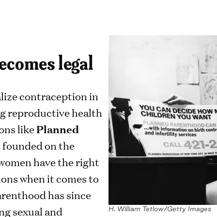
becomes legal
alize contraception in
g reproductive health
ons like
Planned
s founded on the
 women have the right
ions when it comes to
arenthood has since
ng sexual and
H. William Tetlow/Getty Images