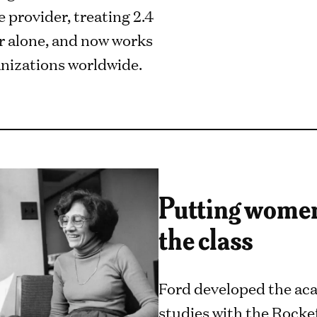
 provider, treating 2.4
ar alone, and now works
nizations worldwide.
Putting women 
the class
Ford developed the aca
studies with the Rocke