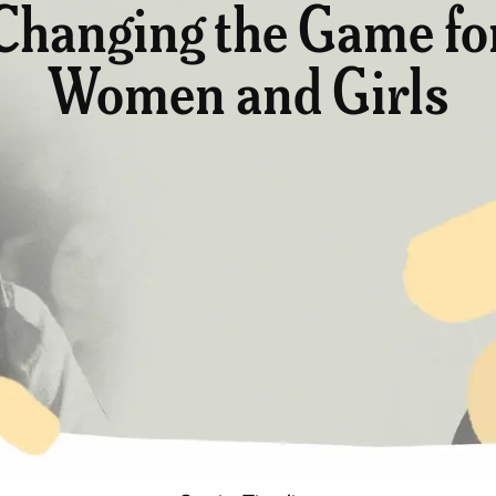
Changing the Game fo
Women and Girls