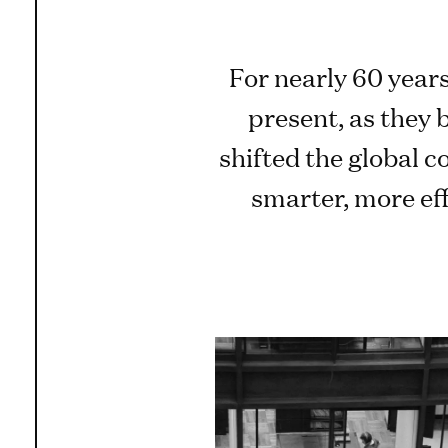
For nearly 60 years
present, as they 
shifted the global 
smarter, more ef