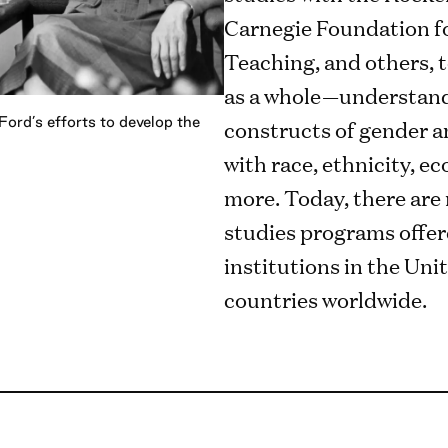
Carnegie Foundation f
Teaching, and others, 
as a whole—understand 
ord’s efforts to develop the
constructs of gender a
with race, ethnicity, e
more. Today, there ar
studies programs offer
institutions in the Uni
countries worldwide.