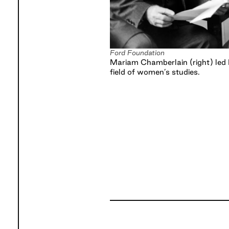
Ford Foundation
Mariam Chamberlain (right) led F
field of women’s studies.