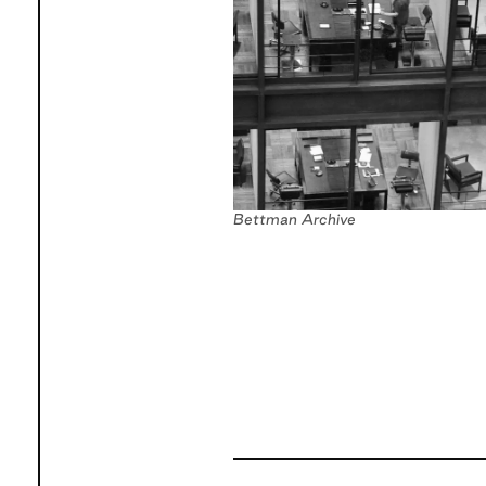
Bettman Archive