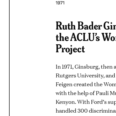
1971
Ruth Bader Gin
the ACLU’s Wo
Project
In 1971, Ginsburg, then 
Rutgers University, and
Feigen created the Wom
with the help of Pauli 
Kenyon. With Ford’s sup
handled 300 discriminati