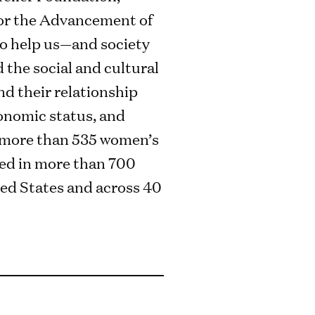
or the Advancement of
to help us—and society
the social and cultural
nd their relationship
conomic status, and
e more than 535 women’s
ed in more than 700
ted States and across 40