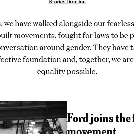
Stories
Timeline
, we have walked alongside our fearles
built movements, fought for laws to be p
conversation around gender. They have t
fective foundation and, together, we ar
equality possible.
Ford joins the
movement