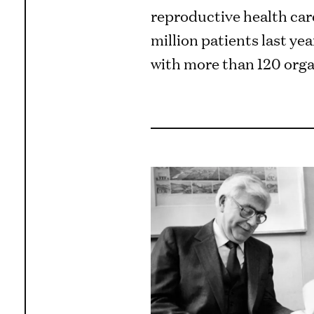
reproductive health care
million patients last ye
with more than 120 orga