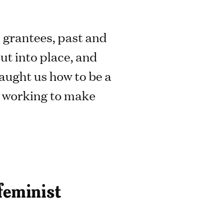
s grantees, past and
ut into place, and
aught us how to be a
e working to make
 feminist