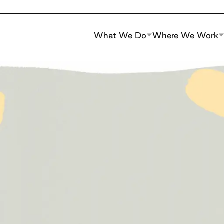
What We Do
Where We Work