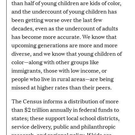
than half of young children are kids of color,
and the undercount of young children has
been getting worse over the last few
decades, even as the undercount of adults
has become more accurate. We know that
upcoming generations are more and more
diverse, and we know that young children of
color—along with other groups like
immigrants, those with low income, or
people who live in rural areas—are being
missed at higher rates than their peers.
The Census informs a distribution of more
than $2 trillion annually in federal funds to
states; these support local school districts,
service delivery, public and philanthropic
research, and regional policy. If kids are