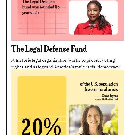
The Legal Defense Fund
A historic legal organization works to protect voting
rights and safeguard America’s multiracial democracy.