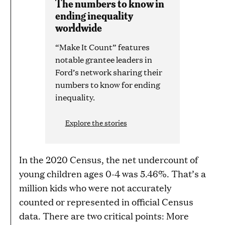
The numbers to know in
ending inequality
worldwide
“Make It Count” features
notable grantee leaders in
Ford’s network sharing their
numbers to know for ending
inequality.
Explore the stories
In the 2020 Census, the net undercount of
young children ages 0-4 was 5.46%. That’s a
million kids who were not accurately
counted or represented in official Census
data. There are two critical points: More