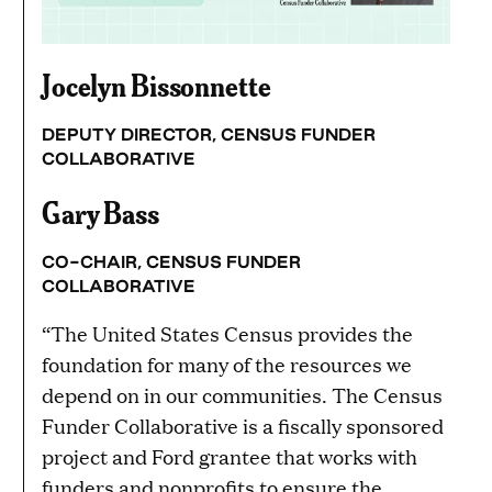
Jocelyn Bissonnette
DEPUTY DIRECTOR, CENSUS FUNDER
COLLABORATIVE
Gary Bass
CO-CHAIR, CENSUS FUNDER
COLLABORATIVE
“The United States Census provides the
foundation for many of the resources we
depend on in our communities. The Census
Funder Collaborative is a fiscally sponsored
project and Ford grantee that works with
funders and nonprofits to ensure the