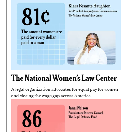
The National Women’s Law Center
A legal organization advocates for equal pay for women
and closing the wage gap across America.