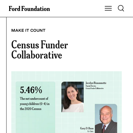
Skip
Toggle S
Show Main Na
to
content
MAKE IT COUNT
Census Funder
Collaborative