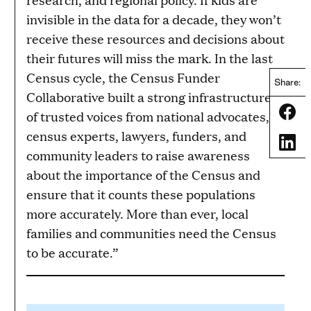
invisible in the data for a decade, they won’t
receive these resources and decisions about
their futures will miss the mark. In the last
Census cycle, the Census Funder
Share:
Collaborative built a strong infrastructure
Share
of trusted voices from national advocates,
census experts, lawyers, funders, and
Share
community leaders to raise awareness
about the importance of the Census and
ensure that it counts these populations
more accurately. More than ever, local
families and communities need the Census
to be accurate.”