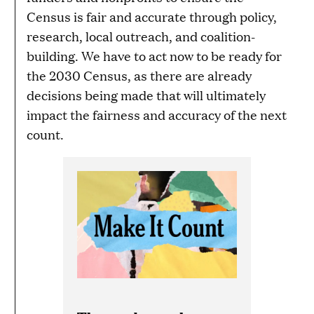
Census is fair and accurate through policy,
research, local outreach, and coalition-
building. We have to act now to be ready for
the 2030 Census, as there are already
decisions being made that will ultimately
impact the fairness and accuracy of the next
count.