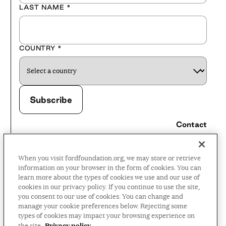
LAST NAME
*
COUNTRY
*
Contact
Careers
When you visit fordfoundation.org, we may store or retrieve
Press Room
information on your browser in the form of cookies. You can
learn more about the types of cookies we use and our use of
Privacy Policy
cookies in our privacy policy. If you continue to use the site,
Accessibility Policy
you consent to our use of cookies. You can change and
manage your cookie preferences below. Rejecting some
Terms and Conditions
types of cookies may impact your browsing experience on
Privacy policy
the site.