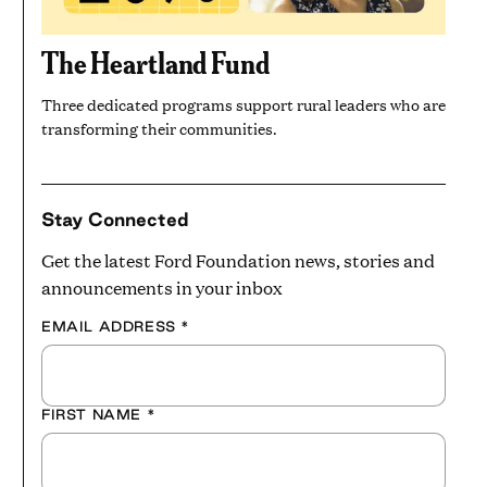
The Heartland Fund
Three dedicated programs support rural leaders who are
transforming their communities.
Stay Connected
Get the latest Ford Foundation news, stories and
announcements in your inbox
EMAIL ADDRESS
*
FIRST NAME
*