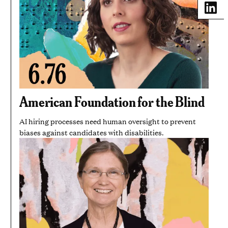
Share
American Foundation for the Blind
AI hiring processes need human oversight to prevent
biases against candidates with disabilities.