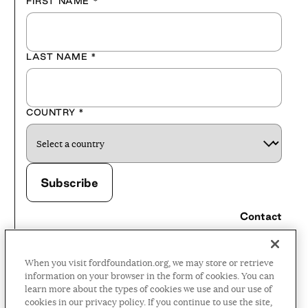
FIRST NAME
*
LAST NAME
*
COUNTRY
*
Contact
Careers
When you visit fordfoundation.org, we may store or retrieve
Press Room
information on your browser in the form of cookies. You can
learn more about the types of cookies we use and our use of
Privacy Policy
cookies in our privacy policy. If you continue to use the site,