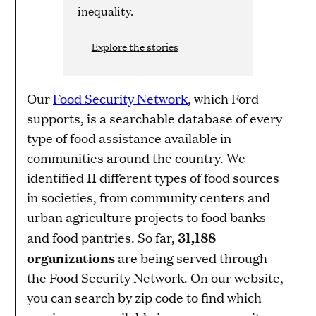
inequality.
Explore the stories
Our
Food Security Network
, which Ford
supports, is a searchable database of every
type of food assistance available in
communities around the country. We
identified 11 different types of food sources
in societies, from community centers and
urban agriculture projects to food banks
31,188
and food pantries. So far,
organizations
are being served through
the Food Security Network. On our website,
you can search by zip code to find which