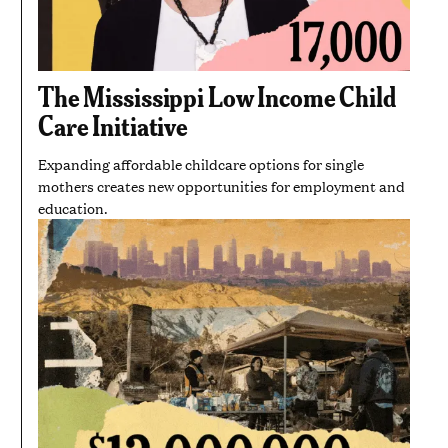
The Mississippi Low Income Child
Care Initiative
Expanding affordable childcare options for single
mothers creates new opportunities for employment and
education.