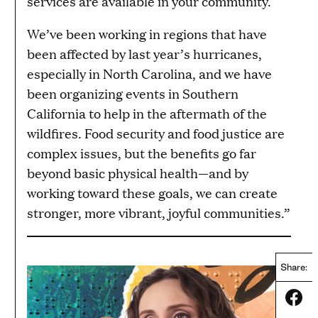
services are available in your community.
We’ve been working in regions that have
been affected by last year’s hurricanes,
especially in North Carolina, and we have
been organizing events in Southern
California to help in the aftermath of the
wildfires. Food security and food justice are
complex issues, but the benefits go far
beyond basic physical health—and by
working toward these goals, we can create
stronger, more vibrant, joyful communities.”
Share:
Share