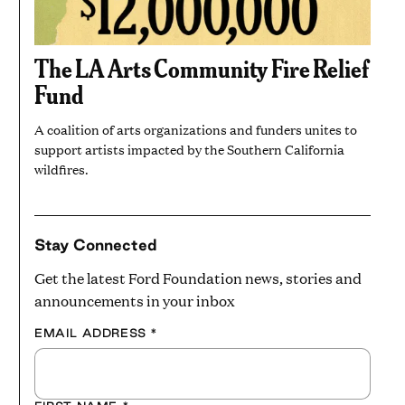
The LA Arts Community Fire Relief
Fund
A coalition of arts organizations and funders unites to
support artists impacted by the Southern California
wildfires.
Stay Connected
Get the latest Ford Foundation news, stories and
announcements in your inbox
EMAIL ADDRESS
*