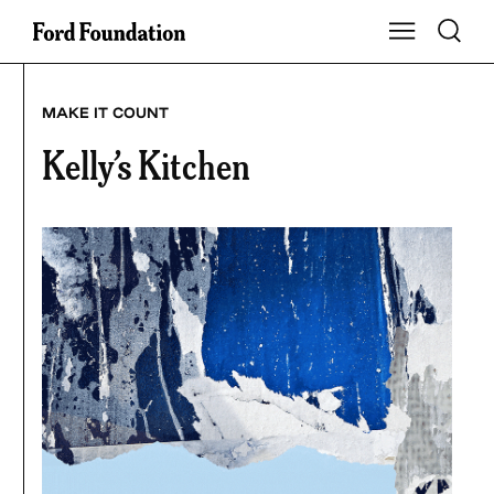
Skip
Toggle S
Show Main Na
to
content
MAKE IT COUNT
Kelly’s Kitchen