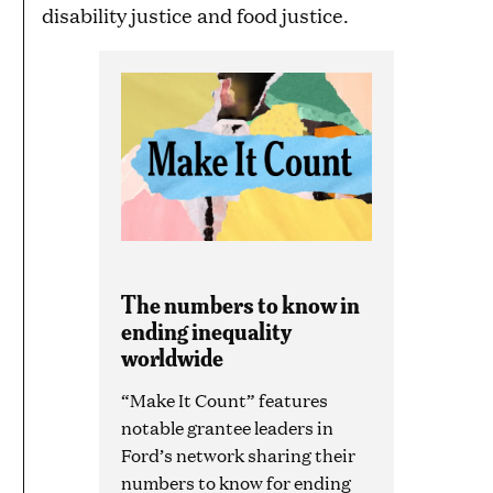
disability justice and food justice.
The numbers to know in
ending inequality
worldwide
“Make It Count” features
notable grantee leaders in
Ford’s network sharing their
numbers to know for ending