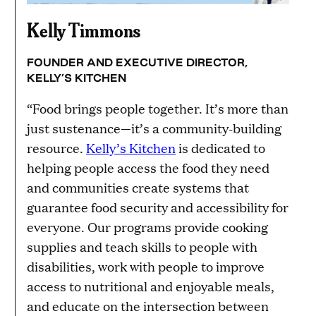
Kelly Timmons
FOUNDER AND EXECUTIVE DIRECTOR,
KELLY’S KITCHEN
“Food brings people together. It’s more than
just sustenance—it’s a community-building
resource.
Kelly’s Kitchen
is dedicated to
helping people access the food they need
and communities create systems that
guarantee food security and accessibility for
everyone. Our programs provide cooking
supplies and teach skills to people with
disabilities, work with people to improve
access to nutritional and enjoyable meals,
and educate on the intersection between