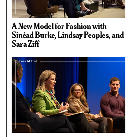
A New Model for Fashion with
Sinéad Burke, Lindsay Peoples, and
Sara Ziff