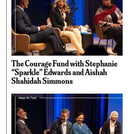
The Courage Fund with Stephanie
“Sparkle” Edwards and Aishah
Shahidah Simmons