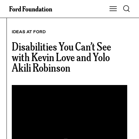
Skip
Toggle S
Show Main Na
to
content
IDEAS AT FORD
Disabilities You Can’t See
with Kevin Love and Yolo
Akili Robinson