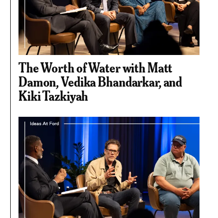
The Worth of Water with Matt
Damon, Vedika Bhandarkar, and
Kiki Tazkiyah