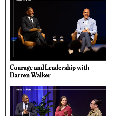
Courage and Leadership with
Darren Walker