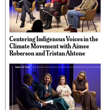
Centering Indigenous Voices in the
Climate Movement with Aimee
Roberson and Tristan Ahtone