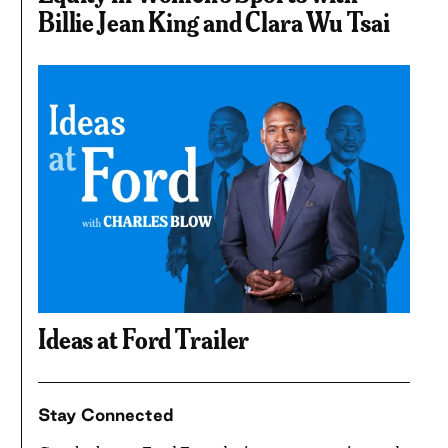
Billie Jean King and Clara Wu Tsai
Ideas at Ford Trailer
Stay Connected