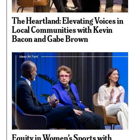
The Heartland: Elevating Voices in
Local Communities with Kevin
Bacon and Gabe Brown
Equity in Women’s Sports with