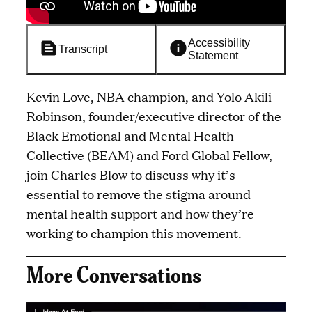
Accessibility
Transcript
Statement
Kevin Love, NBA champion, and Yolo Akili
Robinson, founder/executive director of the
Black Emotional and Mental Health
Collective (BEAM) and Ford Global Fellow,
join Charles Blow to discuss why it’s
essential to remove the stigma around
mental health support and how they’re
working to champion this movement.
More Conversations