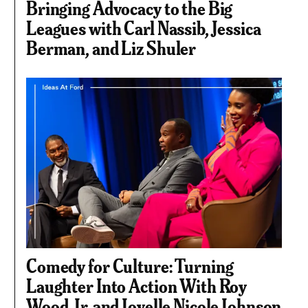
Bringing Advocacy to the Big
Leagues with Carl Nassib, Jessica
Berman, and Liz Shuler
Comedy for Culture: Turning
Laughter Into Action With Roy
Wood, Jr. and Joyelle Nicole Johnson