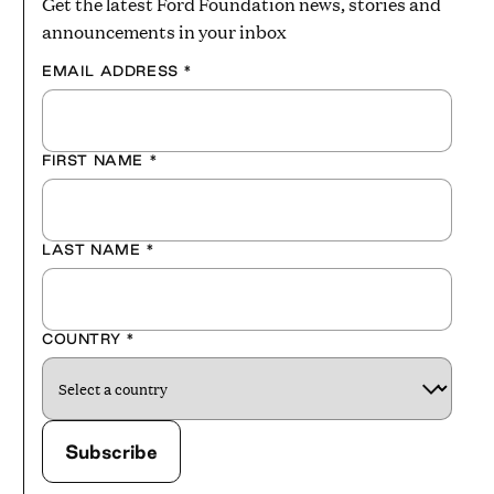
Get the latest Ford Foundation news, stories and
announcements in your inbox
EMAIL ADDRESS
*
FIRST NAME
*
LAST NAME
*
COUNTRY
*