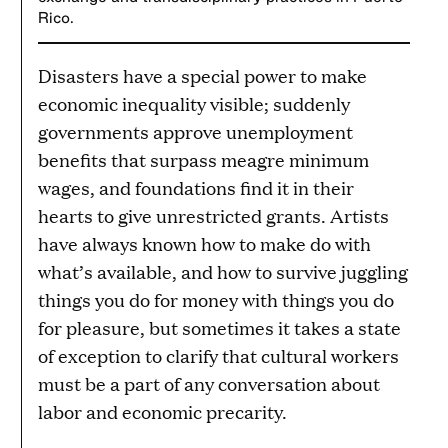
Rico.
Disasters have a special power to make
economic inequality visible; suddenly
governments approve unemployment
benefits that surpass meagre minimum
wages, and foundations find it in their
hearts to give unrestricted grants. Artists
have always known how to make do with
what’s available, and how to survive juggling
things you do for money with things you do
for pleasure, but sometimes it takes a state
of exception to clarify that cultural workers
must be a part of any conversation about
labor and economic precarity.