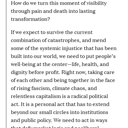
How do we turn this moment of visibility
through pain and death into lasting
transformation?
If we expect to survive the current
combination of catastrophes, and mend
some of the systemic injustice that has been
built into our world, we need to put people’s
well-being at the center—life, health, and
dignity before profit. Right now, taking care
of each other and being together in the face
of rising fascism, climate chaos, and
relentless capitalism is a radical political
act. It is a personal act that has to extend
beyond our small circles into institutions
and public policy. We need to act in ways
that defy market logic and neoliberal