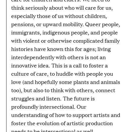
think seriously about who will care for us,
especially those of us without children,
pensions, or upward mobility. Queer people,
immigrants, indigenous people, and people
with violent or otherwise complicated family
histories have known this for ages; living
interdependently with others is not an
innovative idea. This is a call to foster a
culture of care, to huddle with people you
love (and hopefully some plants and animals
too), but also to think with others, connect
struggles and listen. The future is
profoundly intersectional. Our
understanding of how to support artists and
foster the evolution of artistic production
needs to be intersectional as well.