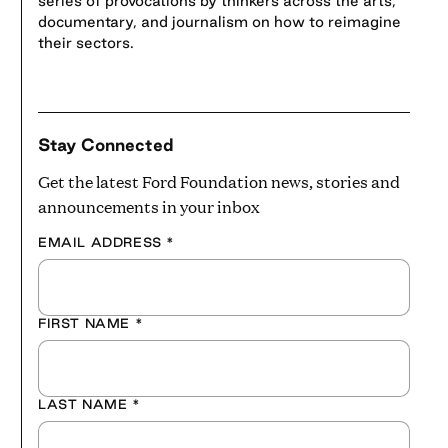
series of provocations by thinkers across the arts,
documentary, and journalism on how to reimagine
their sectors.
Stay Connected
Get the latest Ford Foundation news, stories and
announcements in your inbox
EMAIL ADDRESS
*
FIRST NAME
*
LAST NAME
*