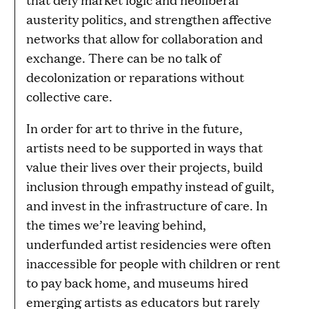
austerity politics, and strengthen affective
networks that allow for collaboration and
exchange. There can be no talk of
decolonization or reparations without
collective care.
In order for art to thrive in the future,
artists need to be supported in ways that
value their lives over their projects, build
inclusion through empathy instead of guilt,
and invest in the infrastructure of care. In
the times we’re leaving behind,
underfunded artist residencies were often
inaccessible for people with children or rent
to pay back home, and museums hired
emerging artists as educators but rarely