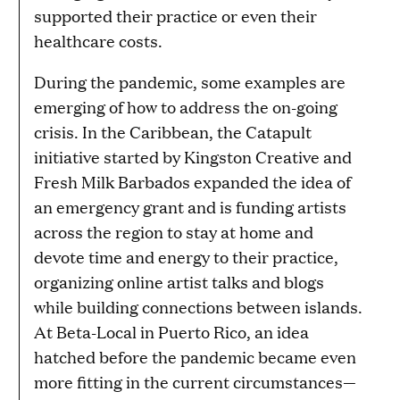
supported their practice or even their
healthcare costs.
During the pandemic, some examples are
emerging of how to address the on-going
crisis. In the Caribbean, the Catapult
initiative started by Kingston Creative and
Fresh Milk Barbados expanded the idea of
an emergency grant and is funding artists
across the region to stay at home and
devote time and energy to their practice,
organizing online artist talks and blogs
while building connections between islands.
At Beta-Local in Puerto Rico, an idea
hatched before the pandemic became even
more fitting in the current circumstances—