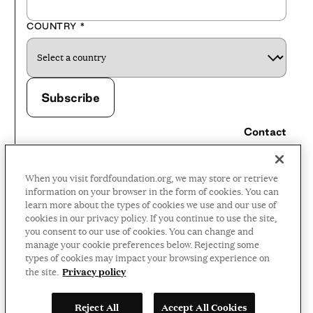
COUNTRY
*
Contact
Careers
When you visit fordfoundation.org, we may store or retrieve
Press Room
information on your browser in the form of cookies. You can
learn more about the types of cookies we use and our use of
Privacy Policy
cookies in our privacy policy. If you continue to use the site,
Accessibility Policy
you consent to our use of cookies. You can change and
manage your cookie preferences below. Rejecting some
Terms and Conditions
types of cookies may impact your browsing experience on
Privacy policy
the site.
©2026 Ford Foundation,
Reject All
Accept All Cookies
some rights reserved