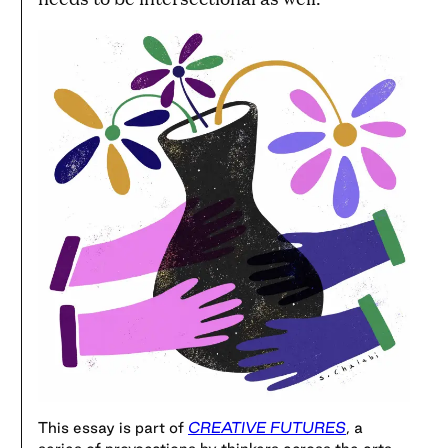
This essay is part of
CREATIVE FUTURES
, a