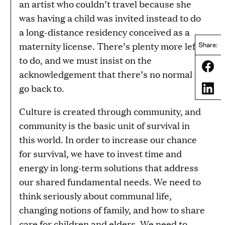
an artist who couldn’t travel because she
was having a child was invited instead to do
a long-distance residency conceived as a
maternity license. There’s plenty more left
Share:
to do, and we must insist on the
Share
acknowledgement that there’s no normal to
go back to.
Share
Culture is created through community, and
community is the basic unit of survival in
this world. In order to increase our chance
for survival, we have to invest time and
energy in long-term solutions that address
our shared fundamental needs. We need to
think seriously about communal life,
changing notions of family, and how to share
care for children and elders. We need to