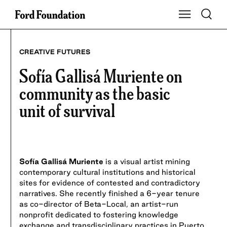
Skip
Toggle S
Show Main Na
to
content
CREATIVE FUTURES
Sofía Gallisá Muriente on
community as the basic
unit of survival
Sofía Gallisá Muriente
is a visual artist mining
contemporary cultural institutions and historical
sites for evidence of contested and contradictory
narratives. She recently finished a 6-year tenure
as co-director of Beta-Local, an artist-run
nonprofit dedicated to fostering knowledge
exchange and transdisciplinary practices in Puerto