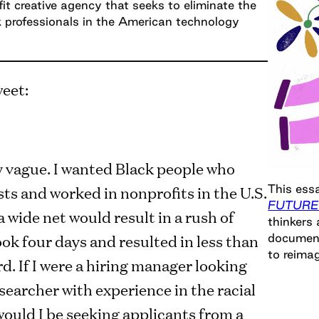
fit creative agency that seeks to eliminate the
k professionals in the American technology
weet:
y vague. I wanted Black people who
This essa
sts and worked in nonprofits in the U.S.
FUTURE
 wide net would result in a rush of
thinkers 
took four days and resulted in less than
document
to reimag
. If I were a hiring manager looking
esearcher with experience in the racial
 would I be seeking applicants from a