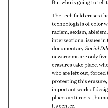
But who is going to tell 
The tech field erases th
technologists of color 
racism, sexism, ableism,
intersectional issues in 
documentary
Social Di
newsrooms are only five
erasures take place, who
who are left out, forced 
protesting this erasure,
important work of desig
places anti-racist, huma
its center.