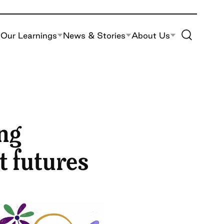
Toggle Site S
Our Learnings
News & Stories
About Us
ng
t futures