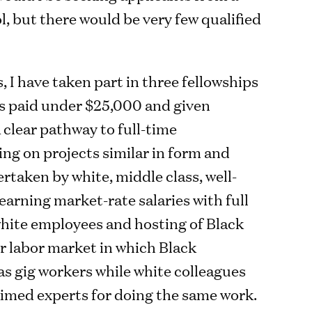
l, but there would be very few qualified
, I have taken part in three fellowships
s paid under $25,000 and given
 clear pathway to full-time
g on projects similar in form and
rtaken by white, middle class, well-
arning market-rate salaries with full
 white employees and hosting of Black
er labor market in which Black
as gig workers while white colleagues
imed experts for doing the same work.