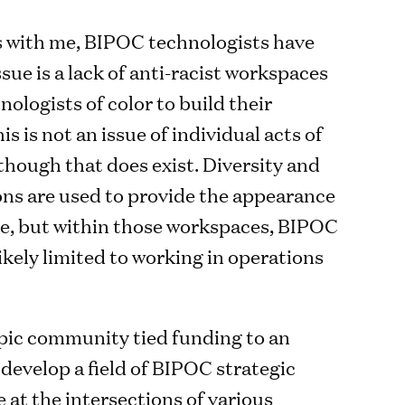
s with me, BIPOC technologists have
sue is a lack of anti-racist workspaces
nologists of color to build their
is is not an issue of individual acts of
though that does exist. Diversity and
ions are used to provide the appearance
ice, but within those workspaces, BIPOC
ikely limited to working in operations
pic community tied funding to an
o develop a field of BIPOC strategic
 at the intersections of various