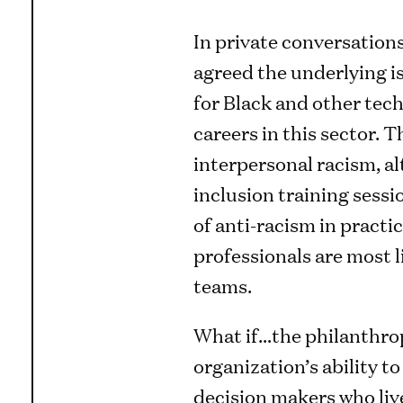
In private conversation
agreed the underlying is
for Black and other tech
careers in this sector. Th
interpersonal racism, al
inclusion training sess
of anti-racism in pract
professionals are most l
teams.
What if…the philanthro
organization’s ability t
decision makers who live