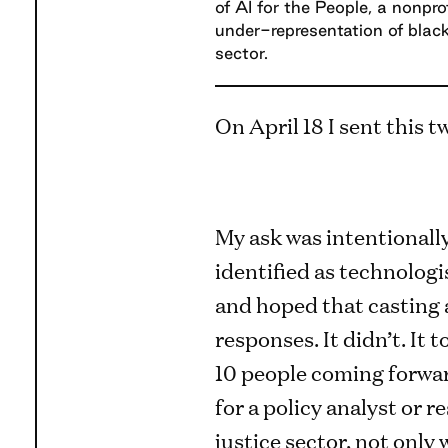
of AI for the People, a nonpro
under-representation of blac
sector.
On April 18 I sent this t
My ask was intentionall
identified as technologi
and hoped that casting a
responses. It didn’t. It 
10 people coming forward
for a policy analyst or r
justice sector, not only