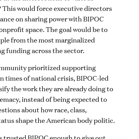
? This would force executive directors
stance on sharing power with BIPOC
nonprofit space. The goal would be to
ople from the most marginalized
ng funding across the sector.
mmunity prioritized supporting
n times of national crisis, BIPOC-led
ify the work they are already doing to
emacy, instead of being expected to
tions about how race, class,
status shape the American body politic.
s trusted BIPOC enough to give out