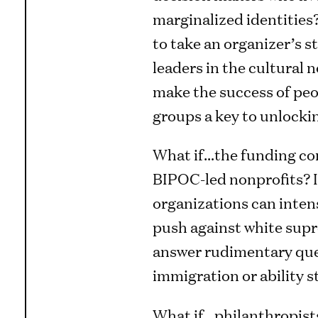
marginalized identities
to take an organizer’s 
leaders in the cultural 
make the success of pe
groups a key to unlocki
What if…the funding co
BIPOC-led nonprofits? I
organizations can intens
push against white supr
answer rudimentary ques
immigration or ability 
What if…philanthropist