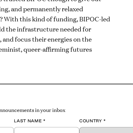
ing, and permanently relaxed
 With this kind of funding, BIPOC-led
ld the infrastructure needed for
, and focus their energies on the
 feminist, queer-affirming futures
 announcements in your inbox
LAST NAME
*
COUNTRY
*