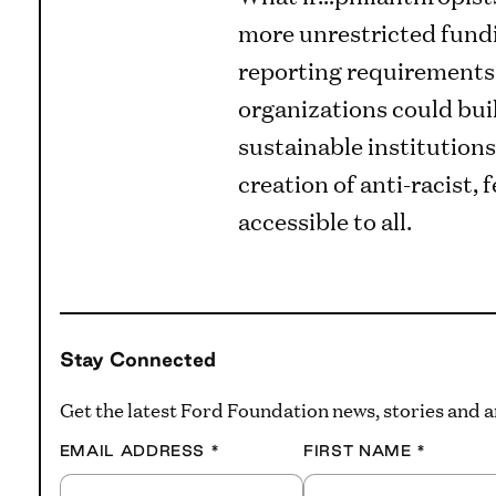
more unrestricted fund
reporting requirements?
organizations could bui
sustainable institutions
creation of anti-racist,
accessible to all.
Stay Connected
Get the latest Ford Foundation news, stories and
EMAIL ADDRESS
*
FIRST NAME
*