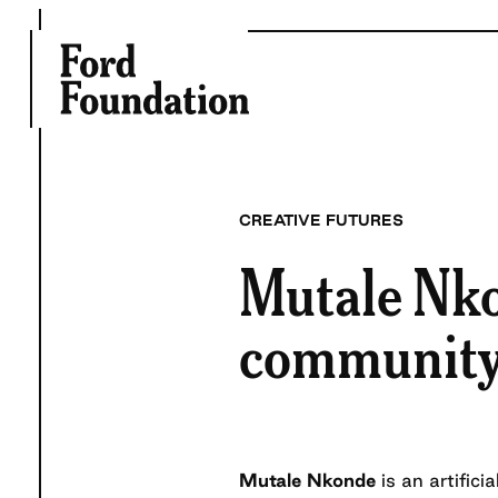
Skip
to
content
CREATIVE FUTURES
Mutale Nko
community c
Mutale Nkonde
is an artifici