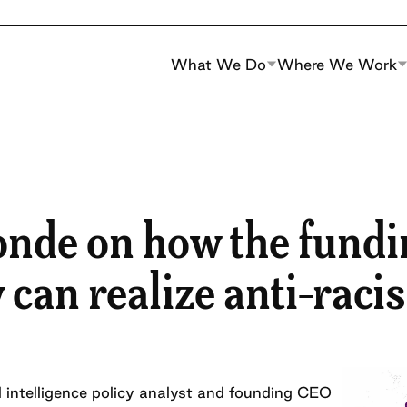
What We Do
Where We Work
nde on how the fundi
an realize anti-racis
al intelligence policy analyst and founding CEO