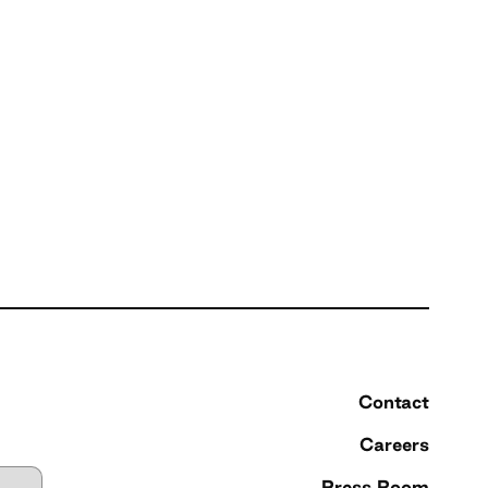
Contact
Careers
Press Room