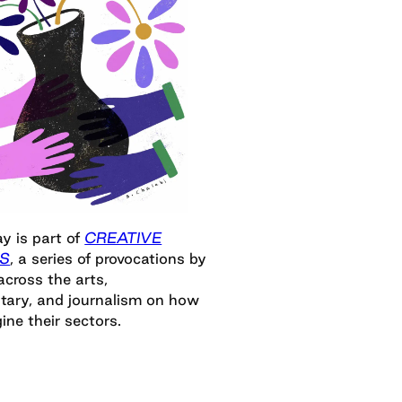
y is part of
CREATIVE
S
, a series of provocations by
across the arts,
ary, and journalism on how
ine their sectors.