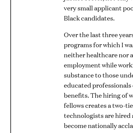
very small applicant poo
Black candidates.
Over the last three years
programs for which I wa
neither healthcare nor a
employment while workin
substance to those unde
educated professionals e
benefits. The hiring of
fellows creates a two-ti
technologists are hired 
become nationally accla