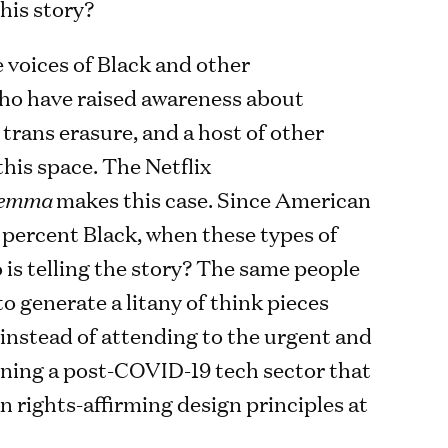
this story?
e voices of Black and other
who have raised awareness about
 trans erasure, and a host of other
this space. The Netflix
lemma
makes this case. Since American
 percent Black, when these types of
 is telling the story? The same people
to generate a litany of think pieces
 instead of attending to the urgent and
ning a post-COVID-19 tech sector that
n rights-affirming design principles at