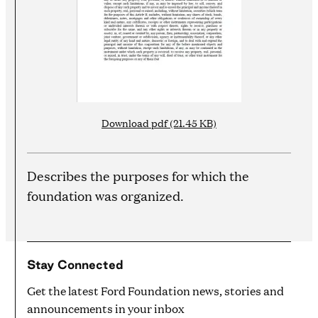
Download pdf (21.45 KB)
Describes the purposes for which the
foundation was organized.
Stay Connected
Get the latest Ford Foundation news, stories and
announcements in your inbox