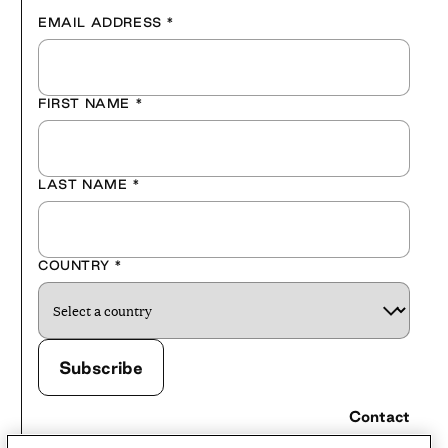
EMAIL ADDRESS
*
FIRST NAME
*
LAST NAME
*
COUNTRY
*
Contact