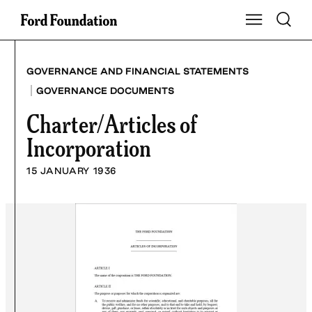
Skip
Toggle S
Show Main Na
to
content
GOVERNANCE AND FINANCIAL STATEMENTS
|
GOVERNANCE DOCUMENTS
Charter/Articles of
Incorporation
15 JANUARY 1936