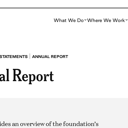
What We Do
Where We Work
|
 STATEMENTS
ANNUAL REPORT
al Report
ides an overview of the foundation’s