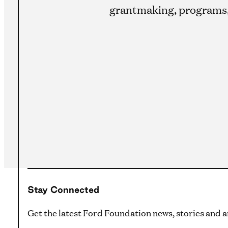
grantmaking, programs, 
Stay Connected
Get the latest Ford Foundation news, stories and