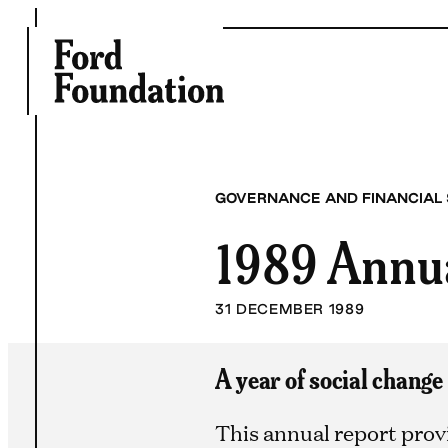
Skip
to
content
GOVERNANCE AND FINANCIAL
1989 Annu
31 DECEMBER 1989
A year of social change
This annual report prov