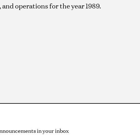
and operations for the year 1989.
 announcements in your inbox