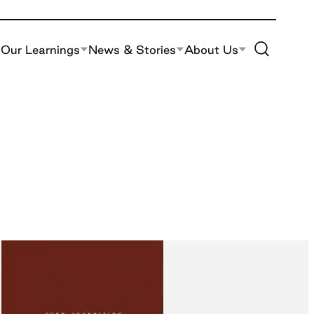
Toggle Site S
Our Learnings
News & Stories
About Us