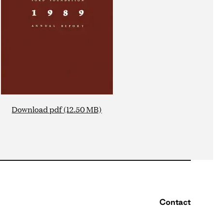
Download pdf (12.50 MB)
Contact