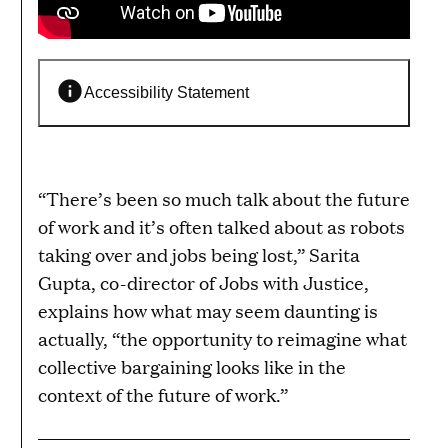
Accessibility Statement
“There’s been so much talk about the future
of work and it’s often talked about as robots
taking over and jobs being lost,” Sarita
Gupta, co-director of Jobs with Justice,
explains how what may seem daunting is
actually, “the opportunity to reimagine what
collective bargaining looks like in the
context of the future of work.”