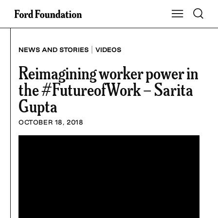
Skip
Toggle S
Show Main Na
to
content
|
NEWS AND STORIES
VIDEOS
Reimagining worker power in
the #FutureofWork – Sarita
Gupta
OCTOBER 18, 2018