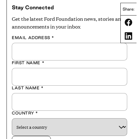
Stay Connected
Share:
Get the latest Ford Foundation news, stories and
Share
announcements in your inbox
Share
EMAIL ADDRESS
*
FIRST NAME
*
LAST NAME
*
COUNTRY
*