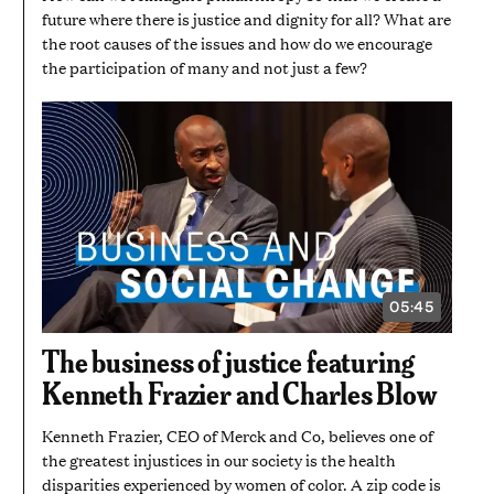
future where there is justice and dignity for all? What are
the root causes of the issues and how do we encourage
the participation of many and not just a few?
05:45
VIDEO
DURATION:
5
The business of justice featuring
MINUTES
AND
Kenneth Frazier and Charles Blow
45
SECONDS
Kenneth Frazier, CEO of Merck and Co, believes one of
the greatest injustices in our society is the health
disparities experienced by women of color. A zip code is