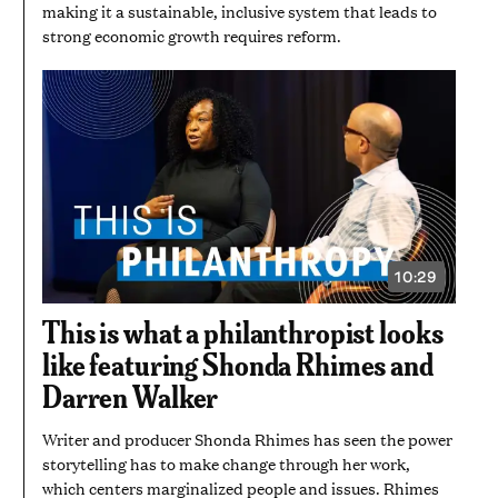
making it a sustainable, inclusive system that leads to
strong economic growth requires reform.
10:29
VIDEO
DURATION:
10
This is what a philanthropist looks
MINUTES
AND
like featuring Shonda Rhimes and
29
SECONDS
Darren Walker
Writer and producer Shonda Rhimes has seen the power
storytelling has to make change through her work,
which centers marginalized people and issues. Rhimes