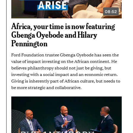
08:52
VIDEO
DURATION:
8
Africa, your time is now featuring
MINUTES
AND
Gbenga Oyebode and Hilary
52
SECONDS
Pennington
Ford Foundation trustee Gbenga Oyebode has seen the
value of impact investing on the African continent. He
believes philanthropy should not just be giving, but
investing with a social impact and an economic return.
Giving is inherently part of African culture, but needs to
be more strategic and collaborative.