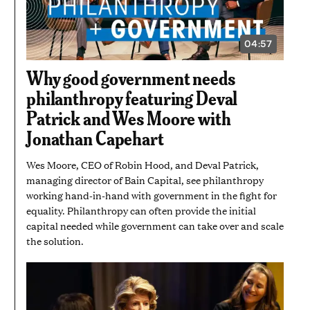
04:57
VIDEO
DURATION:
4
Why good government needs
MINUTES
AND
philanthropy featuring Deval
57
SECONDS
Patrick and Wes Moore with
Jonathan Capehart
Wes Moore, CEO of Robin Hood, and Deval Patrick,
managing director of Bain Capital, see philanthropy
working hand-in-hand with government in the fight for
equality. Philanthropy can often provide the initial
capital needed while government can take over and scale
the solution.