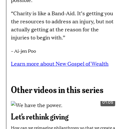
“Charity is like a Band-Aid. It’s getting you
the resources to address an injury, but not
actually getting at the reason for the
injuries to begin with.”
– Ai-jen Poo
Learn more about New Gospel of Wealth
Other videos in this series
01:05
VIDEO
DURATION:
1
Let’s rethink giving
MINUTE
AND
5
How can we reimagine philanthropy so that we create a
SECONDS