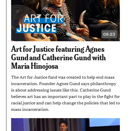
06:23
VIDEO
DURATION:
6
Art for Justice featuring Agnes
MINUTES
AND
Gund and Catherine Gund with
23
SECONDS
Maria Hinojosa
The Art for Justice fund was created to help end mass
incarceration. Founder Agnes Gund says philanthropy
is about addressing issues like this. Catherine Gund
believes art has an important part to play in the fight for
racial justice and can help change the policies that led to
mass incarceration.