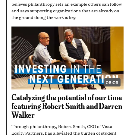
believes philanthropy sets an example others can follow,
and says supporting organizations that are already on
the ground doing the work is key.
08:09
VIDEO
DURATION:
8
Catalyzing the potential of our time
MINUTES
AND
featuring Robert Smith and Darren
9
SECONDS
Walker
Through philanthropy, Robert Smith, CEO of Vista
Equity Partners, has alleviated the burden of student