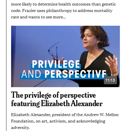
more likely to determine health outcomes than genetic
code. Frazier uses philanthropy to address mortality
rate and wants to see more…
11:13
VIDEO
DURATION:
11
The privilege of perspective
MINUTES
AND
featuring Elizabeth Alexander
13
SECONDS
Elizabeth Alexander, president of the Andrew W. Mellon
Foundation, on art, activism, and acknowledging
adversity.