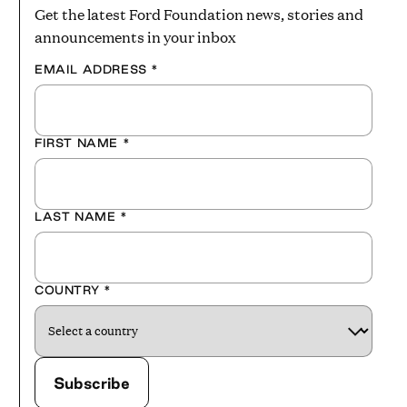
Get the latest Ford Foundation news, stories and
announcements in your inbox
EMAIL ADDRESS
*
FIRST NAME
*
LAST NAME
*
COUNTRY
*