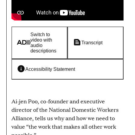
Switch to
video with
Transcript
audio
descriptions
Accessibility Statement
Ai-jen Poo, co-founder and executive
director of the National Domestic Workers
Alliance, tells us why and how we need to
value “the work that makes all other work
possible.”