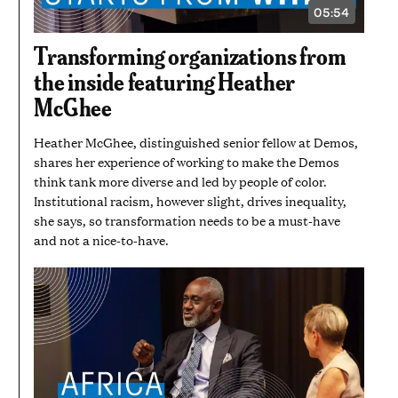
05:54
VIDEO
DURATION:
5
Transforming organizations from
MINUTES
AND
the inside featuring Heather
54
SECONDS
McGhee
Heather McGhee, distinguished senior fellow at Demos,
shares her experience of working to make the Demos
think tank more diverse and led by people of color.
Institutional racism, however slight, drives inequality,
she says, so transformation needs to be a must-have
and not a nice-to-have.