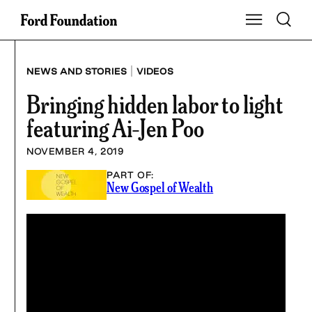
Skip
Toggle S
Show Main Na
to
content
|
NEWS AND STORIES
VIDEOS
Bringing hidden labor to light
featuring Ai-Jen Poo
NOVEMBER 4, 2019
PART OF:
New Gospel of Wealth