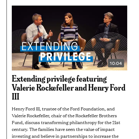
10:04
VIDEO
DURATION:
10
Extending privilege featuring
MINUTES
AND
Valerie Rockefeller and Henry Ford
4
SECONDS
III
Henry Ford III, trustee of the Ford Foundation, and
Valerie Rockefeller, chair of the Rockefeller Brothers
Fund, discuss transforming philanthropy for the 21st
century. The families have seen the value of impact
investing and believe in partnerships to increase the