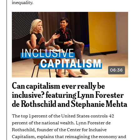
inequality.
06:36
VIDEO
DURATION:
6
Can capitalism ever really be
MINUTES
AND
inclusive? featuring Lynn Forester
36
SECONDS
de Rothschild and Stephanie Mehta
The top 1 percent of the United States controls 42
percent of the national wealth. Lynn Forester de
Rothschild, founder of the Center for Inclusive
Capitalism, explains that reimagining the economy and