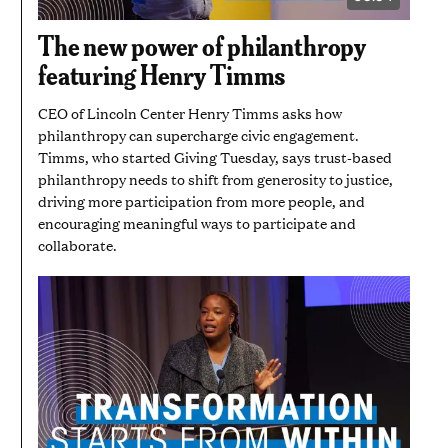
VIDEO
DURATION:
5
The new power of philanthropy
MINUTES
AND
featuring Henry Timms
54
SECONDS
CEO of Lincoln Center Henry Timms asks how
philanthropy can supercharge civic engagement.
Timms, who started Giving Tuesday, says trust-based
philanthropy needs to shift from generosity to justice,
driving more participation from more people, and
encouraging meaningful ways to participate and
collaborate.