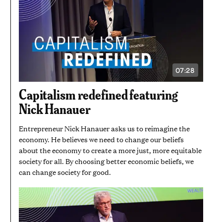
07:28
VIDEO
DURATION:
7
Capitalism redefined featuring
MINUTES
AND
Nick Hanauer
28
SECONDS
Entrepreneur Nick Hanauer asks us to reimagine the
economy. He believes we need to change our beliefs
about the economy to create a more just, more equitable
society for all. By choosing better economic beliefs, we
can change society for good.