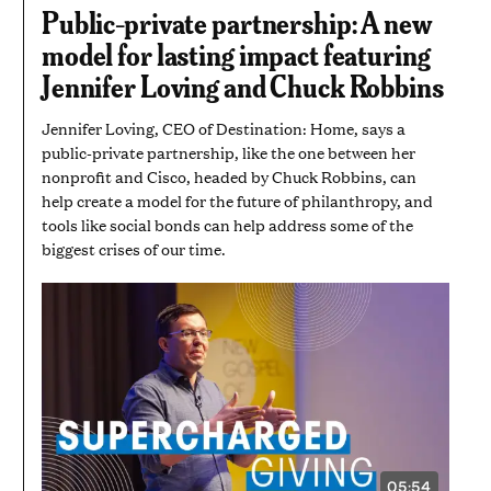
5
Public-private partnership: A new
MINUTES
AND
model for lasting impact featuring
17
SECONDS
Jennifer Loving and Chuck Robbins
Jennifer Loving, CEO of Destination: Home, says a
public-private partnership, like the one between her
nonprofit and Cisco, headed by Chuck Robbins, can
help create a model for the future of philanthropy, and
tools like social bonds can help address some of the
biggest crises of our time.
05:54