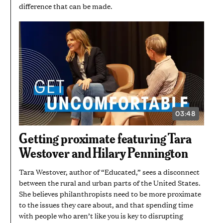
difference that can be made.
03:48
VIDEO
DURATION:
3
Getting proximate featuring Tara
MINUTES
AND
Westover and Hilary Pennington
48
SECONDS
Tara Westover, author of “Educated,” sees a disconnect
between the rural and urban parts of the United States.
She believes philanthropists need to be more proximate
to the issues they care about, and that spending time
with people who aren’t like you is key to disrupting