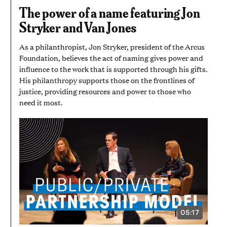
3
The power of a name featuring Jon
MINUTES
AND
Stryker and Van Jones
50
SECONDS
As a philanthropist, Jon Stryker, president of the Arcus
Foundation, believes the act of naming gives power and
influence to the work that is supported through his gifts.
His philanthropy supports those on the frontlines of
justice, providing resources and power to those who
need it most.
05:17
VIDEO
DURATION: