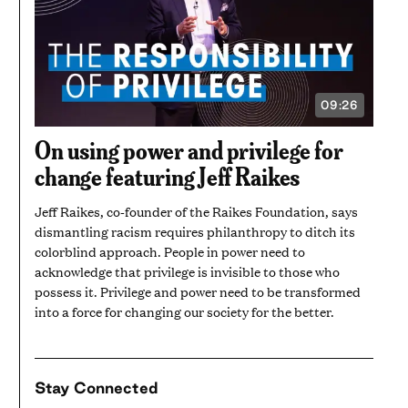
09:26
VIDEO
DURATION:
9
On using power and privilege for
MINUTES
AND
change featuring Jeff Raikes
26
SECONDS
Jeff Raikes, co-founder of the Raikes Foundation, says
dismantling racism requires philanthropy to ditch its
colorblind approach. People in power need to
acknowledge that privilege is invisible to those who
possess it. Privilege and power need to be transformed
into a force for changing our society for the better.
Stay Connected