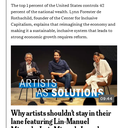
The top 1 percent of the United States controls 42
percent of the national wealth. Lynn Forester de
Rothschild, founder of the Center for Inclusive
Capitalism, explains that reimagining the economy and
making it a sustainable, inclusive system that leads to
strong economic growth requires reform.
09:44
VIDEO
DURATION:
9
Why artists shouldn’t stay in their
MINUTES
AND
lane featuring Lin-Manuel
44
SECONDS