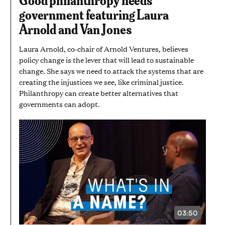
AND
government featuring Laura
25
SECONDS
Arnold and Van Jones
Laura Arnold, co-chair of Arnold Ventures, believes
policy change is the lever that will lead to sustainable
change. She says we need to attack the systems that are
creating the injustices we see, like criminal justice.
Philanthropy can create better alternatives that
governments can adopt.
03:50
VIDEO
DURATION: