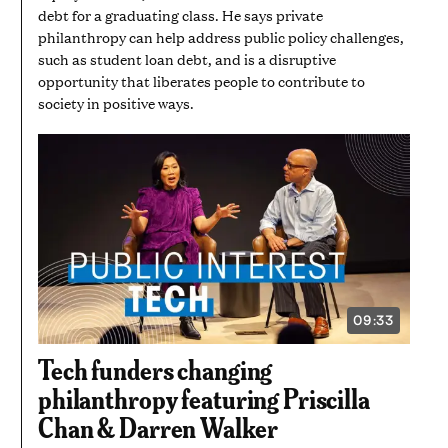
debt for a graduating class. He says private
philanthropy can help address public policy challenges,
such as student loan debt, and is a disruptive
opportunity that liberates people to contribute to
society in positive ways.
09:33
VIDEO
DURATION:
9
Tech funders changing
MINUTES
AND
philanthropy featuring Priscilla
33
SECONDS
Chan & Darren Walker