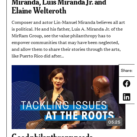
Miranda, Luis Miranda Jr. and
Elaine Welteroth
Composer and actor Lin-Manuel Miranda believes all art
is political. He and his father, Luis A. Miranda Jr. of the
MirRam Group, see the value philanthropy has to
empower communities that may have been neglected,
and allow them to share their stories through the arts,
like Puerto Rico did after…
Share:
Share
Share
05:25
VIDEO
DURATION:
5
Good philanthropy needs
MINUTES