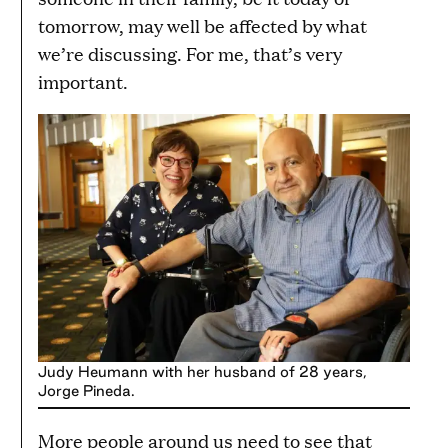
tomorrow, may well be affected by what
we’re discussing. For me, that’s very
important.
Judy Heumann with her husband of 28 years,
Jorge Pineda.
More people around us need to see that