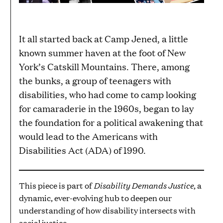
It all started back at Camp Jened, a little
known summer haven at the foot of New
York’s Catskill Mountains. There, among
the bunks, a group of teenagers with
disabilities, who had come to camp looking
for camaraderie in the 1960s, began to lay
the foundation for a political awakening that
would lead to the Americans with
Disabilities Act (ADA) of 1990.
Disability Demands Justice
This piece is part of
, a
dynamic, ever-evolving hub to deepen our
understanding of how disability intersects with
social justice.