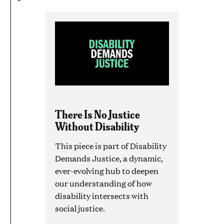
There Is No Justice
Without Disability
This piece is part of Disability
Demands Justice, a dynamic,
ever-evolving hub to deepen
our understanding of how
disability intersects with
social justice.