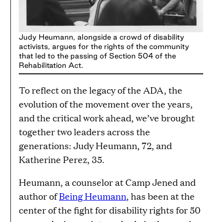
Judy Heumann, alongside a crowd of disability
activists, argues for the rights of the community
that led to the passing of Section 504 of the
Rehabilitation Act.
To reflect on the legacy of the ADA, the
evolution of the movement over the years,
and the critical work ahead, we’ve brought
together two leaders across the
generations: Judy Heumann, 72, and
Katherine Perez, 35.
Heumann, a counselor at Camp Jened and
author of
Being Heumann
, has been at the
center of the fight for disability rights for 50