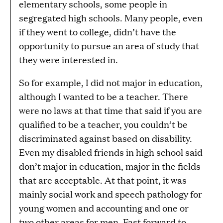
elementary schools, some people in
segregated high schools. Many people, even
if they went to college, didn’t have the
opportunity to pursue an area of study that
they were interested in.
So for example, I did not major in education,
although I wanted to be a teacher. There
were no laws at that time that said if you are
qualified to be a teacher, you couldn’t be
discriminated against based on disability.
Even my disabled friends in high school said
don’t major in education, major in the fields
that are acceptable. At that point, it was
mainly social work and speech pathology for
young women and accounting and one or
two other areas for men. Fast forward to