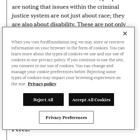
are noting that issues within the criminal
justice system are not just about race; they
are also about disability. These are not only
black and brown folks. They are disabled
black and brown folks as well. I have this
When you visit fordfoundation.org, we may store or retrieve
information on your browser in the form of cookies. You can
renewed sense of hope and excitement
learn more about the types of cookies we use and our use of
around engaging with the disability
cookies in our privacy policy. If you continue to use the site,
you consent to our use of cookies. You can change and
grassroots activist movement and other
manage your cookie preferences below. Rejecting some
movements to push all of our agendas
types of cookies may impact your browsing experience on
Privacy policy
the site.
forward.
Heumann:
Reject All
Accept All Cookies
What gives me hope? People like Katherine.
Privacy Preferences
Perez: