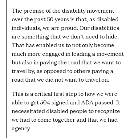
The premise of the disability movement
over the past 50 years is that, as disabled
individuals, we are proud. Our disabilities
are something that we don’t need to hide.
That has enabled us to not only become
much more engaged in leading a movement
but also in paving the road that we want to
travel by, as opposed to others paving a
road that we did not want to travel on.
This is a critical first step to how we were
able to get 504 signed and ADA passed. It
necessitated disabled people to recognize
we had to come together and that we had
agency.