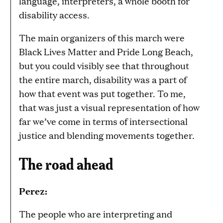
language, interpreters, a whole booth for
disability access.
The main organizers of this march were
Black Lives Matter and Pride Long Beach,
but you could visibly see that throughout
the entire march, disability was a part of
how that event was put together. To me,
that was just a visual representation of how
far we’ve come in terms of intersectional
justice and blending movements together.
The road ahead
Perez:
The people who are interpreting and