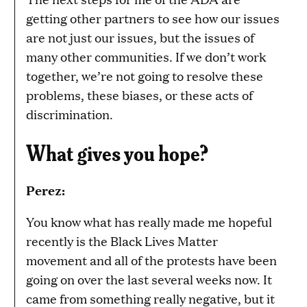
getting other partners to see how our issues
are not just our issues, but the issues of
many other communities. If we don’t work
together, we’re not going to resolve these
problems, these biases, or these acts of
discrimination.
What gives you hope?
Perez:
You know what has really made me hopeful
recently is the Black Lives Matter
movement and all of the protests have been
going on over the last several weeks now. It
came from something really negative, but it