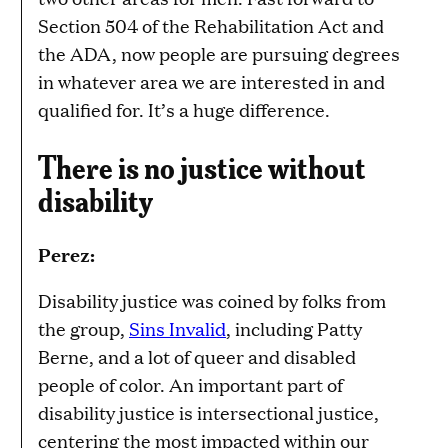
Section 504 of the Rehabilitation Act and
the ADA, now people are pursuing degrees
in whatever area we are interested in and
qualified for. It’s a huge difference.
There is no justice without
disability
Perez:
Disability justice was coined by folks from
the group,
Sins Invalid
, including Patty
Berne, and a lot of queer and disabled
people of color. An important part of
disability justice is intersectional justice,
centering the most impacted within our