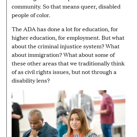
community. So that means queer, disabled
people of color.
The ADA has done a lot for education, for
higher education, for employment. But what
about the criminal injustice system? What
about immigration? What about some of
these other areas that we traditionally think
of as civil rights issues, but not through a
disability lens?