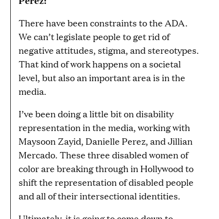
There have been constraints to the ADA.
We can’t legislate people to get rid of
negative attitudes, stigma, and stereotypes.
That kind of work happens on a societal
level, but also an important area is in the
media.
I’ve been doing a little bit on disability
representation in the media, working with
Maysoon Zayid, Danielle Perez, and Jillian
Mercado. These three disabled women of
color are breaking through in Hollywood to
shift the representation of disabled people
and all of their intersectional identities.
Ultimately, it is going to come down to