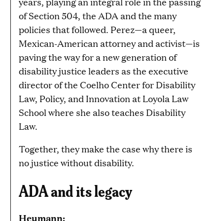
years, playing an integral role in the passing
of Section 504, the ADA and the many
policies that followed. Perez—a queer,
Mexican-American attorney and activist—is
paving the way for a new generation of
disability justice leaders as the executive
director of the Coelho Center for Disability
Law, Policy, and Innovation at Loyola Law
School where she also teaches Disability
Law.
Together, they make the case why there is
no justice without disability.
ADA and its legacy
Heumann: