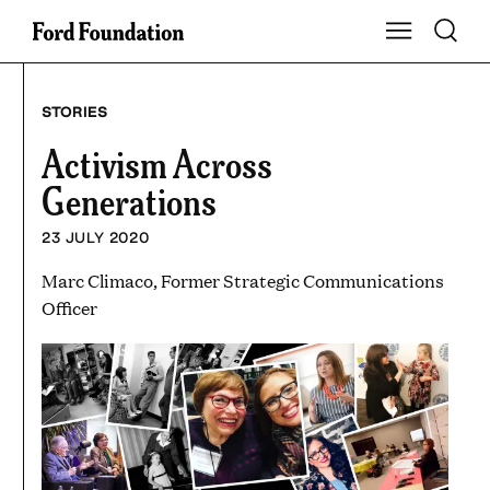
Skip
Toggle S
Show Main Na
to
content
STORIES
Activism Across
Generations
23 JULY 2020
Marc Climaco, Former Strategic Communications
Officer