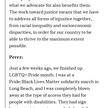
what we advocate for also benefits them.
The work toward justice means that we have
to address all forms of injustice together,
from racial inequality and socioeconomic
disparities, in order for our country to be
able to thrive to the maximum extent
possible.
Perez:
Just a few weeks ago, we finished up
LGBTQ+ Pride month. I was at a
Pride/Black Lives Matter solidarity march in
Long Beach, and I was completely blown
away at the type of access they had for
people with disabilities. They had sign