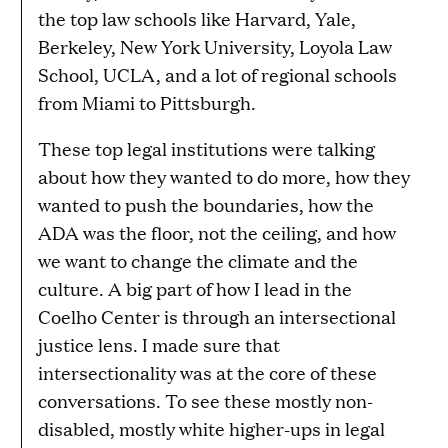
the top law schools like Harvard, Yale,
Berkeley, New York University, Loyola Law
School, UCLA, and a lot of regional schools
from Miami to Pittsburgh.
These top legal institutions were talking
about how they wanted to do more, how they
wanted to push the boundaries, how the
ADA was the floor, not the ceiling, and how
we want to change the climate and the
culture. A big part of how I lead in the
Coelho Center is through an intersectional
justice lens. I made sure that
intersectionality was at the core of these
conversations. To see these mostly non-
disabled, mostly white higher-ups in legal