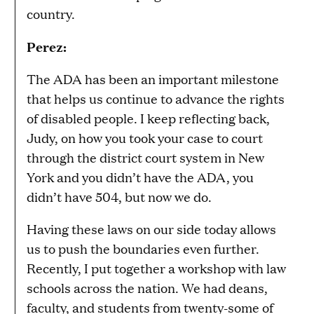
country.
Perez:
The ADA has been an important milestone
that helps us continue to advance the rights
of disabled people. I keep reflecting back,
Judy, on how you took your case to court
through the district court system in New
York and you didn’t have the ADA, you
didn’t have 504, but now we do.
Having these laws on our side today allows
us to push the boundaries even further.
Recently, I put together a workshop with law
schools across the nation. We had deans,
faculty, and students from twenty-some of