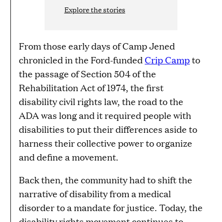
Explore the stories
From those early days of Camp Jened
chronicled in the Ford-funded
Crip Camp
to
the passage of Section 504 of the
Rehabilitation Act of 1974, the first
disability civil rights law, the road to the
ADA was long and it required people with
disabilities to put their differences aside to
harness their collective power to organize
and define a movement.
Back then, the community had to shift the
narrative of disability from a medical
disorder to a mandate for justice. Today, the
disability rights movement continues to