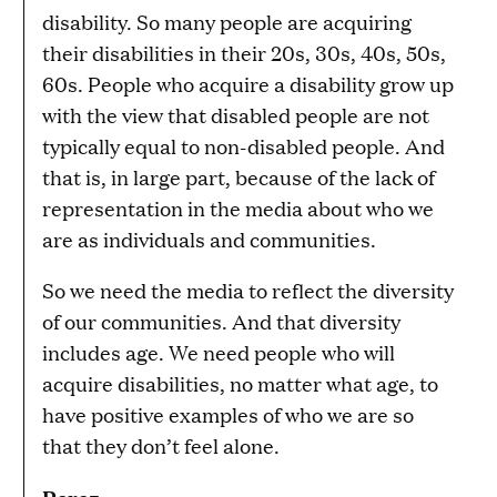
disability. So many people are acquiring
their disabilities in their 20s, 30s, 40s, 50s,
60s. People who acquire a disability grow up
with the view that disabled people are not
typically equal to non-disabled people. And
that is, in large part, because of the lack of
representation in the media about who we
are as individuals and communities.
So we need the media to reflect the diversity
of our communities. And that diversity
includes age. We need people who will
acquire disabilities, no matter what age, to
have positive examples of who we are so
that they don’t feel alone.
Perez: