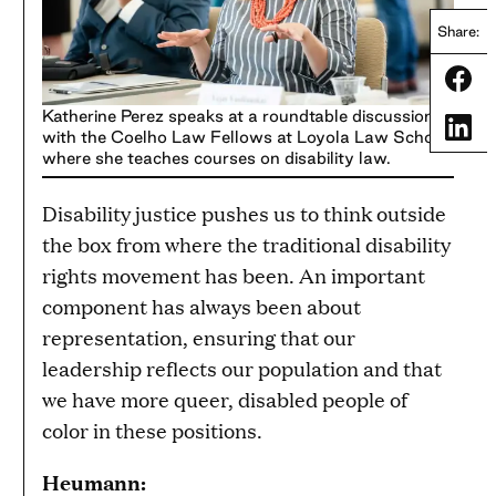
Share:
Share
Katherine Perez speaks at a roundtable discussion
Share
with the Coelho Law Fellows at Loyola Law School,
where she teaches courses on disability law.
Disability justice pushes us to think outside
the box from where the traditional disability
rights movement has been. An important
component has always been about
representation, ensuring that our
leadership reflects our population and that
we have more queer, disabled people of
color in these positions.
Heumann: