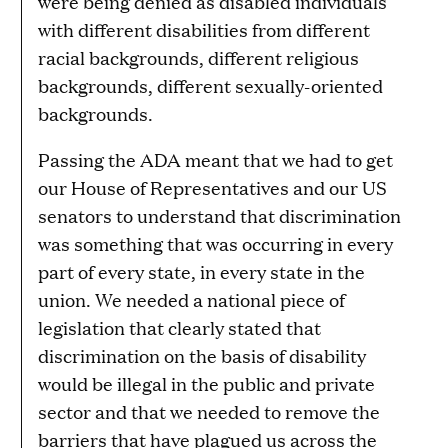
were being denied as disabled individuals
with different disabilities from different
racial backgrounds, different religious
backgrounds, different sexually-oriented
backgrounds.
Passing the ADA meant that we had to get
our House of Representatives and our US
senators to understand that discrimination
was something that was occurring in every
part of every state, in every state in the
union. We needed a national piece of
legislation that clearly stated that
discrimination on the basis of disability
would be illegal in the public and private
sector and that we needed to remove the
barriers that have plagued us across the