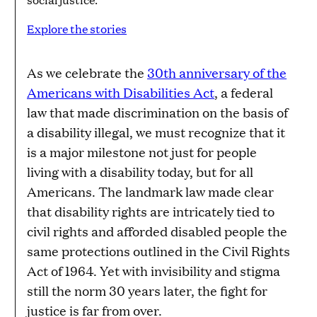
Explore the stories
As we celebrate the
30th anniversary of the
Americans with Disabilities Act
, a federal
law that made discrimination on the basis of
a disability illegal, we must recognize that it
is a major milestone not just for people
living with a disability today, but for all
Americans. The landmark law made clear
that disability rights are intricately tied to
civil rights and afforded disabled people the
same protections outlined in the Civil Rights
Act of 1964. Yet with invisibility and stigma
still the norm 30 years later, the fight for
justice is far from over.