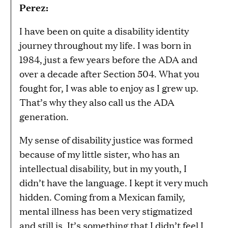
Perez:
I have been on quite a disability identity
journey throughout my life. I was born in
1984, just a few years before the ADA and
over a decade after Section 504. What you
fought for, I was able to enjoy as I grew up.
That’s why they also call us the ADA
generation.
My sense of disability justice was formed
because of my little sister, who has an
intellectual disability, but in my youth, I
didn’t have the language. I kept it very much
hidden. Coming from a Mexican family,
mental illness has been very stigmatized
and still is. It’s something that I didn’t feel I