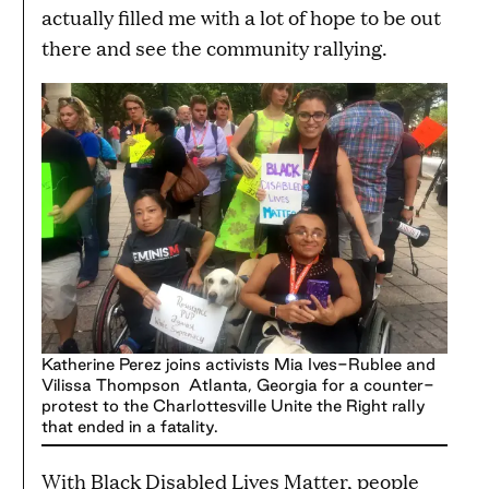
actually filled me with a lot of hope to be out
there and see the community rallying.
Katherine Perez joins activists Mia Ives-Rublee and
Vilissa Thompson Atlanta, Georgia for a counter-
protest to the Charlottesville Unite the Right rally
that ended in a fatality.
With Black Disabled Lives Matter, people