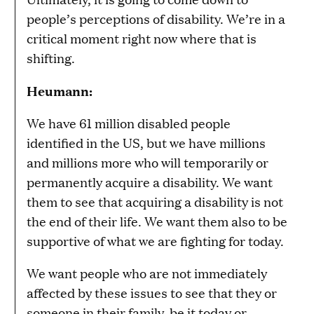
people’s perceptions of disability. We’re in a
critical moment right now where that is
shifting.
Heumann:
We have 61 million disabled people
identified in the US, but we have millions
and millions more who will temporarily or
permanently acquire a disability. We want
them to see that acquiring a disability is not
the end of their life. We want them also to be
supportive of what we are fighting for today.
We want people who are not immediately
affected by these issues to see that they or
someone in their family, be it today or