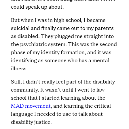
could speak up about.
But when I was in high school, I became
suicidal and finally came out to my parents
as disabled. They plugged me straight into
the psychiatric system. This was the second
phase of my identity formation, and it was
identifying as someone who has a mental
illness.
Still, I didn’t really feel part of the disability
community. It wasn’t until I went to law
school that I started learning about the
MAD movement
, and learning the critical
language I needed to use to talk about
disability justice.