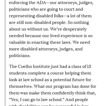
enforcing the ADA—our attorneys, judges,
politicians who are going to court and
representing disabled folks—a lot of them
are still non-disabled people. So nothing
about us without us. We’re desperately
needed because our lived experience is so
valuable in enacting these laws. We need
more disabled attorneys, judges, and
politicians.
The Coelho Institute just had a class of 15
students complete a course helping them
look at law school as a potential future for
themselves. What our program has done for
them was make them confidently think that,
“Yes, I can go to law school.” And people
with disabilities can be successful in law