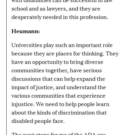
school and as lawyers, and they are
desperately needed in this profession.
Heumann:
Universities play such an important role
because they are places for thinking. They
have an opportunity to bring diverse
communities together, have serious
discussions that can help expand the
impact of justice, and understand the
various communities that experience
injustice. We need to help people learn
about the kinds of discrimination that
disabled people face.
The next steps for me of the ADA are