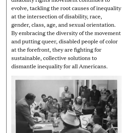
evolve, tackling the root causes of inequality
at the intersection of disability, race,
gender, class, age, and sexual orientation.
By embracing the diversity of the movement
and putting queer, disabled people of color
at the forefront, they are fighting for
sustainable, collective solutions to
dismantle inequality for all Americans.