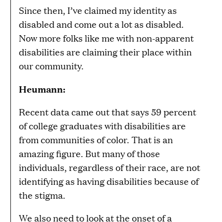
Since then, I’ve claimed my identity as
disabled and come out a lot as disabled.
Now more folks like me with non-apparent
disabilities are claiming their place within
our community.
Heumann:
Recent data came out that says 59 percent
of college graduates with disabilities are
from communities of color. That is an
amazing figure. But many of those
individuals, regardless of their race, are not
identifying as having disabilities because of
the stigma.
We also need to look at the onset of a