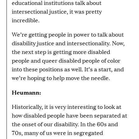
educational institutions talk about
intersectional justice, it was pretty
incredible.
We’re getting people in power to talk about
disability justice and intersectionality. Now,
the next step is getting more disabled
people and queer disabled people of color
into these positions as well. It’s a start, and
we’re hoping to help move the needle.
Heumann:
Historically, it is very interesting to look at
how disabled people have been separated at
the onset of our disability. In the 60s and
70s, many of us were in segregated