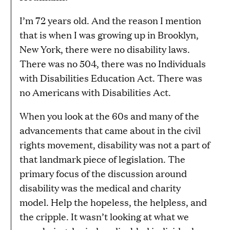
I’m 72 years old. And the reason I mention
that is when I was growing up in Brooklyn,
New York, there were no disability laws.
There was no 504, there was no Individuals
with Disabilities Education Act. There was
no Americans with Disabilities Act.
When you look at the 60s and many of the
advancements that came about in the civil
rights movement, disability was not a part of
that landmark piece of legislation. The
primary focus of the discussion around
disability was the medical and charity
model. Help the hopeless, the helpless, and
the cripple. It wasn’t looking at what we