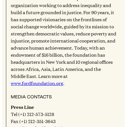
organization working to address inequality and
build a future grounded in justice. For 90 years, it
has supported visionaries on the frontlines of
social change worldwide, guided by its mission to
strengthen democratic values, reduce poverty and
injustice, promote international cooperation, and
advance human achievement. Today, with an
endowment of $16 billion, the foundation has
headquarters in New York and 10 regional offices
across Africa, Asia, Latin America, and the
Middle East. Learn more at
www.fordfoundation.org
.
MEDIA CONTACTS
Press Line
Tel (+1) 212-573-5128
Fax (+1) 212-351-3643