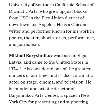
University of Southern California School of
Dramatic Arts, who grew up just blocks
from USC in the Pico-Union district of
downtown Los Angeles. He is a Chicano
writer and performer known for his work in
poetry, theater, short stories, performance,
and journalism.
Mikhail Baryshnikov
was born in Riga,
Latvia, and came to the United States in
1974. He is considered one of the greatest
dancers of our time, and is also a dramatic
actor on stage, cinema, and television. He
is founder and artistic director of
Baryshnikov Arts Center, a space in New
York City for presenting and supporting