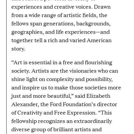
experiences and creative voices. Drawn
from a wide range of artistic fields, the
fellows span generations, backgrounds,
geographies, and life experiences—and
together tell a rich and varied American
story.
“Art is essential in a free and flourishing
society. Artists are the visionaries who can
shine light on complexity and possibility,
and inspire us to make those societies more
just and more beautiful,” said Elizabeth
Alexander, the Ford Foundation’s director
of Creativity and Free Expression. “This
fellowship recognizes an extraordinarily
diverse group of brilliant artists and