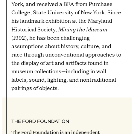
York, and received a BFA from Purchase
College, State University of New York. Since
his landmark exhibition at the Maryland
Mining the Museum
Historical Society,
(1992), he has been challenging
assumptions about history, culture, and
race through unconventional approaches to
the display of art and artifacts found in
museum collections—including in wall
labels, sound, lighting, and nontraditional
pairings of objects.
THE FORD FOUNDATION
The Ford Foundation is an independent