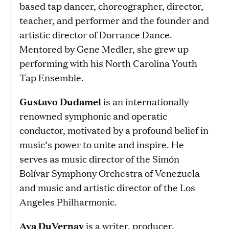
based tap dancer, choreographer, director,
teacher, and performer and the founder and
artistic director of Dorrance Dance.
Mentored by Gene Medler, she grew up
performing with his North Carolina Youth
Tap Ensemble.
Gustavo Dudamel
is an internationally
renowned symphonic and operatic
conductor, motivated by a profound belief in
music’s power to unite and inspire. He
serves as music director of the Simón
Bolívar Symphony Orchestra of Venezuela
and music and artistic director of the Los
Angeles Philharmonic.
Ava DuVernay
is a writer, producer,