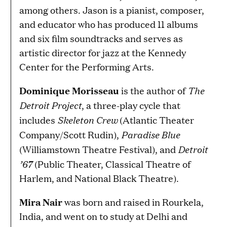
among others. Jason is a pianist, composer,
and educator who has produced 11 albums
and six film soundtracks and serves as
artistic director for jazz at the Kennedy
Center for the Performing Arts.
The
Dominique Morisseau
is the author of
Detroit Project
, a three-play cycle that
Skeleton Crew
includes
(Atlantic Theater
Paradise Blue
Company/Scott Rudin),
Detroit
(Williamstown Theatre Festival), and
’67
(Public Theater, Classical Theatre of
Harlem, and National Black Theatre).
Mira Nair
was born and raised in Rourkela,
India, and went on to study at Delhi and