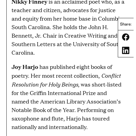
Nikky Finney
is an acclaimed poet who, as a
teacher and citizen, advocates for justice
and equity from her home base in Columbia,
Share:
South Carolina. She holds the John H.
Bennett, Jr. Chair in Creative Writing and
Share
Southern Letters at the University of South
Share
Carolina.
Joy Harjo
has published eight books of
Conflict
poetry. Her most recent collection,
Resolution for Holy Beings
, was short-listed
for the Griffin International Prize and
named the American Library Association’s
Notable Book of the Year. Performing on
saxophone and flute, Harjo has toured
nationally and internationally.