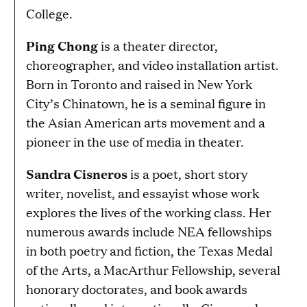
College.
Ping Chong
is a theater director,
choreographer, and video installation artist.
Born in Toronto and raised in New York
City’s Chinatown, he is a seminal figure in
the Asian American arts movement and a
pioneer in the use of media in theater.
Sandra Cisneros
is a poet, short story
writer, novelist, and essayist whose work
explores the lives of the working class. Her
numerous awards include NEA fellowships
in both poetry and fiction, the Texas Medal
of the Arts, a MacArthur Fellowship, several
honorary doctorates, and book awards