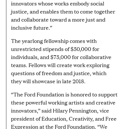
innovators whose works embody social
justice, and enables them to come together
and collaborate toward a more just and
inclusive future.”
The yearlong fellowship comes with
unrestricted stipends of $50,000 for
individuals, and $75,000 for collaborative
teams. Fellows will create work exploring
questions of freedom and justice, which
they will showcase in late 2018.
“The Ford Foundation is honored to support
these powerful working artists and creative
innovators,” said Hilary Pennington, vice
president of Education, Creativity, and Free
Expression at the Ford Foundation. “We