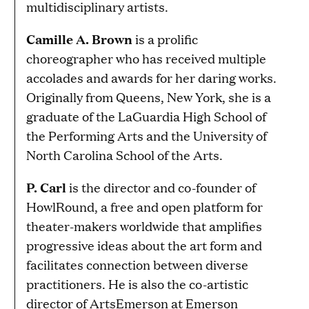
multidisciplinary artists.
Camille A. Brown
is a prolific
choreographer who has received multiple
accolades and awards for her daring works.
Originally from Queens, New York, she is a
graduate of the LaGuardia High School of
the Performing Arts and the University of
North Carolina School of the Arts.
P. Carl
is the director and co-founder of
HowlRound, a free and open platform for
theater-makers worldwide that amplifies
progressive ideas about the art form and
facilitates connection between diverse
practitioners. He is also the co-artistic
director of ArtsEmerson at Emerson