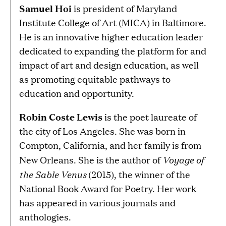
Samuel Hoi
is president of Maryland
Institute College of Art (MICA) in Baltimore.
He is an innovative higher education leader
dedicated to expanding the platform for and
impact of art and design education, as well
as promoting equitable pathways to
education and opportunity.
Robin Coste Lewis
is the poet laureate of
the city of Los Angeles. She was born in
Compton, California, and her family is from
Voyage of
New Orleans. She is the author of
the Sable Venus
(2015), the winner of the
National Book Award for Poetry. Her work
has appeared in various journals and
anthologies.