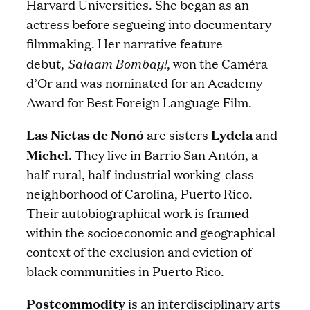
Harvard Universities. She began as an
actress before segueing into documentary
filmmaking. Her narrative feature
Salaam Bombay!
debut,
, won the Caméra
d’Or and was nominated for an Academy
Award for Best Foreign Language Film.
Las Nietas de Nonó
Lydela
are sisters
and
Michel
. They live in Barrio San Antón, a
half-rural, half-industrial working-class
neighborhood of Carolina, Puerto Rico.
Their autobiographical work is framed
within the socioeconomic and geographical
context of the exclusion and eviction of
black communities in Puerto Rico.
Postcommodity
is an interdisciplinary arts