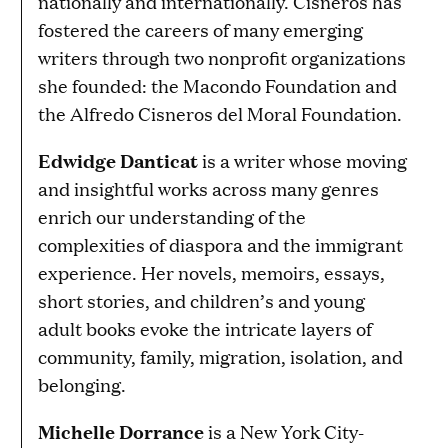
nationally and internationally. Cisneros has
fostered the careers of many emerging
writers through two nonprofit organizations
she founded: the Macondo Foundation and
the Alfredo Cisneros del Moral Foundation.
Edwidge Danticat
is a writer whose moving
and insightful works across many genres
enrich our understanding of the
complexities of diaspora and the immigrant
experience. Her novels, memoirs, essays,
short stories, and children’s and young
adult books evoke the intricate layers of
community, family, migration, isolation, and
belonging.
Michelle Dorrance
is a New York City-