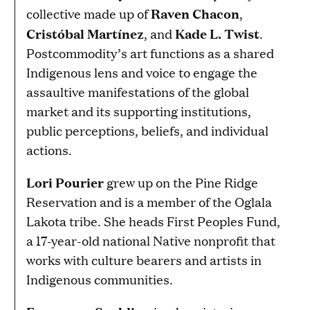
Raven Chacon
collective made up of
,
Cristóbal Martínez
Kade L. Twist
, and
.
Postcommodity’s art functions as a shared
Indigenous lens and voice to engage the
assaultive manifestations of the global
market and its supporting institutions,
public perceptions, beliefs, and individual
actions.
Lori Pourier
grew up on the Pine Ridge
Reservation and is a member of the Oglala
Lakota tribe. She heads First Peoples Fund,
a 17-year-old national Native nonprofit that
works with culture bearers and artists in
Indigenous communities.