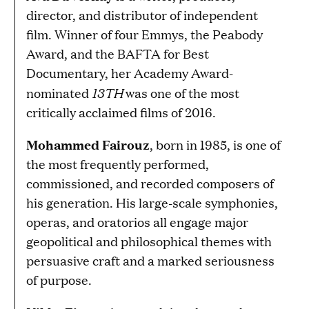
director, and distributor of independent
film. Winner of four Emmys, the Peabody
Award, and the BAFTA for Best
Documentary, her Academy Award-
13TH
nominated
was one of the most
critically acclaimed films of 2016.
Mohammed Fairouz
, born in 1985, is one of
the most frequently performed,
commissioned, and recorded composers of
his generation. His large-scale symphonies,
operas, and oratorios all engage major
geopolitical and philosophical themes with
persuasive craft and a marked seriousness
of purpose.