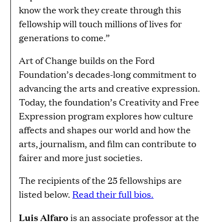
know the work they create through this
fellowship will touch millions of lives for
generations to come.”
Art of Change builds on the Ford
Foundation’s decades-long commitment to
advancing the arts and creative expression.
Today, the foundation’s Creativity and Free
Expression program explores how culture
affects and shapes our world and how the
arts, journalism, and film can contribute to
fairer and more just societies.
The recipients of the 25 fellowships are
listed below.
Read their full bios.
Luis Alfaro
is an associate professor at the