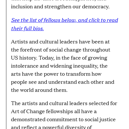
inclusion and strengthen our democracy.
See the list of fellows below, and click to read
their full bios.
Artists and cultural leaders have been at
the forefront of social change throughout
US history. Today, in the face of growing
intolerance and widening inequality, the
arts have the power to transform how
people see and understand each other and
the world around them.
The artists and cultural leaders selected for
Art of Change fellowships all have a
demonstrated commitment to social justice
and reflect a powerful diversity of