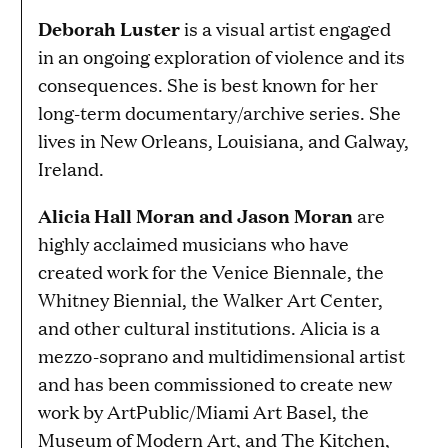
Deborah Luster
is a visual artist engaged
in an ongoing exploration of violence and its
consequences. She is best known for her
long-term documentary/archive series. She
lives in New Orleans, Louisiana, and Galway,
Ireland.
Alicia Hall Moran and
Jason Moran
are
highly acclaimed musicians who have
created work for the Venice Biennale, the
Whitney Biennial, the Walker Art Center,
and other cultural institutions. Alicia is a
mezzo-soprano and multidimensional artist
and has been commissioned to create new
work by ArtPublic/Miami Art Basel, the
Museum of Modern Art, and The Kitchen,