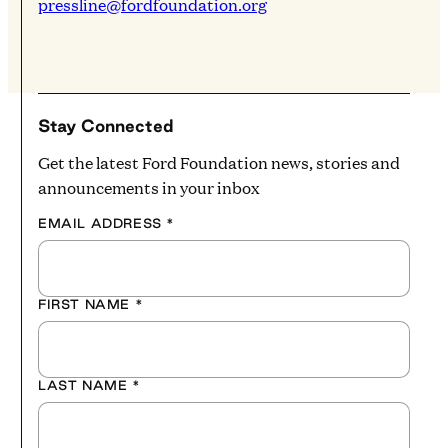
pressline@fordfoundation.org
Stay Connected
Get the latest Ford Foundation news, stories and
announcements in your inbox
EMAIL ADDRESS
*
FIRST NAME
*
LAST NAME
*