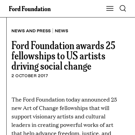
Skip
Toggle S
Show Main Na
to
content
|
NEWS AND PRESS
NEWS
Ford Foundation awards 25
fellowships to US artists
driving social change
2 OCTOBER 2017
The Ford Foundation today announced 25
new Art of Change fellowships that will
support visionary artists and cultural
leaders in creating powerful works of art
that help advance freedom, justice, and