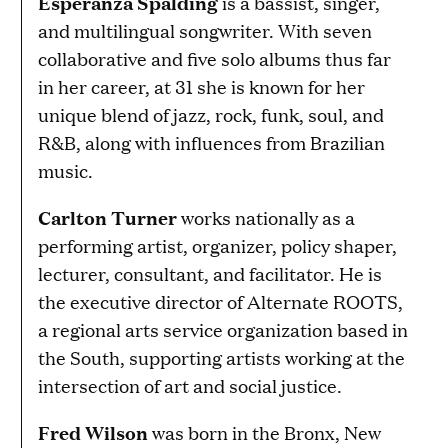
Esperanza Spalding
is a bassist, singer,
and multilingual songwriter. With seven
collaborative and five solo albums thus far
in her career, at 31 she is known for her
unique blend of jazz, rock, funk, soul, and
R&B, along with influences from Brazilian
music.
Carlton Turner
works nationally as a
performing artist, organizer, policy shaper,
lecturer, consultant, and facilitator. He is
the executive director of Alternate ROOTS,
a regional arts service organization based in
the South, supporting artists working at the
intersection of art and social justice.
Fred Wilson
was born in the Bronx, New