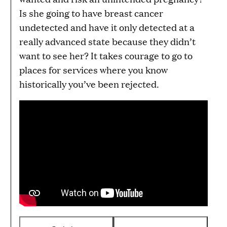
Is she going to have breast cancer
undetected and have it only detected at a
really advanced state because they didn’t
want to see her? It takes courage to go to
places for services where you know
historically you’ve been rejected.