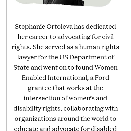
Stephanie Ortoleva has dedicated
her career to advocating for civil
rights. She served as a human rights
lawyer for the US Department of
State and went on to found Women
Enabled International, a Ford
grantee that works at the
intersection of women’s and
disability rights, collaborating with
organizations around the world to
educate and advocate for disabled