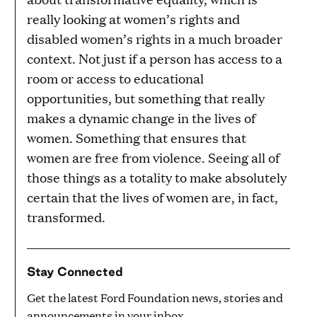
really looking at women’s rights and
disabled women’s rights in a much broader
context. Not just if a person has access to a
room or access to educational
opportunities, but something that really
makes a dynamic change in the lives of
women. Something that ensures that
women are free from violence. Seeing all of
those things as a totality to make absolutely
certain that the lives of women are, in fact,
transformed.
Stay Connected
Get the latest Ford Foundation news, stories and
announcements in your inbox