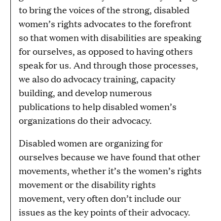
to bring the voices of the strong, disabled
women’s rights advocates to the forefront
so that women with disabilities are speaking
for ourselves, as opposed to having others
speak for us. And through those processes,
we also do advocacy training, capacity
building, and develop numerous
publications to help disabled women’s
organizations do their advocacy.
Disabled women are organizing for
ourselves because we have found that other
movements, whether it’s the women’s rights
movement or the disability rights
movement, very often don’t include our
issues as the key points of their advocacy.