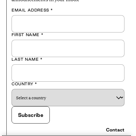
EMAIL ADDRESS
*
FIRST NAME
*
LAST NAME
*
COUNTRY
*
Contact