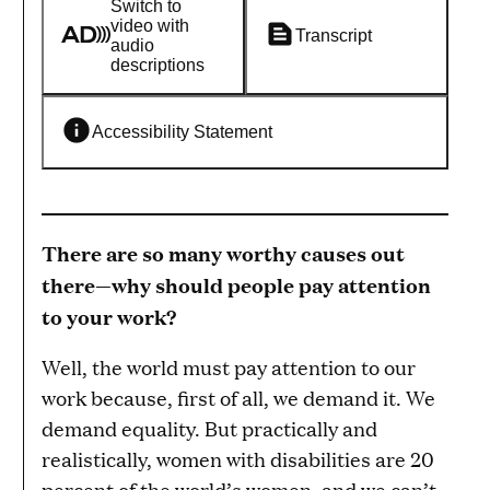
Switch to
video with
Transcript
audio
descriptions
Accessibility Statement
There are so many worthy causes out
there—why should people pay attention
to your work?
Well, the world must pay attention to our
work because, first of all, we demand it. We
demand equality. But practically and
realistically, women with disabilities are 20
percent of the world’s women, and we can’t