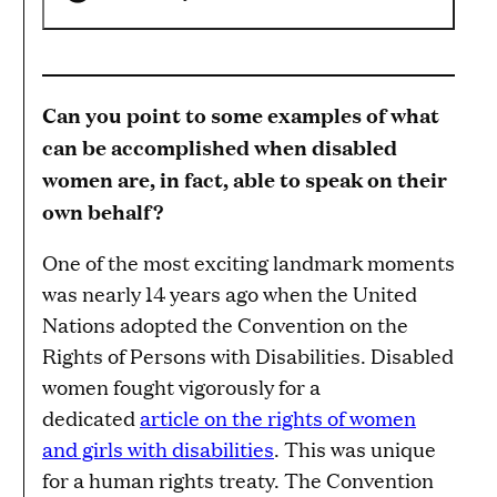
Can you point to some examples of what
can be accomplished when disabled
women are, in fact, able to speak on their
own behalf?
One of the most exciting landmark moments
was nearly 14 years ago when the United
Nations adopted the Convention on the
Rights of Persons with Disabilities. Disabled
women fought vigorously for a
dedicated
article on the rights of women
and girls with disabilities
. This was unique
for a human rights treaty. The Convention