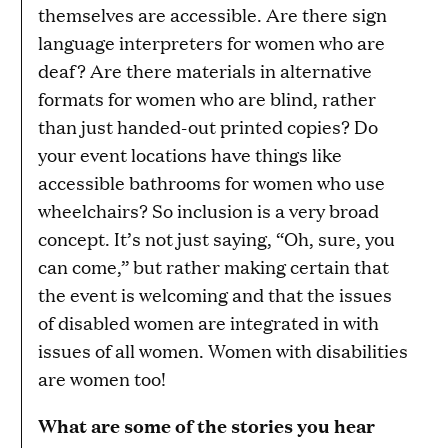
themselves are accessible. Are there sign
language interpreters for women who are
deaf? Are there materials in alternative
formats for women who are blind, rather
than just handed-out printed copies? Do
your event locations have things like
accessible bathrooms for women who use
wheelchairs? So inclusion is a very broad
concept. It’s not just saying, “Oh, sure, you
can come,” but rather making certain that
the event is welcoming and that the issues
of disabled women are integrated in with
issues of all women. Women with disabilities
are women too!
What are some of the stories you hear