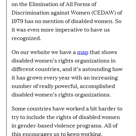
on the Elimination of All Forms of
Discrimination against Women (CEDAW) of
1979 has no mention of disabled women. So
it was even more imperative to have us
recognized.
On our website we have a
map
that shows
disabled women’s rights organizations in
different countries, and it’s astounding how
it has grown every year with an increasing
number of really powerful, accomplished
disabled women’s rights organizations.
Some countries have worked a bit harder to
try to include the rights of disabled women
in gender-based violence programs. All of
this encourages us to keep working.