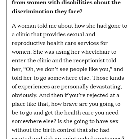
from women with disabilities about the
discrimination they face?
A woman told me about how she had gone to
a clinic that provides sexual and
reproductive health care services for
women. She was using her wheelchair to
enter the clinic and the receptionist told
her, “Oh, we don’t see people like you,” and
told her to go somewhere else. Those kinds
of experiences are personally devastating,
obviously. And then if you’re rejected at a
place like that, how brave are you going to
be to go and get the health care you need
somewhere else? Is she going to have sex
without the birth control that she had
wanted and risk an unintended pregnancy?