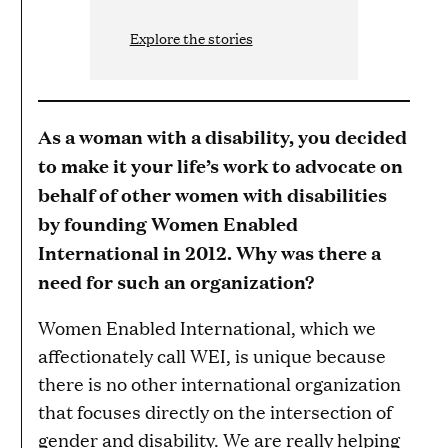
Explore the stories
As a woman with a disability, you decided
to make it your life’s work to advocate on
behalf of other women with disabilities
by founding Women Enabled
International in 2012. Why was there a
need for such an organization?
Women Enabled International, which we
affectionately call WEI, is unique because
there is no other international organization
that focuses directly on the intersection of
gender and disability. We are really helping