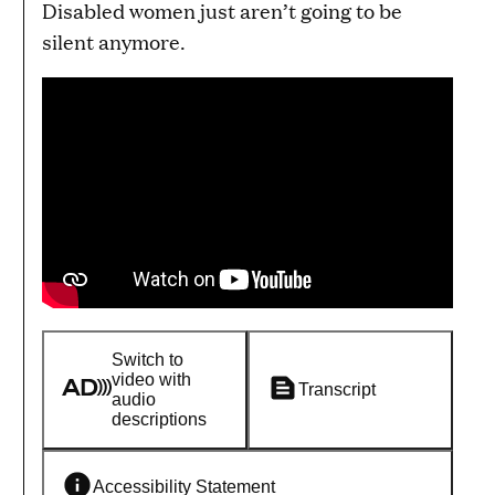
Disabled women just aren’t going to be
silent anymore.
Switch to
video with
Transcript
audio
descriptions
Accessibility Statement