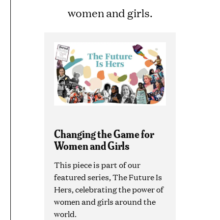
women and girls.
Changing the Game for
Women and Girls
This piece is part of our
featured series, The Future Is
Hers, celebrating the power of
women and girls around the
world.