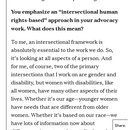
You emphasize an “intersectional human
rights-based” approach in your advocacy
work. What does this mean?
To me, an intersectional framework is
absolutely essential to the work we do. So,
it’s looking at all aspects of a person. And
for me, of course, two of the primary
intersections that I work on are gender and
disability, but women with disabilities, like
all women, have many other aspects of their
lives. Whether it’s our age—younger women
have needs that are different from older
women. Whether it’s based on our race—we
have lots of information now about
Share: