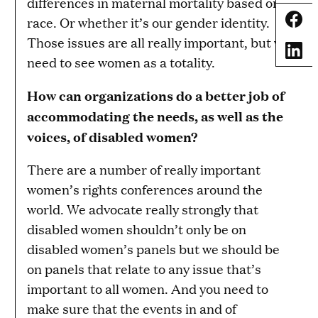
differences in maternal mortality based on
Share
race. Or whether it’s our gender identity.
Those issues are all really important, but we
Share
need to see women as a totality.
How can organizations do a better job of
accommodating the needs, as well as the
voices, of disabled women?
There are a number of really important
women’s rights conferences around the
world. We advocate really strongly that
disabled women shouldn’t only be on
disabled women’s panels but we should be
on panels that relate to any issue that’s
important to all women. And you need to
make sure that the events in and of