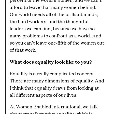
afford to leave that many women behind.
Our world needs all of the brilliant minds,
the hard workers, and the thoughtful
leaders we can find, because we have so
many problems to confront as a world. And
so you can’t leave one-fifth of the women out
of that work.
What does equality look like to you?
Equality is a really complicated concept.
There are many dimensions of equality. And
I think that equality draws from looking at
all different aspects of our lives.
At Women Enabled International, we talk
about transformative equality, which is