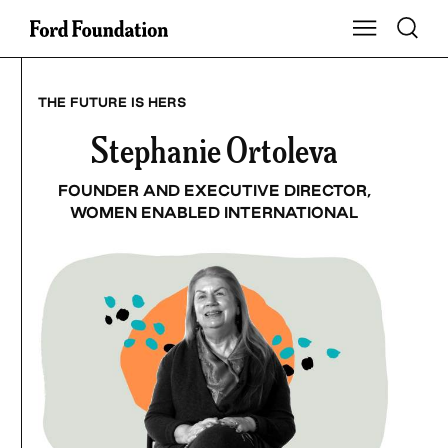
Skip
Toggle S
Show Main Na
to
content
THE FUTURE IS HERS
Stephanie Ortoleva
FOUNDER AND EXECUTIVE DIRECTOR,
WOMEN ENABLED INTERNATIONAL