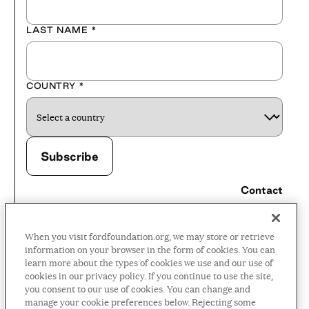
LAST NAME
*
COUNTRY
*
Contact
Careers
When you visit fordfoundation.org, we may store or retrieve
Press Room
information on your browser in the form of cookies. You can
learn more about the types of cookies we use and our use of
Privacy Policy
cookies in our privacy policy. If you continue to use the site,
Accessibility Policy
you consent to our use of cookies. You can change and
manage your cookie preferences below. Rejecting some