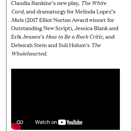
The White
Claudia Rankine’s new play,
Card
, and dramaturgy for Melinda Lopez’s
Mala
(2017 Elliot Norton Award winner for
Outstanding New Script),
Jessica Blank and
How to Be a Rock Critic
Erik Jensen’s
, and
The
Deborah Stein and Suli Holum’s
Wholehearted
.