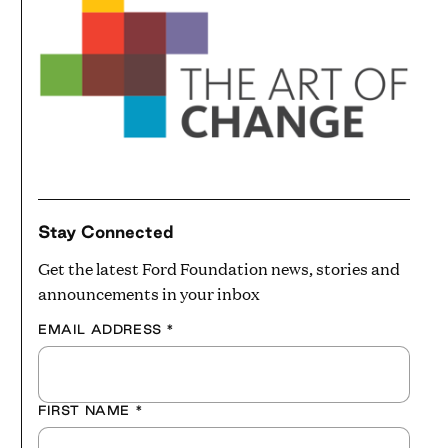
Stay Connected
Get the latest Ford Foundation news, stories and
announcements in your inbox
EMAIL ADDRESS
*
FIRST NAME
*