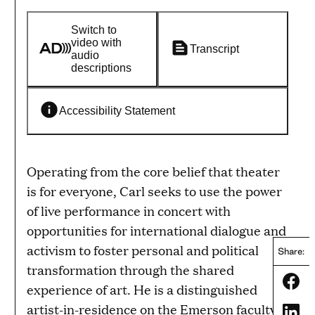
Switch to
video with
Transcript
audio
descriptions
Accessibility Statement
Operating from the core belief that theater
is for everyone, Carl seeks to use the power
of live performance in concert with
opportunities for international dialogue and
activism to foster personal and political
Share:
transformation through the shared
Share
experience of art. He is a distinguished
artist-in-residence on the Emerson faculty
Share