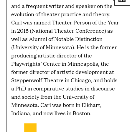
and a frequent writer and speaker on the
evolution of theater practice and theory.
Carl was named Theater Person of the Year
in 2015 (National Theater Conference) as
well as Alumni of Notable Distinction
(University of Minnesota).
He is the former
producing artistic director of the
Playwrights’ Center in Minneapolis, the
former director of artistic development at
Steppenwolf Theatre in Chicago, and holds
a PhD in comparative studies in discourse
and society from the University of
Minnesota. Carl was born in Elkhart,
Indiana, and now lives in Boston.