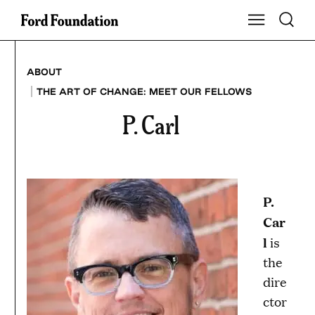
Skip
Toggle S
Show Main Na
to
content
ABOUT
|
THE ART OF CHANGE: MEET OUR FELLOWS
P. Carl
P.
Car
l
is
the
dire
ctor