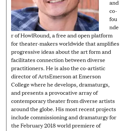
and
co-
fou
nde
r of HowlRound, a free and open platform
for theater-makers worldwide that amplifies
progressive ideas about the art form and
facilitates connection between diverse
practitioners. He is also the co-artistic
director of ArtsEmerson at Emerson
College where he develops, dramaturgs,
and presents a provocative array of
contemporary theater from diverse artists
around the globe. His most recent projects
include commissioning and dramaturgy for
the February 2018 world premiere of