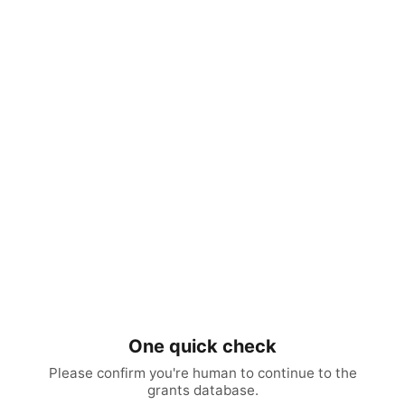
One quick check
Please confirm you're human to continue to the
grants database.