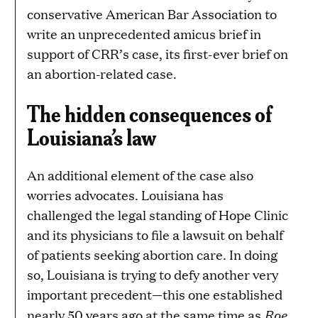
conservative American Bar Association to
write an unprecedented amicus brief in
support of CRR’s case, its first-ever brief on
an abortion-related case.
The hidden consequences of
Louisiana’s law
An additional element of the case also
worries advocates. Louisiana has
challenged the legal standing of Hope Clinic
and its physicians to file a lawsuit on behalf
of patients seeking abortion care. In doing
so, Louisiana is trying to defy another very
important precedent—this one established
Roe
nearly 50 years ago at the same time as