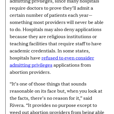
admitting privileges, since many hospitals
require doctors to prove they’ll admit a
certain number of patients each year—
something most providers will never be able
to do. Hospitals may also deny applications
because they are religious institutions or
teaching facilities that require staff to have
academic credentials. In some states,
hospitals have
refused to even consider
admitting privileges
applications from
abortion providers.
“It’s one of those things that sounds
reasonable on its face but, when you look at
the facts, there’s no reason for it,” said
Rivera. “It provides no purpose except to
weed out abortion providers from being able