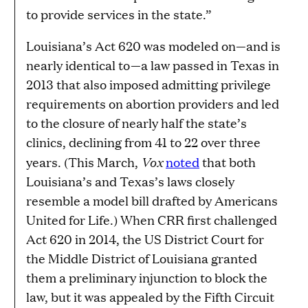
to provide services in the state.”
Louisiana’s Act 620 was modeled on—and is
nearly identical to—a law passed in Texas in
2013 that also imposed admitting privilege
requirements on abortion providers and led
to the closure of nearly half the state’s
clinics, declining from 41 to 22 over three
Vox
years. (This March,
noted
that both
Louisiana’s and Texas’s laws closely
resemble a model bill drafted by Americans
United for Life.) When CRR first challenged
Act 620 in 2014, the US District Court for
the Middle District of Louisiana granted
them a preliminary injunction to block the
law, but it was appealed by the Fifth Circuit