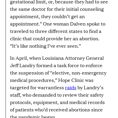
gestational limit, or, because they had to see
the same doctor for their initial counseling
appointment, they couldn’t get an
appointment.” One woman Dalven spoke to
traveled to three different states to find a
clinic that could provide her an abortion.
“It’s like nothing I’ve ever seen.”
In April, when Louisiana Attorney General
Jeff Landry formed a task force to enforce
the suspension of “elective, non-emergency
medical procedures,” Hope Clinic was
targeted for warrantless
raids
by Landry’s
staff, who demanded to review their safety
protocols, equipment, and medical records
of patients who’d received abortions since
the pandemic began.