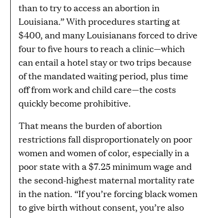
than to try to access an abortion in
Louisiana.” With procedures starting at
$400, and many Louisianans forced to drive
four to five hours to reach a clinic—which
can entail a hotel stay or two trips because
of the mandated waiting period, plus time
off from work and child care—the costs
quickly become prohibitive.
That means the burden of abortion
restrictions fall disproportionately on poor
women and women of color, especially in a
poor state with a $7.25 minimum wage and
the second-highest maternal mortality rate
in the nation. “If you’re forcing black women
to give birth without consent, you’re also