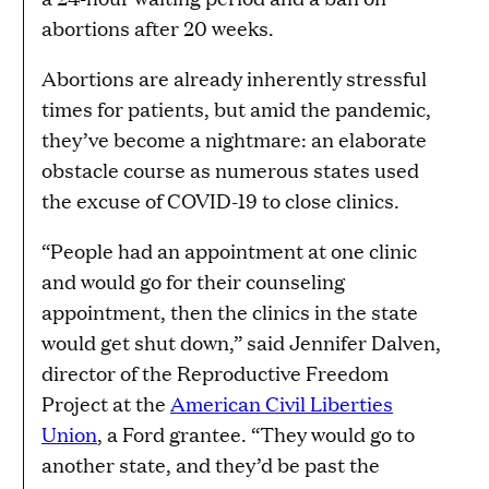
abortions after 20 weeks.
Abortions are already inherently stressful
times for patients, but amid the pandemic,
they’ve become a nightmare: an elaborate
obstacle course as numerous states used
the excuse of COVID-19 to close clinics.
“People had an appointment at one clinic
and would go for their counseling
appointment, then the clinics in the state
would get shut down,” said Jennifer Dalven,
director of the Reproductive Freedom
Project at the
American Civil Liberties
Union
, a Ford grantee. “They would go to
another state, and they’d be past the