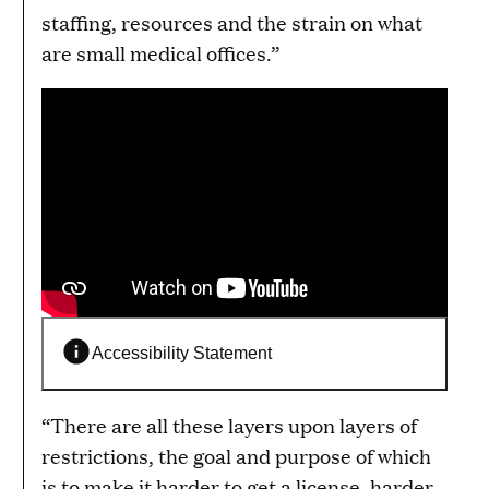
staffing, resources and the strain on what
are small medical offices.”
Accessibility Statement
“There are all these layers upon layers of
restrictions, the goal and purpose of which
is to make it harder to get a license, harder