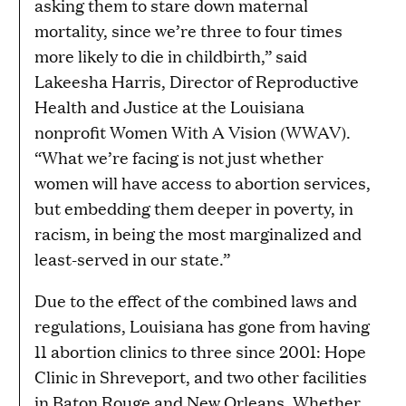
asking them to stare down maternal
mortality, since we’re three to four times
more likely to die in childbirth,” said
Lakeesha Harris, Director of Reproductive
Health and Justice at the Louisiana
nonprofit Women With A Vision (WWAV).
“What we’re facing is not just whether
women will have access to abortion services,
but embedding them deeper in poverty, in
racism, in being the most marginalized and
least-served in our state.”
Due to the effect of the combined laws and
regulations, Louisiana has gone from having
11 abortion clinics to three since 2001: Hope
Clinic in Shreveport, and two other facilities
in Baton Rouge and New Orleans. Whether