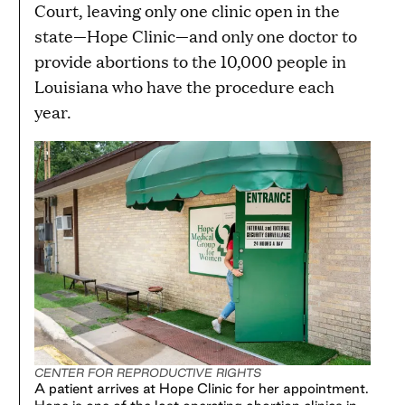
Court, leaving only one clinic open in the
state—Hope Clinic—and only one doctor to
provide abortions to the 10,000 people in
Louisiana who have the procedure each
year.
CENTER FOR REPRODUCTIVE RIGHTS
A patient arrives at Hope Clinic for her appointment.