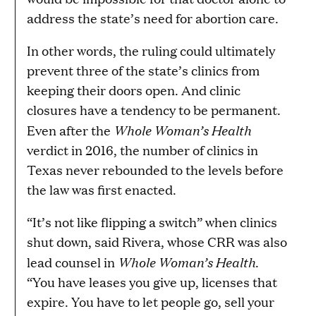
address the state’s need for abortion care.
In other words, the ruling could ultimately
prevent three of the state’s clinics from
keeping their doors open. And clinic
closures have a tendency to be permanent.
Whole Woman’s Health
Even after the
verdict in 2016, the number of clinics in
Texas never rebounded to the levels before
the law was first enacted.
“It’s not like flipping a switch” when clinics
shut down, said Rivera, whose CRR was also
Whole Woman’s Health
lead counsel in
.
“You have leases you give up, licenses that
expire. You have to let people go, sell your