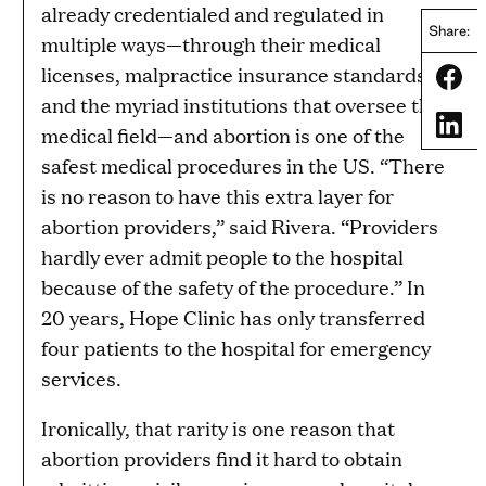
already credentialed and regulated in
Share:
multiple ways—through their medical
licenses, malpractice insurance standards,
Share
and the myriad institutions that oversee the
Share
medical field—and abortion is one of the
safest medical procedures in the US. “There
is no reason to have this extra layer for
abortion providers,” said Rivera. “Providers
hardly ever admit people to the hospital
because of the safety of the procedure.” In
20 years, Hope Clinic has only transferred
four patients to the hospital for emergency
services.
Ironically, that rarity is one reason that
abortion providers find it hard to obtain