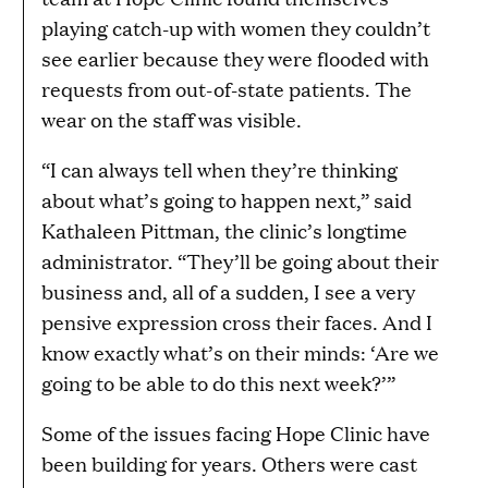
playing catch-up with women they couldn’t
see earlier because they were flooded with
requests from out-of-state patients. The
wear on the staff was visible.
“I can always tell when they’re thinking
about what’s going to happen next,” said
Kathaleen Pittman, the clinic’s longtime
administrator. “They’ll be going about their
business and, all of a sudden, I see a very
pensive expression cross their faces. And I
know exactly what’s on their minds: ‘Are we
going to be able to do this next week?’”
Some of the issues facing Hope Clinic have
been building for years. Others were cast