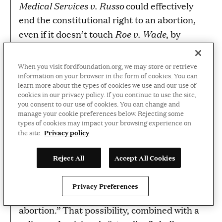
Medical Services v. Russo
could effectively
end the constitutional right to an abortion,
Roe v. Wade
even if it doesn’t touch
, by
enabling states to over-burden abortion
providers to the point that no clinic will be
When you visit fordfoundation.org, we may store or retrieve
able to afford to operate.
information on your browser in the form of cookies. You can
learn more about the types of cookies we use and our use of
cookies in our privacy policy. If you continue to use the site,
Vox
A further wrinkle, as
reported in March,
you consent to our use of cookies. You can change and
is that Justice Kavanaugh may seek—as he
manage your cookie preferences below. Rejecting some
types of cookies may impact your browsing experience on
has done in the past—to limit any win to be
Privacy policy
the site.
as narrow as possible. For instance, limiting
any block of the law such “that an individual
Reject All
Accept All Cookies
patient challenging an abortion restriction
would only be able to secure a court order
Privacy Preferences
allowing them and them alone to obtain an
abortion.” That possibility, combined with a