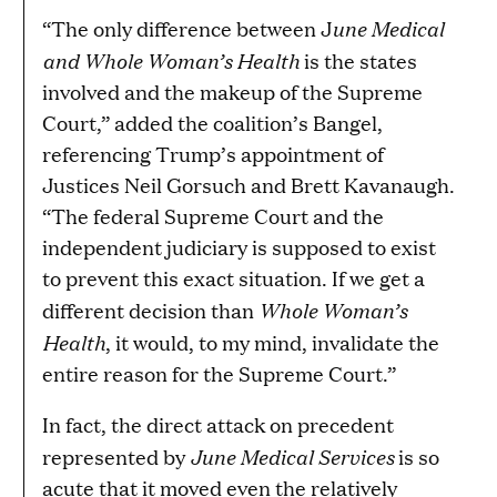
une Medical
“The only difference between J
and Whole Woman’s Health
is the states
involved and the makeup of the Supreme
Court,” added the coalition’s Bangel,
referencing Trump’s appointment of
Justices Neil Gorsuch and Brett Kavanaugh.
“The federal Supreme Court and the
independent judiciary is supposed to exist
to prevent this exact situation. If we get a
Whole Woman’s
different decision than
Health
, it would, to my mind, invalidate the
entire reason for the Supreme Court.”
In fact, the direct attack on precedent
June Medical Services
represented by
is so
acute that it moved even the relatively