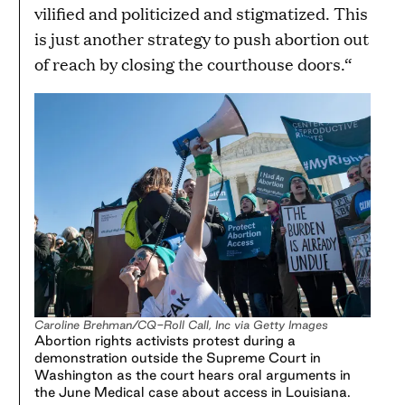
vilified and politicized and stigmatized. This
is just another strategy to push abortion out
of reach by closing the courthouse doors.“
Caroline Brehman/CQ-Roll Call, Inc via Getty Images
Abortion rights activists protest during a
demonstration outside the Supreme Court in
Washington as the court hears oral arguments in
the June Medical case about access in Louisiana.