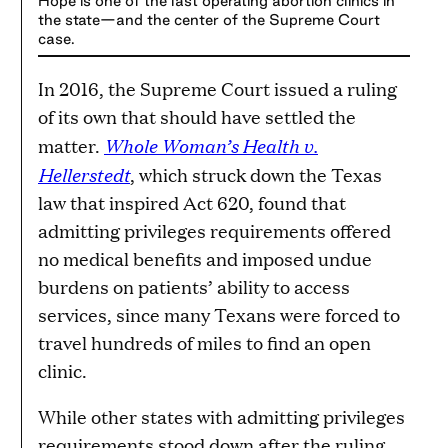
Hope is one of the last operating abortion clinics in
the state—and the center of the Supreme Court
case.
In 2016, the Supreme Court issued a ruling
of its own that should have settled the
Whole Woman’s Health v.
matter.
Hellerstedt
, which struck down the Texas
law that inspired Act 620, found that
admitting privileges requirements offered
no medical benefits and imposed undue
burdens on patients’ ability to access
services, since many Texans were forced to
travel hundreds of miles to find an open
clinic.
While other states with admitting privileges
requirements stood down after the ruling,