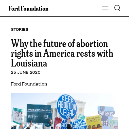
Skip
Toggle S
Show Main Na
to
content
STORIES
Why the future of abortion
rights in America rests with
Louisiana
25 JUNE 2020
Ford Foundation