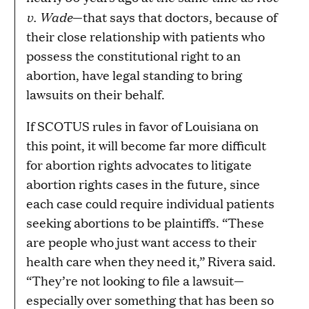
v. Wade
—that says that doctors, because of
their close relationship with patients who
possess the constitutional right to an
abortion, have legal standing to bring
lawsuits on their behalf.
If SCOTUS rules in favor of Louisiana on
this point, it will become far more difficult
for abortion rights advocates to litigate
abortion rights cases in the future, since
each case could require individual patients
seeking abortions to be plaintiffs. “These
are people who just want access to their
health care when they need it,” Rivera said.
“They’re not looking to file a lawsuit—
especially over something that has been so