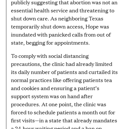
publicly suggesting that abortion was not an
essential health service and threatening to
shut down care. As neighboring Texas
temporarily shut down access, Hope was
inundated with panicked calls from out of
state, begging for appointments.
To comply with social distancing
precautions, the clinic had already limited
its daily number of patients and curtailed its
normal practices like offering patients tea
and cookies and ensuring a patient’s
support system was on hand after
procedures. At one point, the clinic was
forced to schedule patients a month out for
first visits—in a state that already mandates
a 24-hour waiting period and a ban on