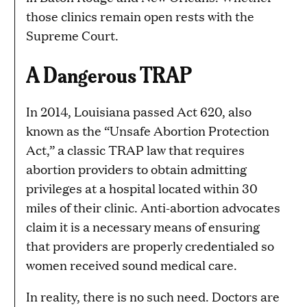
those clinics remain open rests with the
Supreme Court.
A Dangerous TRAP
In 2014, Louisiana passed Act 620, also
known as the “Unsafe Abortion Protection
Act,” a classic TRAP law that requires
abortion providers to obtain admitting
privileges at a hospital located within 30
miles of their clinic. Anti-abortion advocates
claim it is a necessary means of ensuring
that providers are properly credentialed so
women received sound medical care.
In reality, there is no such need. Doctors are