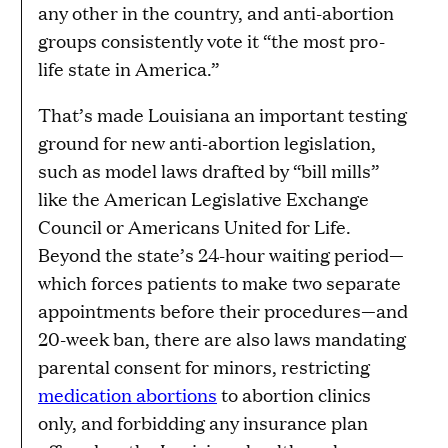
any other in the country, and anti-abortion
groups consistently vote it “the most pro-
life state in America.”
That’s made Louisiana an important testing
ground for new anti-abortion legislation,
such as model laws drafted by “bill mills”
like the American Legislative Exchange
Council or Americans United for Life.
Beyond the state’s 24-hour waiting period—
which forces patients to make two separate
appointments before their procedures—and
20-week ban, there are also laws mandating
parental consent for minors, restricting
medication abortions
to abortion clinics
only, and forbidding any insurance plan