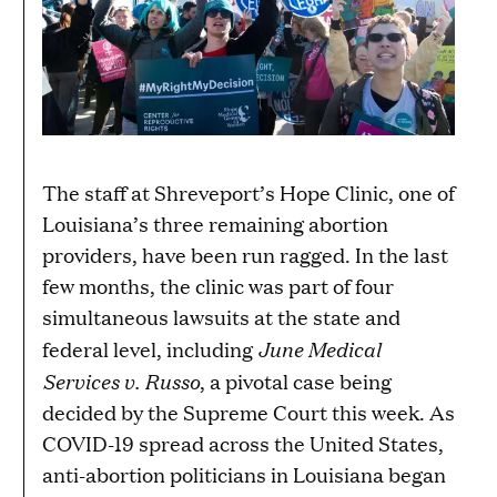
The staff at Shreveport’s Hope Clinic, one of
Louisiana’s three remaining abortion
providers, have been run ragged. In the last
few months, the clinic was part of four
simultaneous lawsuits at the state and
June Medical
federal level, including
Services v. Russo
, a pivotal case being
decided by the Supreme Court this week. As
COVID-19 spread across the United States,
anti-abortion politicians in Louisiana began