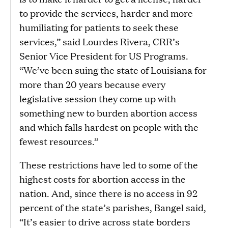
to provide the services, harder and more
humiliating for patients to seek these
services,” said Lourdes Rivera, CRR’s
Senior Vice President for US Programs.
“We’ve been suing the state of Louisiana for
more than 20 years because every
legislative session they come up with
something new to burden abortion access
and which falls hardest on people with the
fewest resources.”
These restrictions have led to some of the
highest costs for abortion access in the
nation. And, since there is no access in 92
percent of the state’s parishes, Bangel said,
“It’s easier to drive across state borders