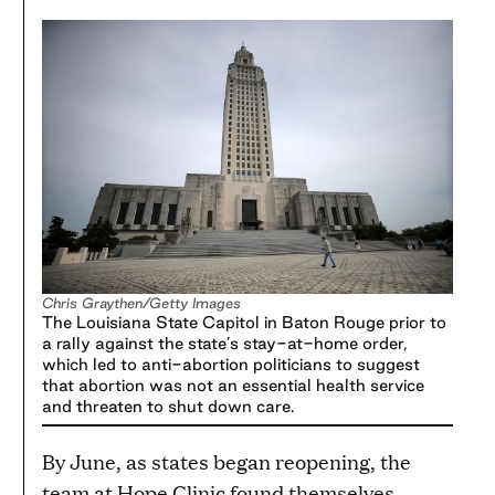
Chris Graythen/Getty Images
The Louisiana State Capitol in Baton Rouge prior to
a rally against the state’s stay-at-home order,
which led to anti-abortion politicians to suggest
that abortion was not an essential health service
and threaten to shut down care.
By June, as states began reopening, the
team at Hope Clinic found themselves