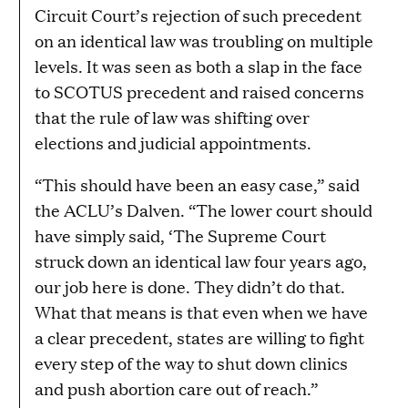
Circuit Court’s rejection of such precedent
on an identical law was troubling on multiple
levels. It was seen as both a slap in the face
to SCOTUS precedent and raised concerns
that the rule of law was shifting over
elections and judicial appointments.
“This should have been an easy case,” said
the ACLU’s Dalven. “The lower court should
have simply said, ‘The Supreme Court
struck down an identical law four years ago,
our job here is done. They didn’t do that.
What that means is that even when we have
a clear precedent, states are willing to fight
every step of the way to shut down clinics
and push abortion care out of reach.”