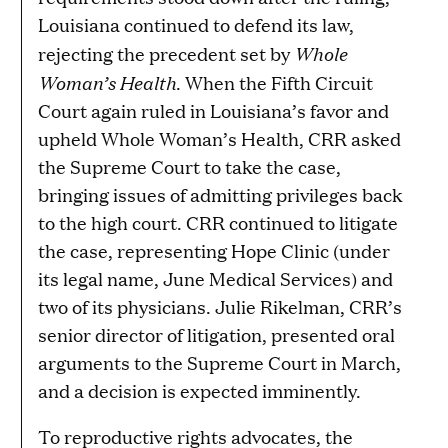
Louisiana continued to defend its law,
Whole
rejecting the precedent set by
Woman’s Health
. When the Fifth Circuit
Court again ruled in Louisiana’s favor and
upheld Whole Woman’s Health, CRR asked
the Supreme Court to take the case,
bringing issues of admitting privileges back
to the high court. CRR continued to litigate
the case, representing Hope Clinic (under
its legal name, June Medical Services) and
two of its physicians. Julie Rikelman, CRR’s
senior director of litigation, presented oral
arguments to the Supreme Court in March,
and a decision is expected imminently.
To reproductive rights advocates, the