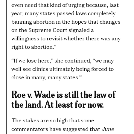
even need that kind of urging because, last
year, many states passed laws completely
banning abortion in the hopes that changes
on the Supreme Court signaled a
willingness to revisit whether there was any
right to abortion.”
“If we lose here,” she continued, “we may
well see clinics ultimately being forced to
close in many, many states.”
Roe v. Wade is still the law of
the land. At least for now.
The stakes are so high that some
June
commentators have suggested that