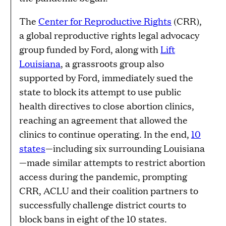
The
Center for Reproductive Rights
(CRR),
a global reproductive rights legal advocacy
group funded by Ford, along with
Lift
Louisiana
, a grassroots group also
supported by Ford, immediately sued the
state to block its attempt to use public
health directives to close abortion clinics,
reaching an agreement that allowed the
clinics to continue operating. In the end,
10
states
—including six surrounding Louisiana
—made similar attempts to restrict abortion
access during the pandemic, prompting
CRR, ACLU and their coalition partners to
successfully challenge district courts to
block bans in eight of the 10 states.