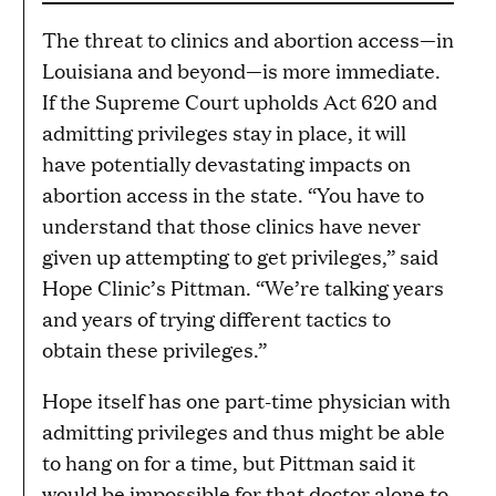
The threat to clinics and abortion access—in
Louisiana and beyond—is more immediate.
If the Supreme Court upholds Act 620 and
admitting privileges stay in place, it will
have potentially devastating impacts on
abortion access in the state. “You have to
understand that those clinics have never
given up attempting to get privileges,” said
Hope Clinic’s Pittman. “We’re talking years
and years of trying different tactics to
obtain these privileges.”
Hope itself has one part-time physician with
admitting privileges and thus might be able
to hang on for a time, but Pittman said it
would be impossible for that doctor alone to