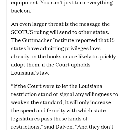
equipment. You can’t just turn everything
back on.”
An even larger threat is the message the
SCOTUS ruling will send to other states.
The Guttmacher Institute reported that 15
states have admitting privileges laws
already on the books or are likely to quickly
adopt them, if the Court upholds
Louisiana’s law.
“If the Court were to let the Louisiana
restriction stand or signal any willingness to
weaken the standard, it will only increase
the speed and ferocity with which state
legislatures pass these kinds of
restrictions,” said Dalven. “And they don’t