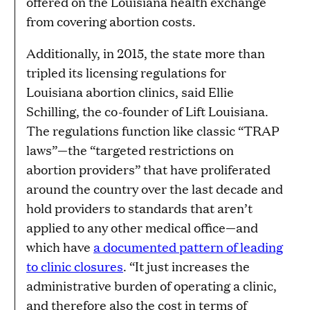
offered on the Louisiana health exchange
from covering abortion costs.
Additionally, in 2015, the state more than
tripled its licensing regulations for
Louisiana abortion clinics, said Ellie
Schilling, the co-founder of Lift Louisiana.
The regulations function like classic “TRAP
laws”—the “targeted restrictions on
abortion providers” that have proliferated
around the country over the last decade and
hold providers to standards that aren’t
applied to any other medical office—and
which have
a documented pattern of leading
to clinic closures
. “It just increases the
administrative burden of operating a clinic,
and therefore also the cost in terms of