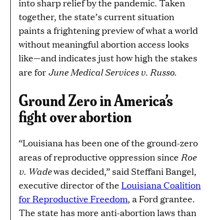
into sharp relief by the pandemic. Taken
together, the state’s current situation
paints a frightening preview of what a world
without meaningful abortion access looks
like—and indicates just how high the stakes
June Medical Services v. Russo
are for
.
Ground Zero in America’s
fight over abortion
“Louisiana has been one of the ground-zero
Roe
areas of reproductive oppression since
v. Wade
was decided,” said Steffani Bangel,
executive director of the
Louisiana Coalition
for Reproductive Freedom
, a Ford grantee.
The state has more anti-abortion laws than