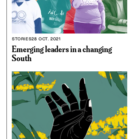
STORIES
28 OCT. 2021
Emerging leaders in a changing
South