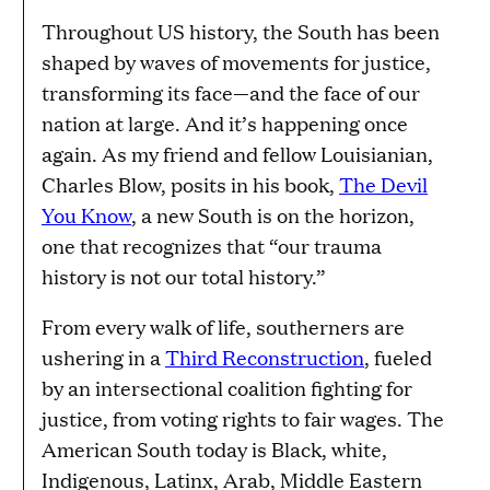
Throughout US history, the South has been
shaped by waves of movements for justice,
transforming its face—and the face of our
nation at large. And it’s happening once
again. As my friend and fellow Louisianian,
Charles Blow, posits in his book,
The Devil
You Know
, a new South is on the horizon,
one that recognizes that “our trauma
history is not our total history.”
From every walk of life, southerners are
ushering in a
Third Reconstruction
, fueled
by an intersectional coalition fighting for
justice, from voting rights to fair wages. The
American South today is Black, white,
Indigenous, Latinx, Arab, Middle Eastern