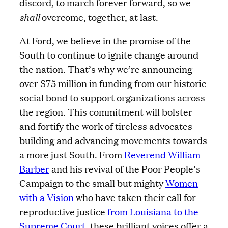
discord, to march forever forward, so we
shall
overcome, together, at last.
At Ford, we believe in the promise of the
South to continue to ignite change around
the nation. That’s why we’re announcing
over $75 million in funding from our historic
social bond to support organizations across
the region. This commitment will bolster
and fortify the work of tireless advocates
building and advancing movements towards
a more just South. From
Reverend William
Barber
and his revival of the Poor People’s
Campaign to the small but mighty
Women
with a Vision
who have taken their call for
reproductive justice
from Louisiana to the
Supreme Court
, these brilliant voices offer a