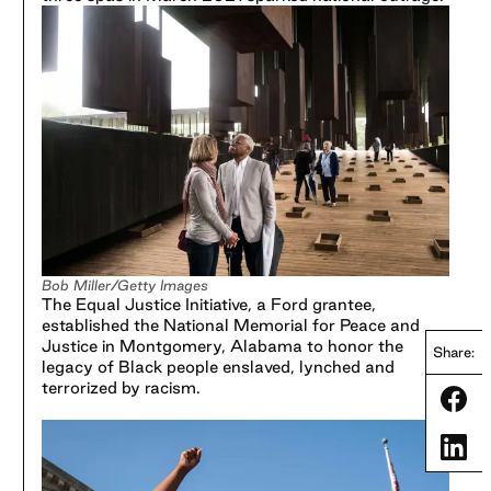
Bob Miller/Getty Images
The Equal Justice Initiative, a Ford grantee,
established the National Memorial for Peace and
Justice in Montgomery, Alabama to honor the
Share:
legacy of Black people enslaved, lynched and
terrorized by racism.
Share
Share