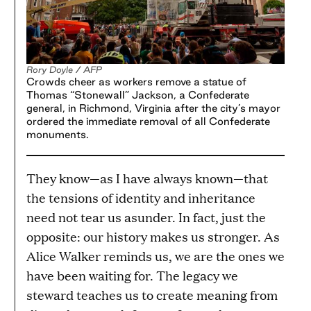
Rory Doyle / AFP
Crowds cheer as workers remove a statue of
Thomas “Stonewall” Jackson, a Confederate
general, in Richmond, Virginia after the city’s mayor
ordered the immediate removal of all Confederate
monuments.
They know—as I have always known—that
the tensions of identity and inheritance
need not tear us asunder. In fact, just the
opposite: our history makes us stronger. As
Alice Walker reminds us, we are the ones we
have been waiting for. The legacy we
steward teaches us to create meaning from