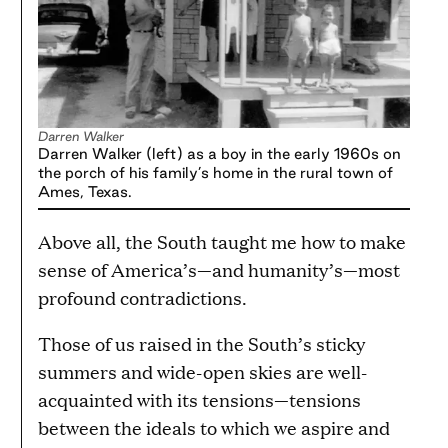
Darren Walker
Darren Walker (left) as a boy in the early 1960s on
the porch of his family’s home in the rural town of
Ames, Texas.
Above all, the South taught me how to make
sense of America’s—and humanity’s—most
profound contradictions.
Those of us raised in the South’s sticky
summers and wide-open skies are well-
acquainted with its tensions—tensions
between the ideals to which we aspire and