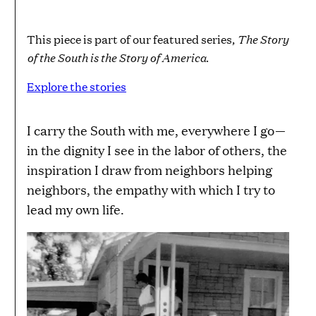
The Story
This piece is part of our featured series,
of the South is the Story of America
.
Explore the stories
I carry the South with me, everywhere I go—
in the dignity I see in the labor of others, the
inspiration I draw from neighbors helping
neighbors, the empathy with which I try to
lead my own life.