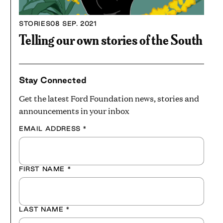
STORIES
08 SEP. 2021
Telling our own stories of the South
Stay Connected
Get the latest Ford Foundation news, stories and
announcements in your inbox
EMAIL ADDRESS
*
FIRST NAME
*
LAST NAME
*