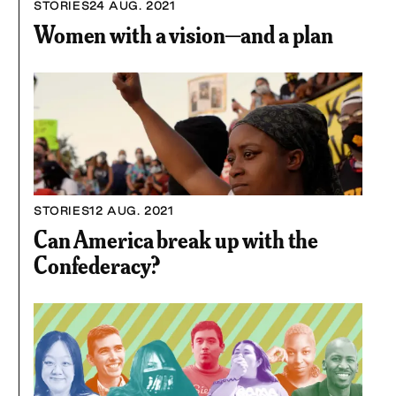
STORIES
24 AUG. 2021
Women with a vision—and a plan
STORIES
12 AUG. 2021
Can America break up with the
Confederacy?