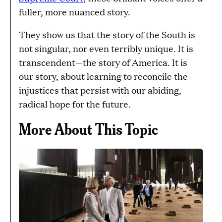
fuller, more nuanced story.
They show us that the story of the South is
not singular, nor even terribly unique. It is
transcendent—the story of America. It is
our story, about learning to reconcile the
injustices that persist with our abiding,
radical hope for the future.
More About This Topic