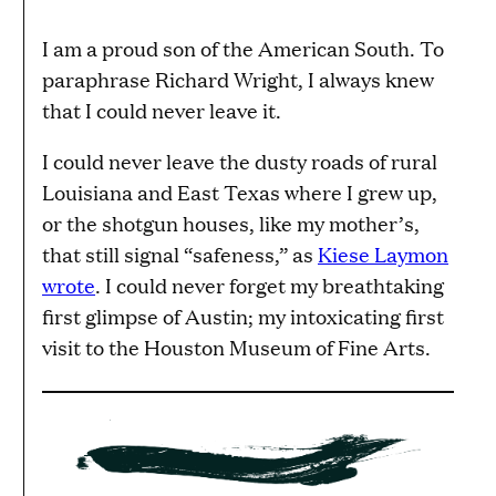
I am a proud son of the American South. To
paraphrase Richard Wright, I always knew
that I could never leave it.
I could never leave the dusty roads of rural
Louisiana and East Texas where I grew up,
or the shotgun houses, like my mother’s,
that still signal “safeness,” as
Kiese Laymon
wrote
. I could never forget my breathtaking
first glimpse of Austin; my intoxicating first
visit to the Houston Museum of Fine Arts.