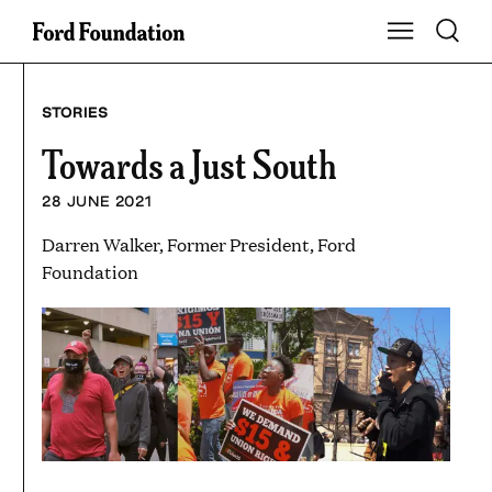
Skip
Toggle S
Show Main Na
to
content
STORIES
Towards a Just South
28 JUNE 2021
Darren Walker, Former President, Ford
Foundation