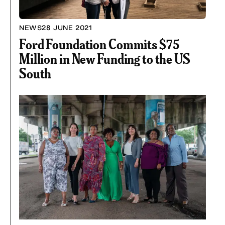
NEWS
28 JUNE 2021
Ford Foundation Commits $75
Million in New Funding to the US
South