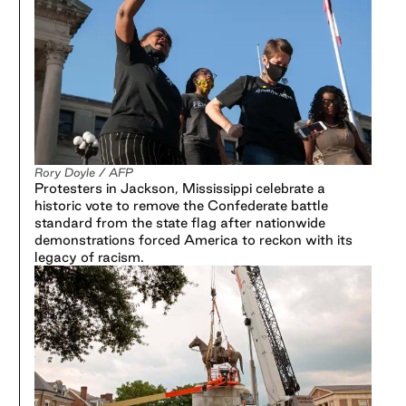
Rory Doyle / AFP
Protesters in Jackson, Mississippi celebrate a
historic vote to remove the Confederate battle
standard from the state flag after nationwide
demonstrations forced America to reckon with its
legacy of racism.