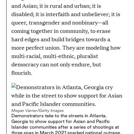
and Asian; it is rural and urban; it is
disabled; it is interfaith and unbeliever; it is
queer, transgender and nonbinary—all
coming together in community, to erase
hard edges and build bridges towards a
more perfect union. They are modeling how
multi-racial, multi-ethnic, pluralist
democracy can not only endure, but
flourish.
Megan Varner/Getty Images
Demonstrators take to the streets in Atlanta,
Georgia to show support for Asian and Pacific
Islander communities after a series of shootings at
three spas in March 2021 sparked national outrage.