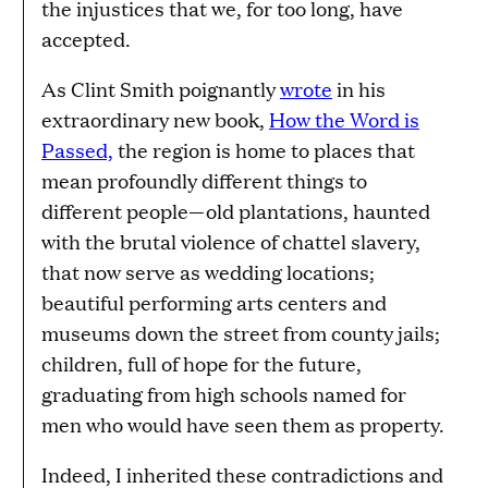
the injustices that we, for too long, have
accepted.
As Clint Smith poignantly
wrote
in his
extraordinary new book,
How the Word is
Passed,
the region is home to places that
mean profoundly different things to
different people—old plantations, haunted
with the brutal violence of chattel slavery,
that now serve as wedding locations;
beautiful performing arts centers and
museums down the street from county jails;
children, full of hope for the future,
graduating from high schools named for
men who would have seen them as property.
Indeed, I inherited these contradictions and