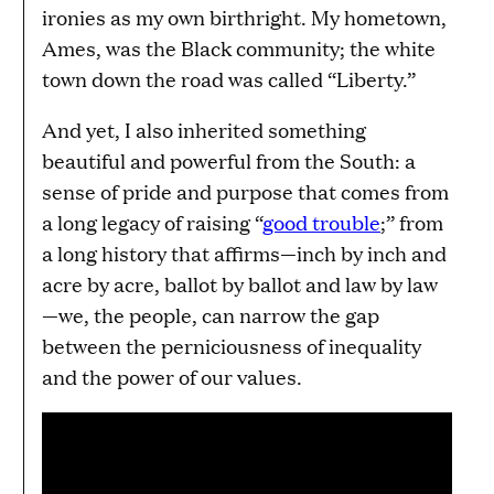
ironies as my own birthright. My hometown,
Ames, was the Black community; the white
town down the road was called “Liberty.”
And yet, I also inherited something
beautiful and powerful from the South: a
sense of pride and purpose that comes from
a long legacy of raising “
good trouble
;” from
a long history that affirms—inch by inch and
acre by acre, ballot by ballot and law by law
—we, the people, can narrow the gap
between the perniciousness of inequality
and the power of our values.