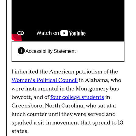
Accessibility Statement
I inherited the American patriotism of the
Women’s Political Council
in Alabama, who
were instrumental in the Montgomery bus
boycott, and of
four college students
in
Greensboro, North Carolina, who sat at a
lunch counter until they were served and
sparked a sit-in movement that spread to 13
states.