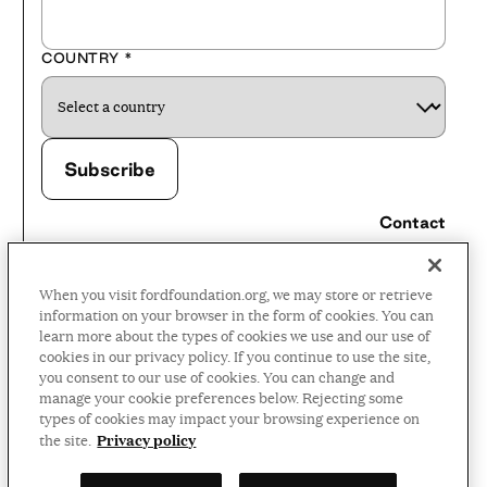
COUNTRY
*
Contact
Careers
When you visit fordfoundation.org, we may store or retrieve
Press Room
information on your browser in the form of cookies. You can
learn more about the types of cookies we use and our use of
Privacy Policy
cookies in our privacy policy. If you continue to use the site,
Accessibility Policy
you consent to our use of cookies. You can change and
manage your cookie preferences below. Rejecting some
Terms and Conditions
types of cookies may impact your browsing experience on
Privacy policy
the site.
©2026 Ford Foundation,