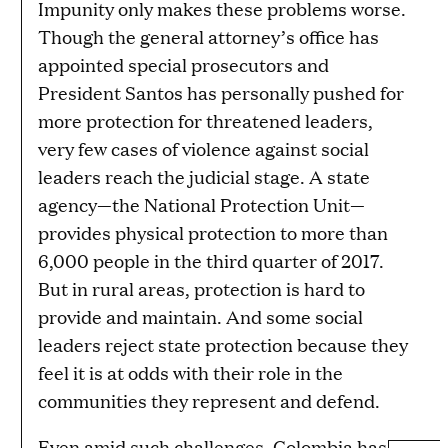
Impunity only makes these problems worse.
Though the general attorney’s office has
appointed special prosecutors and
President Santos has personally pushed for
more protection for threatened leaders,
very few cases of violence against social
leaders reach the judicial stage. A state
agency—the National Protection Unit—
provides physical protection to more than
6,000 people in the third quarter of 2017.
But in rural areas, protection is hard to
provide and maintain. And some social
leaders reject state protection because they
feel it is at odds with their role in the
communities they represent and defend.
Even amid such challenges, Colombia has