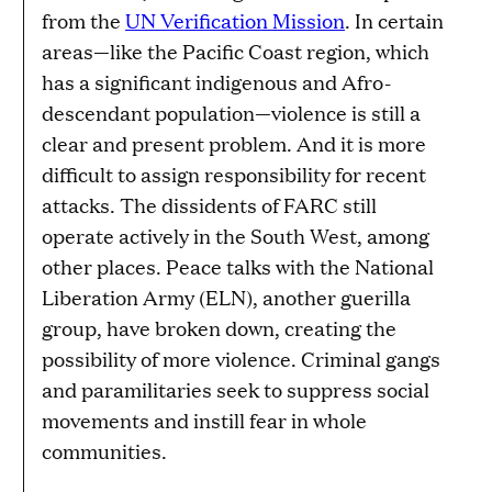
from the
UN Verification Mission
. In certain
areas—like the Pacific Coast region, which
has a significant indigenous and Afro-
descendant population—violence is still a
clear and present problem. And it is more
difficult to assign responsibility for recent
attacks. The dissidents of FARC still
operate actively in the South West, among
other places. Peace talks with the National
Liberation Army (ELN), another guerilla
group, have broken down, creating the
possibility of more violence. Criminal gangs
and paramilitaries seek to suppress social
movements and instill fear in whole
communities.