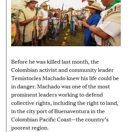
Before he was killed last month, the
Colombian activist and community leader
Temistocles Machado knew his life could be
in danger. Machado was one of the most
prominent leaders working to defend
collective rights, including the right to land,
in the city port of Buenaventura in the
Colombian Pacific Coast—the country’s
poorest region.