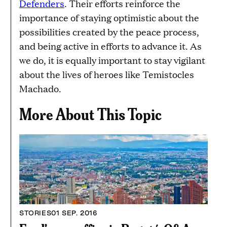
Defenders
. Their efforts reinforce the
importance of staying optimistic about the
possibilities created by the peace process,
and being active in efforts to advance it. As
we do, it is equally important to stay vigilant
about the lives of heroes like Temistocles
Machado.
More About This Topic
STORIES
01 SEP. 2016