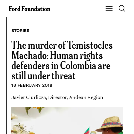
Skip
Toggle S
Show Main Na
to
content
STORIES
The murder of Temistocles
Machado: Human rights
defenders in Colombia are
still under threat
16 FEBRUARY 2018
Javier Ciurlizza, Director, Andean Region