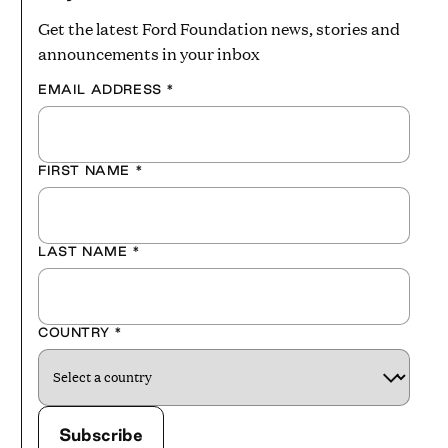
Get the latest Ford Foundation news, stories and
announcements in your inbox
EMAIL ADDRESS
*
FIRST NAME
*
LAST NAME
*
COUNTRY
*