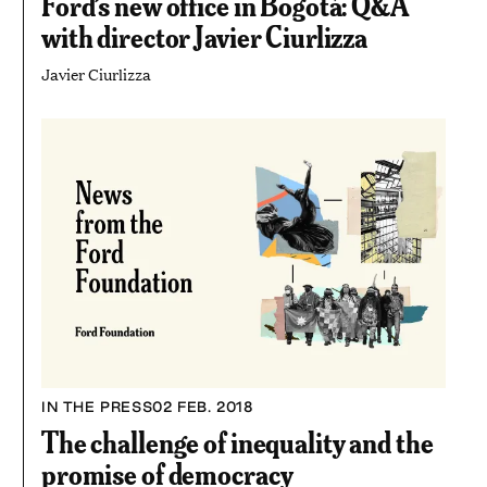
Ford’s new office in Bogotá: Q&A
with director Javier Ciurlizza
Javier Ciurlizza
IN THE PRESS
02 FEB. 2018
The challenge of inequality and the
promise of democracy