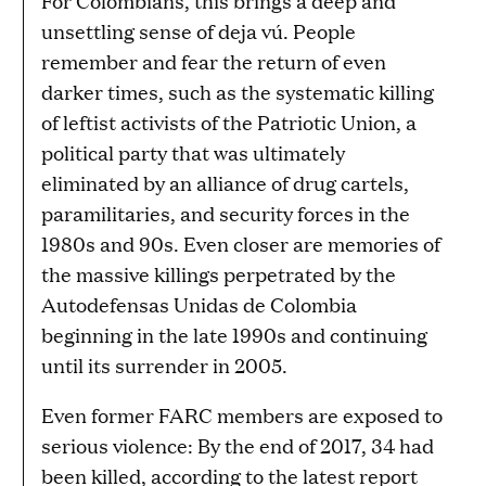
For Colombians, this brings a deep and
unsettling sense of deja vú. People
remember and fear the return of even
darker times, such as the systematic killing
of leftist activists of the Patriotic Union, a
political party that was ultimately
eliminated by an alliance of drug cartels,
paramilitaries, and security forces in the
1980s and 90s. Even closer are memories of
the massive killings perpetrated by the
Autodefensas Unidas de Colombia
beginning in the late 1990s and continuing
until its surrender in 2005.
Even former FARC members are exposed to
serious violence: By the end of 2017, 34 had
been killed, according to the latest report