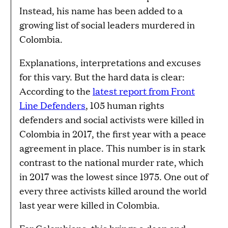
Instead, his name has been added to a
growing list of social leaders murdered in
Colombia.
Explanations, interpretations and excuses
for this vary. But the hard data is clear:
According to the
latest report from Front
Line Defenders
, 105 human rights
defenders and social activists were killed in
Colombia in 2017, the first year with a peace
agreement in place. This number is in stark
contrast to the national murder rate, which
in 2017 was the lowest since 1975. One out of
every three activists killed around the world
last year were killed in Colombia.