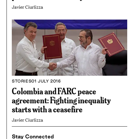
Javier Ciurlizza
STORIES
01 JULY 2016
Colombia and FARC peace
agreement: Fighting inequality
starts with a ceasefire
Javier Ciurlizza
Stay Connected