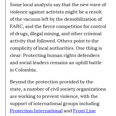
Some local analysts say that the new wave of
violence against activists might be a result
of the vacuum left by the demobilization of
FARC, and the fierce competition for control
of drugs, illegal mining, and other criminal
activity that followed. Others point to the
complicity of local authorities. One thing is
clear: Protecting human rights defenders
and social leaders remains an uphill battle
in Colombia.
Beyond the protection provided by the
state, a number of civil society organizations
are working to prevent violence, with the
support of international groups including
Protection International
and
Front Line