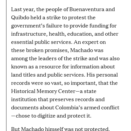
Last year, the people of Buenaventura and
Quibdo held a strike to protest the
government’s failure to provide funding for
infrastructure, health, education, and other
essential public services. An expert on
these broken promises, Machado was
among the leaders of the strike and was also
known as a resource for information about
land titles and public services. His personal
records were so vast, so important, that the
Historical Memory Center—a state
institution that preserves records and
documents about Colombia’s armed conflict
—chose to digitize and protect it.
But Machado himself was not protected.