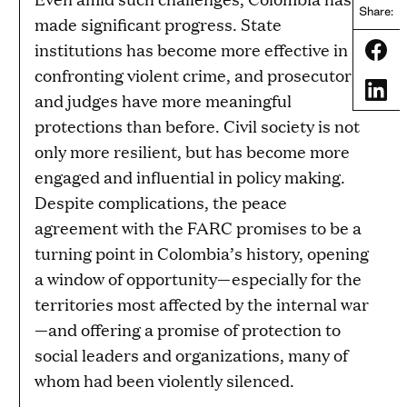
Share:
made significant progress. State
institutions has become more effective in
Share
confronting violent crime, and prosecutors
Share
and judges have more meaningful
protections than before. Civil society is not
only more resilient, but has become more
engaged and influential in policy making.
Despite complications, the peace
agreement with the FARC promises to be a
turning point in Colombia’s history, opening
a window of opportunity—especially for the
territories most affected by the internal war
—and offering a promise of protection to
social leaders and organizations, many of
whom had been violently silenced.