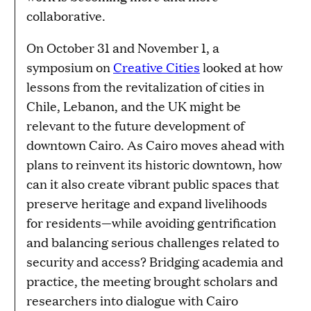
collaborative.
On October 31 and November 1, a
symposium on
Creative Cities
looked at how
lessons from the revitalization of cities in
Chile, Lebanon, and the UK might be
relevant to the future development of
downtown Cairo. As Cairo moves ahead with
plans to reinvent its historic downtown, how
can it also create vibrant public spaces that
preserve heritage and expand livelihoods
for residents—while avoiding gentrification
and balancing serious challenges related to
security and access? Bridging academia and
practice, the meeting brought scholars and
researchers into dialogue with Cairo