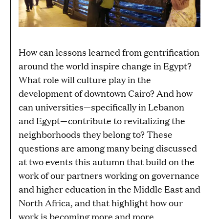
How can lessons learned from gentrification
around the world inspire change in Egypt?
What role will culture play in the
development of downtown Cairo? And how
can universities—specifically in Lebanon
and Egypt—contribute to revitalizing the
neighborhoods they belong to? These
questions are among many being discussed
at two events this autumn that build on the
work of our partners working on governance
and higher education in the Middle East and
North Africa, and that highlight how our
work is becoming more and more