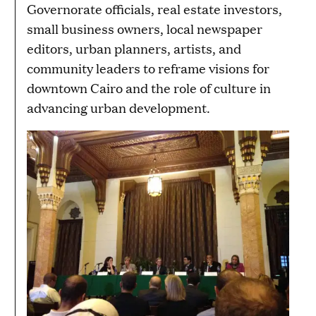
Governorate officials, real estate investors,
small business owners, local newspaper
editors, urban planners, artists, and
community leaders to reframe visions for
downtown Cairo and the role of culture in
advancing urban development.