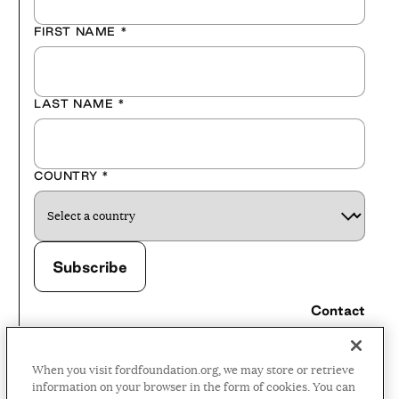
FIRST NAME
*
LAST NAME
*
COUNTRY
*
Contact
Careers
When you visit fordfoundation.org, we may store or retrieve
Press Room
information on your browser in the form of cookies. You can