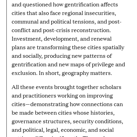
and questioned how gentrification affects
cities that also face regional insecurities,
communal and political tensions, and post-
conflict and post-crisis reconstruction.
Investment, development, and renewal
plans are transforming these cities spatially
and socially, producing new patterns of
gentrification and new maps of privilege and
exclusion. In short, geography matters.
All these events brought together scholars
and practitioners working on improving
cities—demonstrating how connections can
be made between cities whose histories,
governance structures, security conditions,
and political, legal, economic, and social