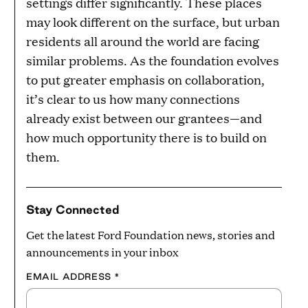
settings differ significantly. These places
may look different on the surface, but urban
residents all around the world are facing
similar problems. As the foundation evolves
to put greater emphasis on collaboration,
it’s clear to us how many connections
already exist between our grantees—and
how much opportunity there is to build on
them.
Stay Connected
Get the latest Ford Foundation news, stories and
announcements in your inbox
EMAIL ADDRESS
*