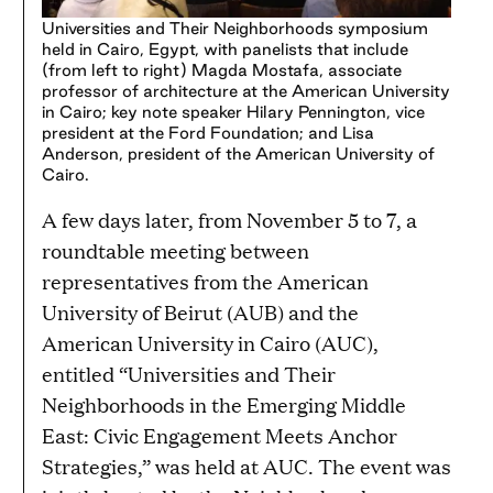
Universities and Their Neighborhoods symposium
held in Cairo, Egypt, with panelists that include
(from left to right) Magda Mostafa, associate
professor of architecture at the American University
in Cairo; key note speaker Hilary Pennington, vice
president at the Ford Foundation; and Lisa
Anderson, president of the American University of
Cairo.
A few days later, from November 5 to 7, a
roundtable meeting between
representatives from the American
University of Beirut (AUB) and the
American University in Cairo (AUC),
entitled “Universities and Their
Neighborhoods in the Emerging Middle
East: Civic Engagement Meets Anchor
Strategies,” was held at AUC. The event was