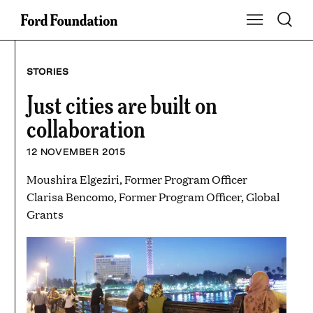
Skip
Toggle S
Show Main Na
to
content
STORIES
Just cities are built on
collaboration
12 NOVEMBER 2015
Moushira Elgeziri, Former Program Officer
Clarisa Bencomo, Former Program Officer, Global
Grants