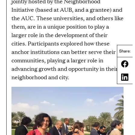
jointly hosted by the Neighborhood
Initiative (based at AUB, and a grantee) and
the AUC. These universities, and others like
them, are in a unique position to play a
larger role in the development of their
cities. Participants explored how these
anchor institutions can better serve their
Share:
communities, playing a larger role in
Share
advancing growth and opportunity in their
neighborhood and city.
Share