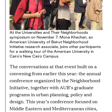
At the Universities and Their Neighborhoods
symposium on November 7, Mona Khechen, an
American University of Beirut Neighborhood
Initiative research associate, joins other participants
for a walking tour of the American University in
Cairo’s New Cairo Campus.
The conversations at that event built on a
convening from earlier this year: the annual
conference organized by the Neighborhood
Initiative, together with AUB’s graduate
programs in urban planning, policy and
design. This year’s conference focused on
Middle Eastern and Mediterranean cities,