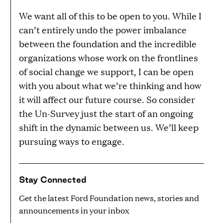
We want all of this to be open to you. While I
can’t entirely undo the power imbalance
between the foundation and the incredible
organizations whose work on the frontlines
of social change we support, I can be open
with you about what we’re thinking and how
it will affect our future course. So consider
the Un-Survey just the start of an ongoing
shift in the dynamic between us. We’ll keep
pursuing ways to engage.
Stay Connected
Get the latest Ford Foundation news, stories and
announcements in your inbox