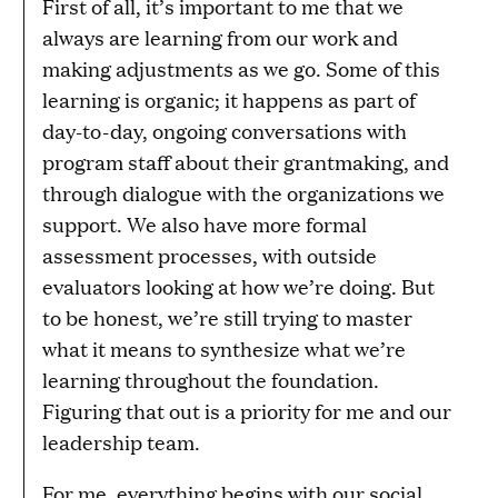
First of all, it’s important to me that we
always are learning from our work and
making adjustments as we go. Some of this
learning is organic; it happens as part of
day-to-day, ongoing conversations with
program staff about their grantmaking, and
through dialogue with the organizations we
support. We also have more formal
assessment processes, with outside
evaluators looking at how we’re doing. But
to be honest, we’re still trying to master
what it means to synthesize what we’re
learning throughout the foundation.
Figuring that out is a priority for me and our
leadership team.
For me, everything begins with our social