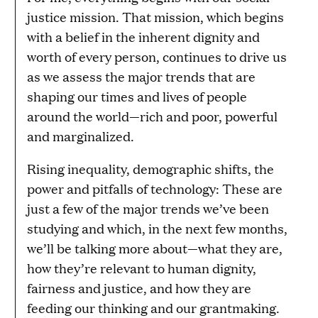
justice mission. That mission, which begins
with a belief in the inherent dignity and
worth of every person, continues to drive us
as we assess the major trends that are
shaping our times and lives of people
around the world—rich and poor, powerful
and marginalized.
Rising inequality, demographic shifts, the
power and pitfalls of technology: These are
just a few of the major trends we’ve been
studying and which, in the next few months,
we’ll be talking more about—what they are,
how they’re relevant to human dignity,
fairness and justice, and how they are
feeding our thinking and our grantmaking.