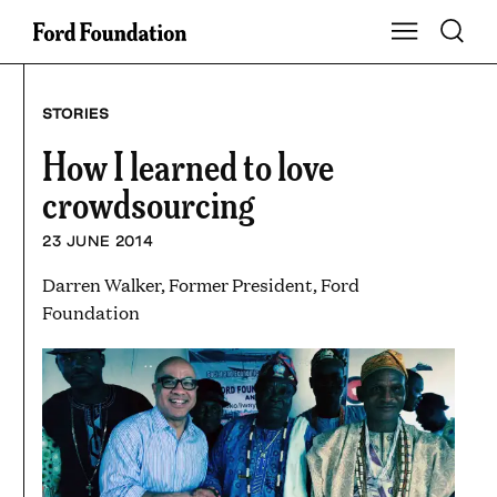
Skip
Toggle S
Show Main Na
to
content
STORIES
How I learned to love
crowdsourcing
23 JUNE 2014
Darren Walker, Former President, Ford
Foundation