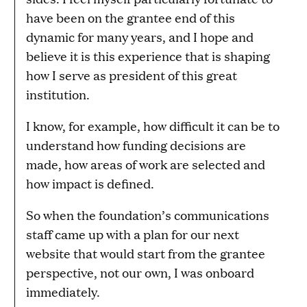
have been on the grantee end of this
dynamic for many years, and I hope and
believe it is this experience that is shaping
how I serve as president of this great
institution.
I know, for example, how difficult it can be to
understand how funding decisions are
made, how areas of work are selected and
how impact is defined.
So when the foundation’s communications
staff came up with a plan for our next
website that would start from the grantee
perspective, not our own, I was onboard
immediately.