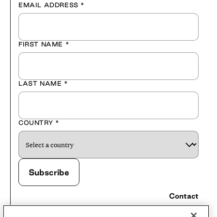
EMAIL ADDRESS
*
FIRST NAME
*
LAST NAME
*
COUNTRY
*
Contact
Careers