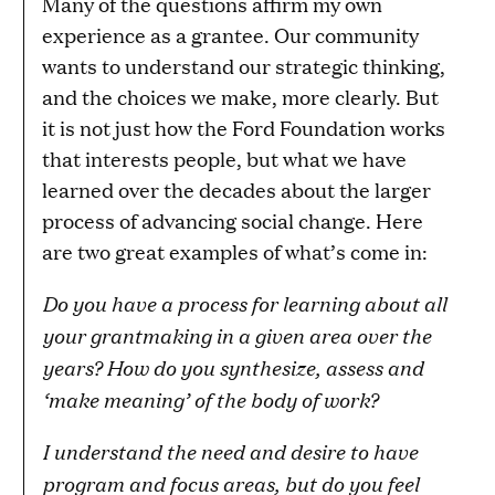
Many of the questions affirm my own
experience as a grantee. Our community
wants to understand our strategic thinking,
and the choices we make, more clearly. But
it is not just how the Ford Foundation works
that interests people, but what we have
learned over the decades about the larger
process of advancing social change. Here
are two great examples of what’s come in:
Do you have a process for learning about all
your grantmaking in a given area over the
years? How do you synthesize, assess and
‘make meaning’ of the body of work?
I understand the need and desire to have
program and focus areas, but do you feel