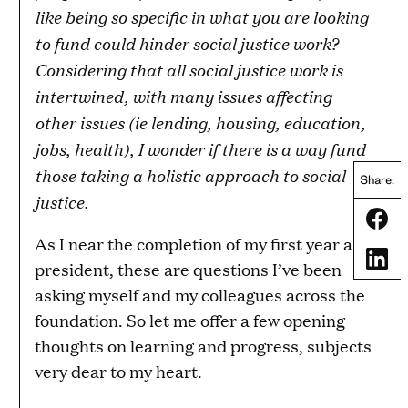
like being so specific in what you are looking
to fund could hinder social justice work?
Considering that all social justice work is
intertwined, with many issues affecting
other issues (ie lending, housing, education,
jobs, health), I wonder if there is a way fund
those taking a holistic approach to social
Share:
justice.
Share
As I near the completion of my first year as
Share
president, these are questions I’ve been
asking myself and my colleagues across the
foundation. So let me offer a few opening
thoughts on learning and progress, subjects
very dear to my heart.