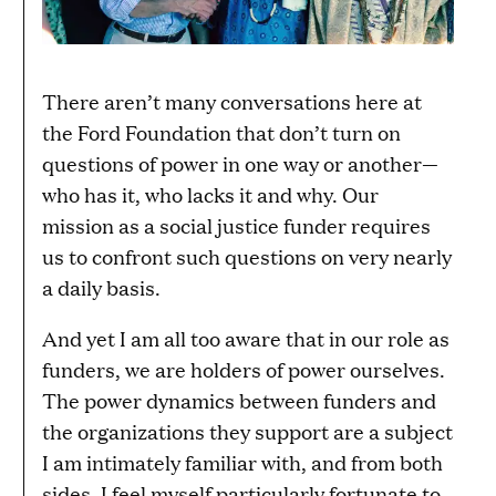
There aren’t many conversations here at
the Ford Foundation that don’t turn on
questions of power in one way or another—
who has it, who lacks it and why. Our
mission as a social justice funder requires
us to confront such questions on very nearly
a daily basis.
And yet I am all too aware that in our role as
funders, we are holders of power ourselves.
The power dynamics between funders and
the organizations they support are a subject
I am intimately familiar with, and from both
sides. I feel myself particularly fortunate to