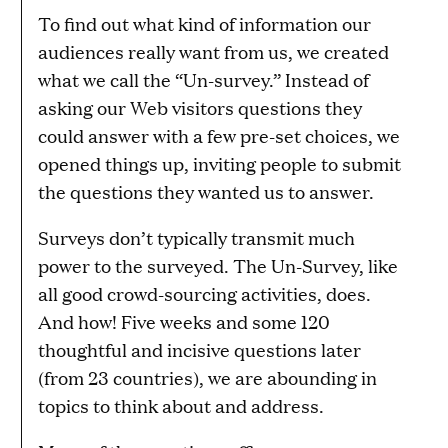
To find out what kind of information our
audiences really want from us, we created
what we call the “Un-survey.” Instead of
asking our Web visitors questions they
could answer with a few pre-set choices, we
opened things up, inviting people to submit
the questions they wanted us to answer.
Surveys don’t typically transmit much
power to the surveyed. The Un-Survey, like
all good crowd-sourcing activities, does.
And how! Five weeks and some 120
thoughtful and incisive questions later
(from 23 countries), we are abounding in
topics to think about and address.