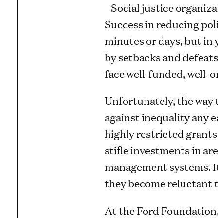
Social justice organiza
Success in reducing poli
minutes or days, but in 
by setbacks and defeats.
face well-funded, well-
Unfortunately, the way t
against inequality any 
highly restricted grants
stifle investments in are
management systems. It 
they become reluctant to 
At the Ford Foundation, 