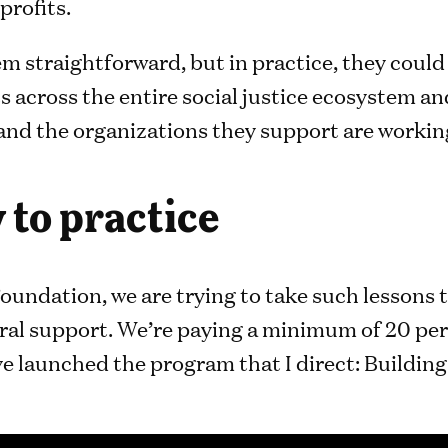
profits.
m straightforward, but in practice, they coul
 across the entire social justice ecosystem an
 and the organizations they support are workin
 to practice
oundation, we are trying to take such lessons 
ral support. We’re paying a minimum of 20 per
e launched the program that I direct: Building