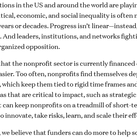
tions in the US and around the world are playi
tical, economic, and social inequality is often
years or decades. Progress isn’t linear—instead,
 And leaders, institutions, and networks fighti
organized opposition.
hat the nonprofit sector is currently financed
easier. Too often, nonprofits find themselves 
, which keep them tied to rigid time frames and
as that are critical to impact, such as strategic
can keep nonprofits on a treadmill of short-t
innovate, take risks, learn, and scale their eff
we believe that funders can do more to help so