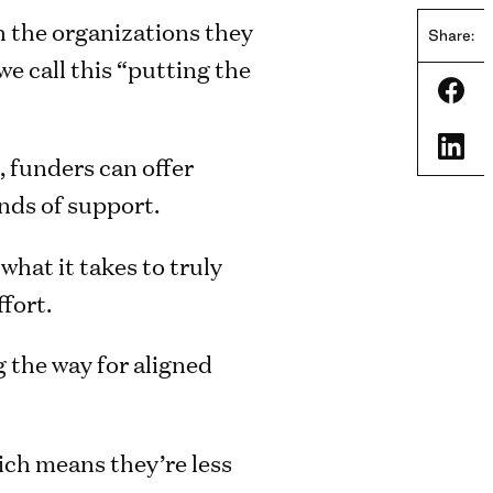
 the organizations they
Share:
e call this “putting the
Shar
Shar
, funders can offer
nds of support.
hat it takes to truly
fort.
 the way for aligned
ch means they’re less