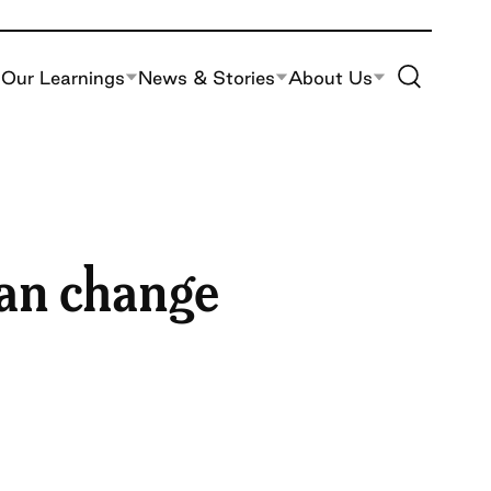
Toggle Site S
Our Learnings
News & Stories
About Us
can change