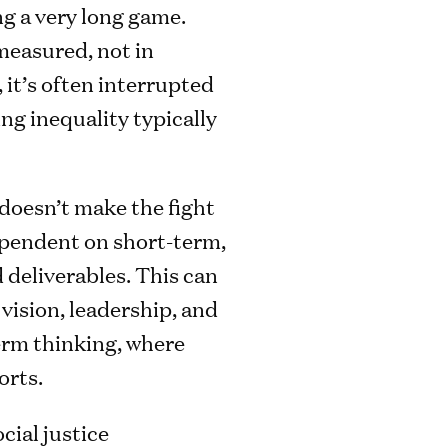
ng a very long game.
 measured, not in
 it’s often interrupted
ng inequality typically
 doesn’t make the fight
dependent on short-term,
 deliverables. This can
 vision, leadership, and
erm thinking, where
orts.
cial justice