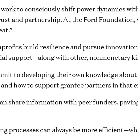
work to consciously shift power dynamics with
ust and partnership. At the Ford Foundation, w
eat.”
profits build resilience and pursue innovation
ancial support—along with other, nonmonetary ki
it to developing their own knowledge about w
 and how to support grantee partners in that ef
n share information with peer funders, paving
g processes can always be more efficient—whi