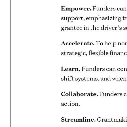
Empower.
Funders can 
support, emphasizing tr
grantee in the driver’s s
Accelerate.
To help non
strategic, flexible fin
Learn.
Funders can comm
shift systems, and when
Collaborate.
Funders ca
action.
Streamline.
Grantmakin