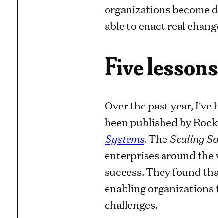
organizations become dur
able to enact real chang
Five lessons
Over the past year, I’ve
been published by Rock
Systems
. The
Scaling So
enterprises around the 
success. They found tha
enabling organizations t
challenges.