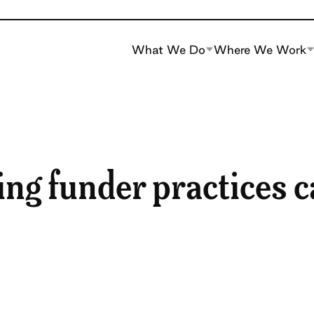
What We Do
Where We Work
ng funder practices 