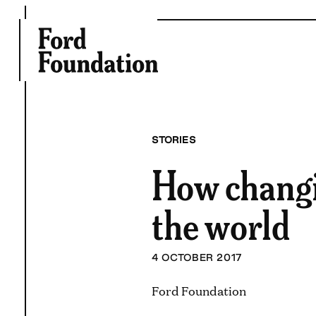
Skip
to
content
STORIES
How changi
the world
4 OCTOBER 2017
Ford Foundation