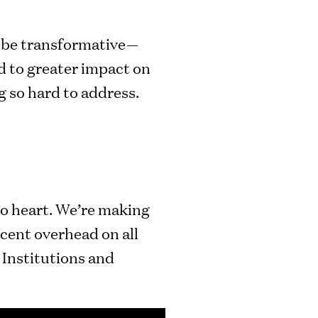
d be transformative—
d to greater impact on
g so hard to address.
to heart. We’re making
cent overhead on all
 Institutions and