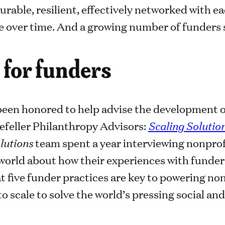
able, resilient, effectively networked with ea
e over time. And a growing number of funders s
 for funders
 been honored to help advise the development of
efeller Philanthropy Advisors:
Scaling Solutio
lutions
team spent a year interviewing nonprof
world about how their experiences with funder
t five funder practices are key to powering no
o scale to solve the world’s pressing social a