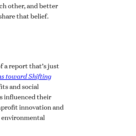
ch other, and better
hare that belief.
 a report that’s just
ns toward Shifting
its and social
s influenced their
nprofit innovation and
nd environmental