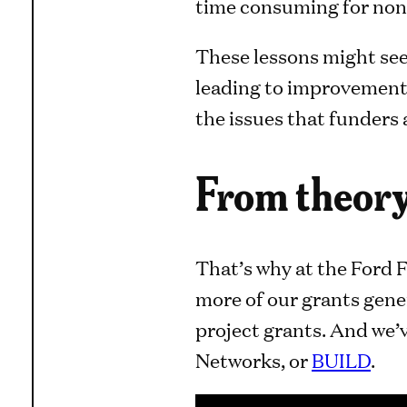
time consuming for non
These lessons might see
leading to improvements
the issues that funders
From theory
That’s why at the Ford F
more of our grants gene
project grants. And we’v
Networks, or
BUILD
.