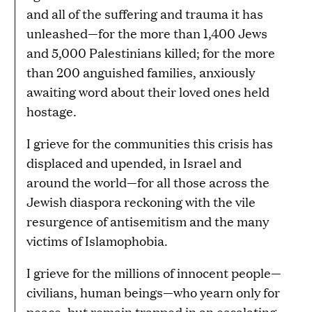
and all of the suffering and trauma it has
unleashed—for the more than 1,400 Jews
and 5,000 Palestinians killed; for the more
than 200 anguished families, anxiously
awaiting word about their loved ones held
hostage.
I grieve for the communities this crisis has
displaced and upended, in Israel and
around the world—for all those across the
Jewish diaspora reckoning with the vile
resurgence of antisemitism and the many
victims of Islamophobia.
I grieve for the millions of innocent people—
civilians, human beings—who yearn only for
peace, but remain trapped in an escalating