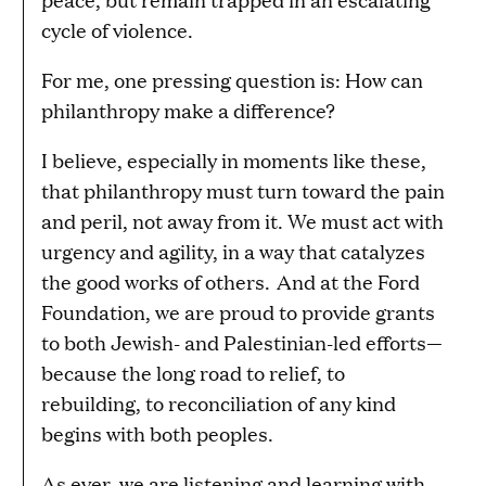
cycle of violence.
For me, one pressing question is: How can
philanthropy make a difference?
I believe, especially in moments like these,
that philanthropy must turn toward the pain
and peril, not away from it. We must act with
urgency and agility, in a way that catalyzes
the good works of others. And at the Ford
Foundation, we are proud to provide grants
to both Jewish- and Palestinian-led efforts—
because the long road to relief, to
rebuilding, to reconciliation of any kind
begins with both peoples.
As ever, we are listening and learning with