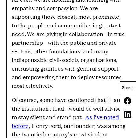
empathy and compassion. We are
supporting those closest, most proximate,
to the people and communities in greatest
need. We are giving in collaboration—in true
partnership—with the public and private
sectors, other foundations, and many
indispensable civil-society organizations,
entrusting grantees with general support
and empowering them to deploy resources
most effectively.
Share:
Of course, some have cautioned that I—and
Share
the institution I lead—would be well advised
Share
to stay silent and stand pat.
As I’ve noted
before
, Henry Ford, our founder, was among
the twentieth century’s most virulent