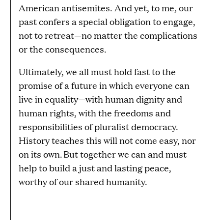
American antisemites. And yet, to me, our
past confers a special obligation to engage,
not to retreat—no matter the complications
or the consequences.
Ultimately, we all must hold fast to the
promise of a future in which everyone can
live in equality—with human dignity and
human rights, with the freedoms and
responsibilities of pluralist democracy.
History teaches this will not come easy, nor
on its own. But together we can and must
help to build a just and lasting peace,
worthy of our shared humanity.