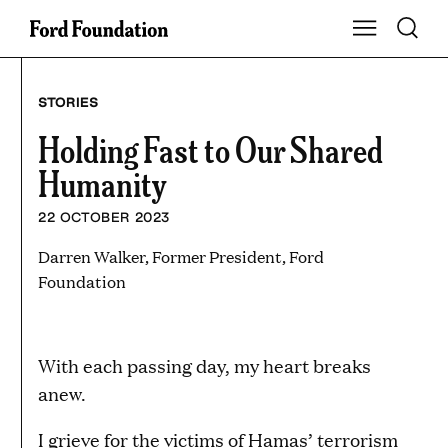
Skip
Toggle S
Show Main Na
to
content
STORIES
Holding Fast to Our Shared
Humanity
22 OCTOBER 2023
Darren Walker, Former President, Ford
Foundation
With each passing day, my heart breaks
anew.
I grieve for the victims of Hamas’ terrorism