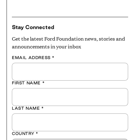
Stay Connected
Get the latest Ford Foundation news, stories and
announcements in your inbox
EMAIL ADDRESS
*
FIRST NAME
*
LAST NAME
*
COUNTRY
*