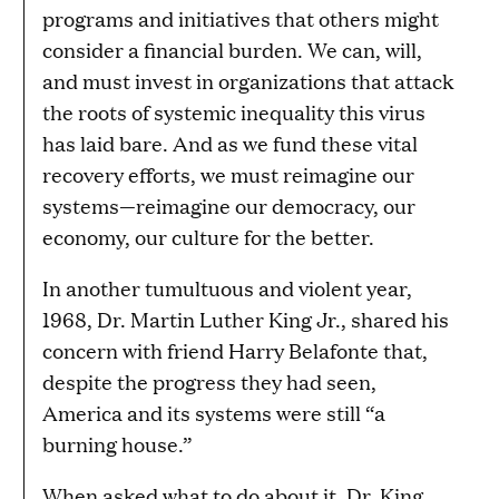
programs and initiatives that others might
consider a financial burden. We can, will,
and must invest in organizations that attack
the roots of systemic inequality this virus
has laid bare. And as we fund these vital
recovery efforts, we must reimagine our
systems—reimagine our democracy, our
economy, our culture for the better.
In another tumultuous and violent year,
1968, Dr. Martin Luther King Jr., shared his
concern with friend Harry Belafonte that,
despite the progress they had seen,
America and its systems were still “a
burning house.”
When asked what to do about it, Dr. King