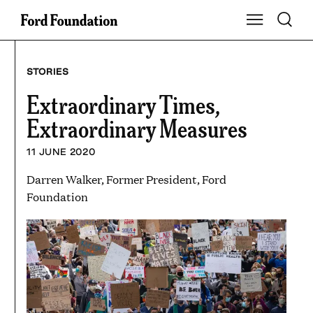
Skip
Toggle S
Show Main Na
to
content
STORIES
Extraordinary Times,
Extraordinary Measures
11 JUNE 2020
Darren Walker, Former President, Ford
Foundation