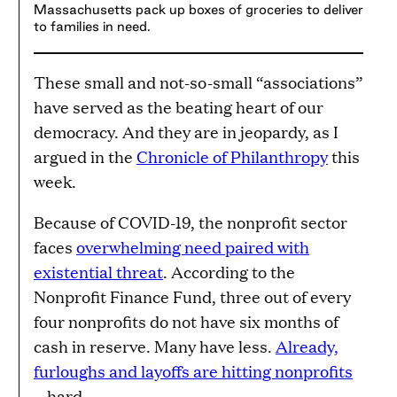
Massachusetts pack up boxes of groceries to deliver
to families in need.
These small and not-so-small “associations”
have served as the beating heart of our
democracy. And they are in jeopardy, as I
argued in the
Chronicle of Philanthropy
this
week.
Because of COVID-19, the nonprofit sector
faces
overwhelming need paired with
existential threat
. According to the
Nonprofit Finance Fund, three out of every
four nonprofits do not have six months of
cash in reserve. Many have less.
Already,
furloughs and layoffs are hitting nonprofits
—hard.