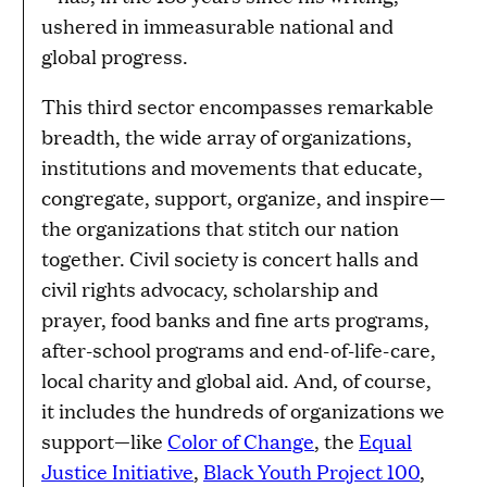
ushered in immeasurable national and
global progress.
This third sector encompasses remarkable
breadth, the wide array of organizations,
institutions and movements that educate,
congregate, support, organize, and inspire—
the organizations that stitch our nation
together. Civil society is concert halls and
civil rights advocacy, scholarship and
prayer, food banks and fine arts programs,
after-school programs and end-of-life-care,
local charity and global aid. And, of course,
it includes the hundreds of organizations we
support—like
Color of Change
, the
Equal
Justice Initiative
,
Black Youth Project 100
,