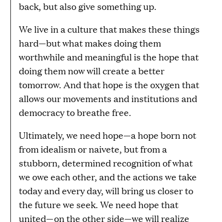
back, but also give something up.
We live in a culture that makes these things
hard—but what makes doing them
worthwhile and meaningful is the hope that
doing them now will create a better
tomorrow. And that hope is the oxygen that
allows our movements and institutions and
democracy to breathe free.
Ultimately, we need hope—a hope born not
from idealism or naivete, but from a
stubborn, determined recognition of what
we owe each other, and the actions we take
today and every day, will bring us closer to
the future we seek. We need hope that
united—on the other side—we will realize