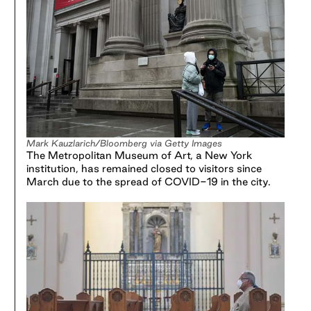
Mark Kauzlarich/Bloomberg via Getty Images
The Metropolitan Museum of Art, a New York
institution, has remained closed to visitors since
March due to the spread of COVID-19 in the city.