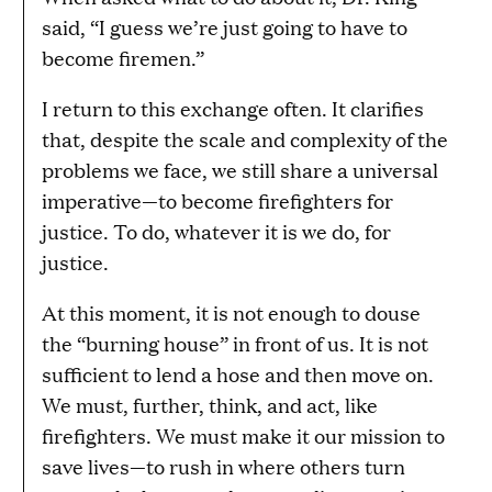
said, “I guess we’re just going to have to
become firemen.”
I return to this exchange often. It clarifies
that, despite the scale and complexity of the
problems we face, we still share a universal
imperative—to become firefighters for
justice. To do, whatever it is we do, for
justice.
At this moment, it is not enough to douse
the “burning house” in front of us. It is not
sufficient to lend a hose and then move on.
We must, further, think, and act, like
firefighters. We must make it our mission to
save lives—to rush in where others turn