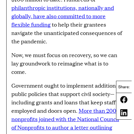
philanthropic institutions, nationally and
globally, have also committed to more
flexible funding
to help their grantees
navigate the unanticipated consequences of
the pandemic.
Now, we must focus on recovery, so we can
lay groundwork to reimagine what is to
come.
Government ought to implement additional
Share:
public policies that support civil society—
Share
including grants and loans that keep staff
employed and doors open.
More than 200
Share
nonprofits joined with the National Council
of Nonprofits to author a letter outlining