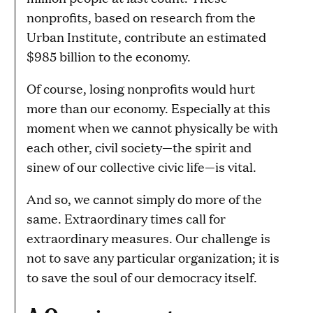
nonprofits, based on research from the
Urban Institute, contribute an estimated
$985 billion to the economy.
Of course, losing nonprofits would hurt
more than our economy. Especially at this
moment when we cannot physically be with
each other, civil society—the spirit and
sinew of our collective civic life—is vital.
And so, we cannot simply do more of the
same. Extraordinary times call for
extraordinary measures. Our challenge is
not to save any particular organization; it is
to save the soul of our democracy itself.