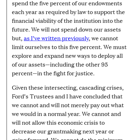
spend the five percent of our endowments
each year as required by law to support the
financial viability of the institution into the
future. We will not spend down our assets
but,
as I’ve written previously
, we cannot
limit ourselves to this five percent. We must
explore and expand new ways to deploy all
of our assets—including the other 95
percent—in the fight for justice.
Given these intersecting, cascading crises,
Ford’s Trustees and I have concluded that
we cannot and will not merely pay out what
we would in a normal year. We cannot and
will not allow this economic crisis to
decrease our grantmaking next year or
going forward. We cannot do the minimum