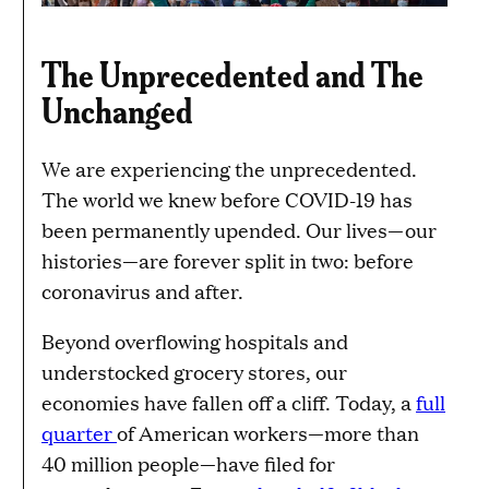
The Unprecedented and The
Unchanged
We are experiencing the unprecedented.
The world we knew before COVID-19 has
been permanently upended. Our lives—our
histories—are forever split in two: before
coronavirus and after.
Beyond overflowing hospitals and
understocked grocery stores, our
economies have fallen off a cliff. Today, a
full
quarter
of American workers—more than
40 million people—have filed for