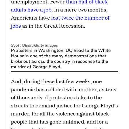
unemployment. Fewer
than half of black
adults have a job
. In a mere two months,
Americans have
lost twice the number of
jobs
as in the Great Recession.
Scott Olson/Getty Images
Protesters in Washington, DC head to the White
House in one of the many demonstrations that
broke out across the country in response to the
murder of George Floyd.
And, during these last few weeks, one
pandemic has collided with another, as tens
of thousands of protesters take to the
streets to demand justice for George Floyd’s
murder, for all the violence against black
people that has gone unfilmed, and for a