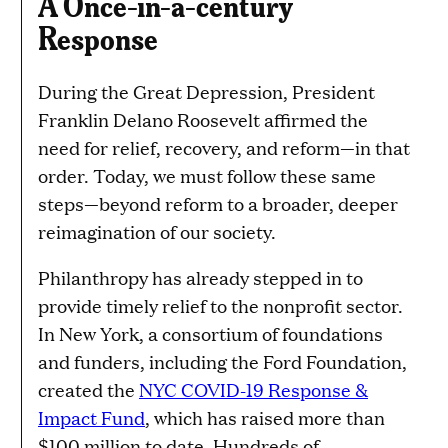
A Once-in-a-century
Response
During the Great Depression, President
Franklin Delano Roosevelt affirmed the
need for relief, recovery, and reform—in that
order. Today, we must follow these same
steps—beyond reform to a broader, deeper
reimagination of our society.
Philanthropy has already stepped in to
provide timely relief to the nonprofit sector.
In New York, a consortium of foundations
and funders, including the Ford Foundation,
created the
NYC COVID-19 Response &
Impact Fund
, which has raised more than
$100 million to date. Hundreds of