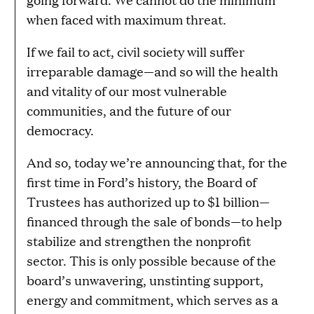
when faced with maximum threat.
If we fail to act, civil society will suffer
irreparable damage—and so will the health
and vitality of our most vulnerable
communities, and the future of our
democracy.
And so, today we’re announcing that, for the
first time in Ford’s history, the Board of
Trustees has authorized up to $1 billion—
financed through the sale of bonds—to help
stabilize and strengthen the nonprofit
sector. This is only possible because of the
board’s unwavering, unstinting support,
energy and commitment, which serves as a