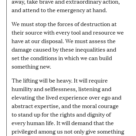
away, take brave and extraordinary action,
and attend to the emergency at hand.
We must stop the forces of destruction at
their source with every tool and resource we
have at our disposal. We must assess the
damage caused by these inequalities and
set the conditions in which we can build
something new.
The lifting will be heavy. It will require
humility and selflessness, listening and
elevating the lived experience over ego and
abstract expertise, and the moral courage
to stand up for the rights and dignity of
every human life. It will demand that the
privileged among us not only give something