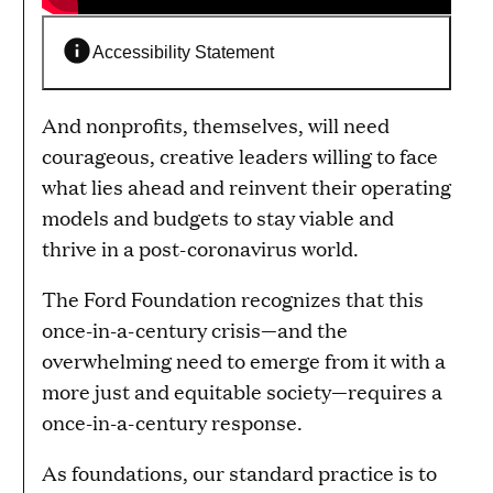
Accessibility Statement
And nonprofits, themselves, will need
courageous, creative leaders willing to face
what lies ahead and reinvent their operating
models and budgets to stay viable and
thrive in a post-coronavirus world.
The Ford Foundation recognizes that this
once-in-a-century crisis—and the
overwhelming need to emerge from it with a
more just and equitable society—requires a
once-in-a-century response.
As foundations, our standard practice is to