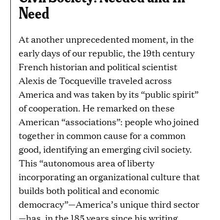
Need
At another unprecedented moment, in the
early days of our republic, the 19th century
French historian and political scientist
Alexis de Tocqueville traveled across
America and was taken by its “public spirit”
of cooperation. He remarked on these
American “associations”: people who joined
together in common cause for a common
good, identifying an emerging civil society.
This “autonomous area of liberty
incorporating an organizational culture that
builds both political and economic
democracy”—America’s unique third sector
—has, in the 185 years since his writing,