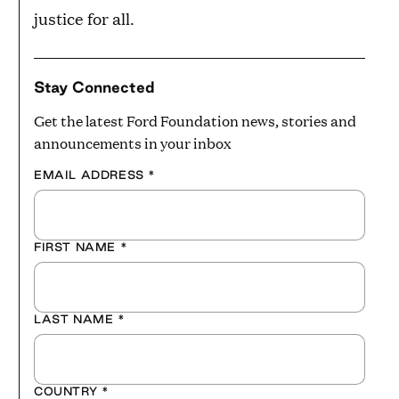
justice for all.
Stay Connected
Get the latest Ford Foundation news, stories and
announcements in your inbox
EMAIL ADDRESS
*
FIRST NAME
*
LAST NAME
*
COUNTRY
*