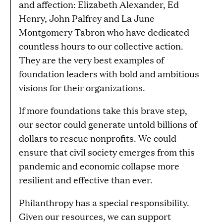
and affection: Elizabeth Alexander, Ed
Henry, John Palfrey and La June
Montgomery Tabron who have dedicated
countless hours to our collective action.
They are the very best examples of
foundation leaders with bold and ambitious
visions for their organizations.
If more foundations take this brave step,
our sector could generate untold billions of
dollars to rescue nonprofits. We could
ensure that civil society emerges from this
pandemic and economic collapse more
resilient and effective than ever.
Philanthropy has a special responsibility.
Given our resources, we can support