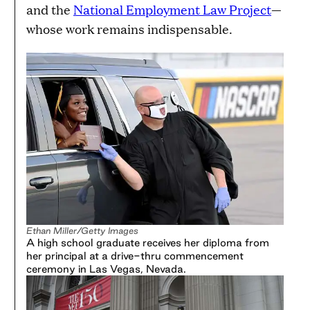
and the
National Employment Law Project
—
whose work remains indispensable.
Ethan Miller/Getty Images
A high school graduate receives her diploma from
her principal at a drive-thru commencement
ceremony in Las Vegas, Nevada.