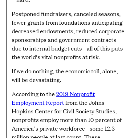
Postponed fundraisers, canceled seasons,
fewer grants from foundations anticipating
decreased endowments, reduced corporate
sponsorships and government contracts
due to internal budget cuts—all of this puts
the world’s vital nonprofits at risk.
If we do nothing, the economic toll, alone,
will be devastating.
According to the
2019 Nonprofit
Employment Report
from the Johns
Hopkins Center for Civil Society Studies,
nonprofits employ more than 10 percent of
America’s private workforce—some 12.3
million people at last count. These