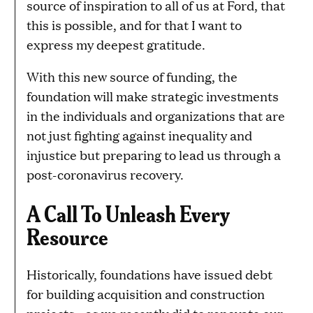
source of inspiration to all of us at Ford, that
this is possible, and for that I want to
express my deepest gratitude.
With this new source of funding, the
foundation will make strategic investments
in the individuals and organizations that are
not just fighting against inequality and
injustice but preparing to lead us through a
post-coronavirus recovery.
A Call To Unleash Every
Resource
Historically, foundations have issued debt
for building acquisition and construction