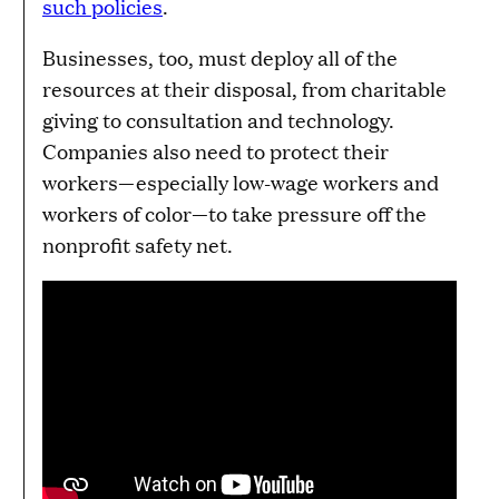
such policies
.
Businesses, too, must deploy all of the
resources at their disposal, from charitable
giving to consultation and technology.
Companies also need to protect their
workers—especially low-wage workers and
workers of color—to take pressure off the
nonprofit safety net.