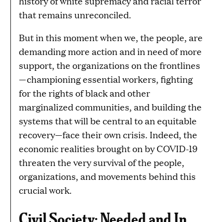
history of white supremacy and racial terror
that remains unreconciled.
But in this moment when we, the people, are
demanding more action and in need of more
support, the organizations on the frontlines
—championing essential workers, fighting
for the rights of black and other
marginalized communities, and building the
systems that will be central to an equitable
recovery—face their own crisis. Indeed, the
economic realities brought on by COVID-19
threaten the very survival of the people,
organizations, and movements behind this
crucial work.
Civil Society: Needed and In