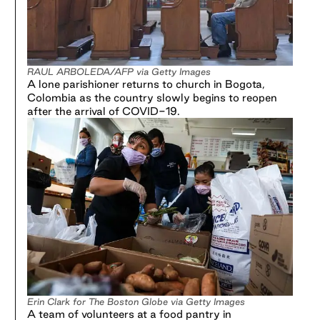
RAUL ARBOLEDA/AFP via Getty Images
A lone parishioner returns to church in Bogota,
Colombia as the country slowly begins to reopen
after the arrival of COVID-19.
Erin Clark for The Boston Globe via Getty Images
A team of volunteers at a food pantry in