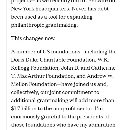
projects—as we recently did to renovate our
New York headquarters. Never has debt
been used as a tool for expanding
philanthropic grantmaking.
This changes now.
A number of US foundations—including the
Doris Duke Charitable Foundation, W.K.
Kellogg Foundation, John D. and Catherine
T. MacArthur Foundation, and Andrew W.
Mellon Foundation—have joined us and,
collectively, our joint commitment to
additional grantmaking will add more than
$1.7 billion to the nonprofit sector. I’m
enormously grateful to the presidents of
those foundations who have my admiration