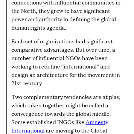
connections with influential communities in
the North, they grew to have significant
power and authority in defining the global
human rights agenda.
Each set of organizations had significant
comparative advantages. But over time, a
number of influential NGOs have been
working to redefine “international” and
design an architecture for the movement in
21st century.
Two complementary tendencies are at play,
which taken together might be called a
convergence towards the global middle.
Some established INGOs like
Amnesty
International
are moving to the Global