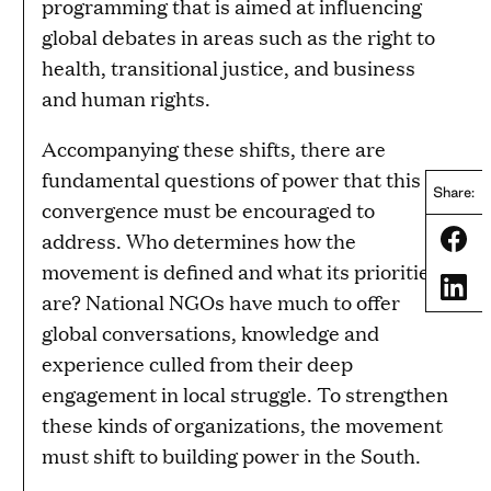
programming that is aimed at influencing
global debates in areas such as the right to
health, transitional justice, and business
and human rights.
Accompanying these shifts, there are
fundamental questions of power that this
Share:
convergence must be encouraged to
Share
address. Who determines how the
movement is defined and what its priorities
Share
are? National NGOs have much to offer
global conversations, knowledge and
experience culled from their deep
engagement in local struggle. To strengthen
these kinds of organizations, the movement
must shift to building power in the South.