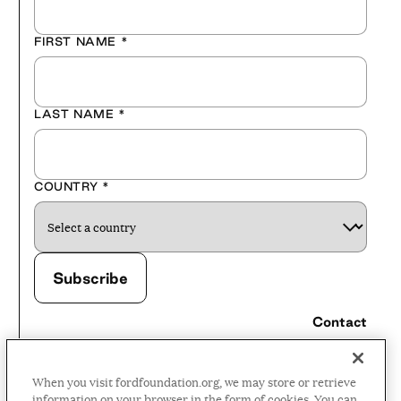
FIRST NAME
*
LAST NAME
*
COUNTRY
*
Contact
Careers
When you visit fordfoundation.org, we may store or retrieve
Press Room
information on your browser in the form of cookies. You can