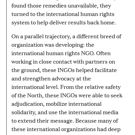
found those remedies unavailable, they
turned to the international human rights
system to help deliver results back home.
On a parallel trajectory, a different breed of
organization was developing: the
international human rights NGO. Often
working in close contact with partners on
the ground, these INGOs helped facilitate
and strengthen advocacy at the
international level. From the relative safety
of the North, these INGOs were able to seek
adjudication, mobilize international
solidarity, and use the international media
to extend their message. Because many of
these international organizations had deep