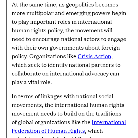
At the same time, as geopolitics becomes
more multipolar and emerging powers begin
to play important roles in international
human rights policy, the movement will
need to encourage national actors to engage
with their own governments about foreign
policy. Organizations like
Crisis Action
,
which seek to identify national partners to
collaborate on international advocacy can
play a vital role.
In terms of linkages with national social
movements, the international human rights
movement needs to build on the traditions
of global organizations like the
International
Federation of Human Rights
, which