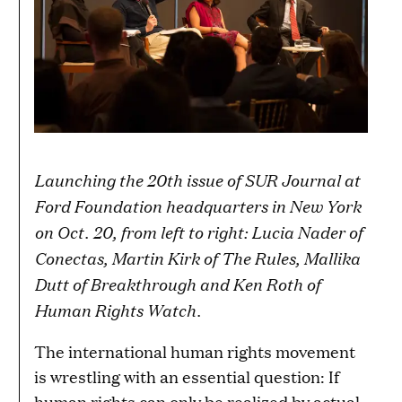
Launching the 20th issue of SUR Journal at
Ford Foundation headquarters in New York
on Oct. 20, from left to right: Lucia Nader of
Conectas, Martin Kirk of The Rules, Mallika
Dutt of Breakthrough and Ken Roth of
Human Rights Watch.
The international human rights movement
is wrestling with an essential question: If
human rights can only be realized by actual