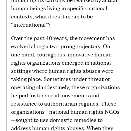
human beings living in specific national
contexts, what does it mean to be
“international”?
Over the past 40 years, the movement has
evolved along a two-prong trajectory. On
one hand, courageous, innovative human
rights organizations emerged in national
settings where human rights abuses were
taking place. Sometimes under threat or
operating clandestinely, these organizations
helped foster social movements and
resistance to authoritarian regimes. These
organizations—national human rights NGOs
—sought to use domestic remedies to
address human rights abuses. When they