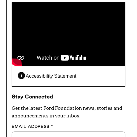
Accessibility Statement
Stay Connected
Get the latest Ford Foundation news, stories and
announcements in your inbox
EMAIL ADDRESS
*