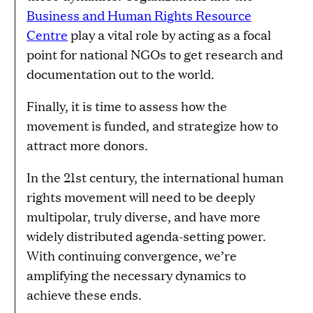
Business and Human Rights Resource
Centre
play a vital role by acting as a focal
point for national NGOs to get research and
documentation out to the world.
Finally, it is time to assess how the
movement is funded, and strategize how to
attract more donors.
In the 21st century, the international human
rights movement will need to be deeply
multipolar, truly diverse, and have more
widely distributed agenda-setting power.
With continuing convergence, we’re
amplifying the necessary dynamics to
achieve these ends.