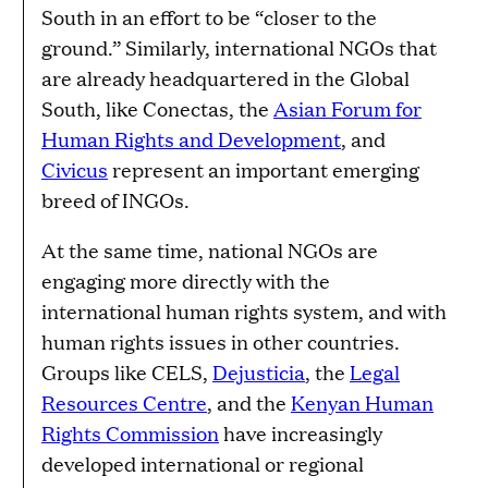
South in an effort to be “closer to the
ground.” Similarly, international NGOs that
are already headquartered in the Global
South, like Conectas, the
Asian Forum for
Human Rights and Development
, and
Civicus
represent an important emerging
breed of INGOs.
At the same time, national NGOs are
engaging more directly with the
international human rights system, and with
human rights issues in other countries.
Groups like CELS,
Dejusticia
, the
Legal
Resources Centre
, and the
Kenyan Human
Rights Commission
have increasingly
developed international or regional