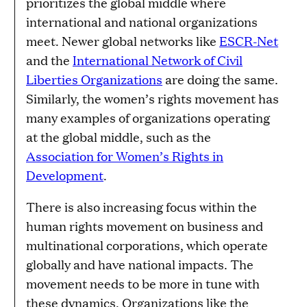
prioritizes the global middle where
international and national organizations
meet. Newer global networks like
ESCR-Net
and the
International Network of Civil
Liberties Organizations
are doing the same.
Similarly, the women’s rights movement has
many examples of organizations operating
at the global middle, such as the
Association for Women’s Rights in
Development
.
There is also increasing focus within the
human rights movement on business and
multinational corporations, which operate
globally and have national impacts. The
movement needs to be more in tune with
these dynamics. Organizations like the