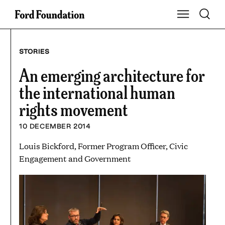
Skip
Toggle S
Show Main Na
to
content
STORIES
An emerging architecture for
the international human
rights movement
10 DECEMBER 2014
Louis Bickford, Former Program Officer, Civic
Engagement and Government