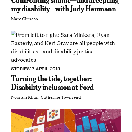
my disability—with Judy Heumann
Marc Climaco
STORIES
17 APRIL 2019
Turning the tide, together:
Disability inclusion at Ford
Noorain Khan, Catherine Townsend