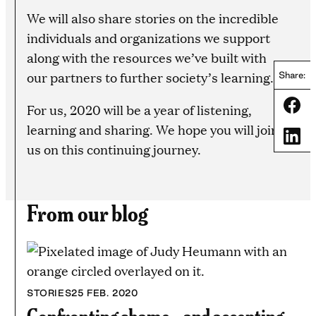
We will also share stories on the incredible
individuals and organizations we support
along with the resources we’ve built with
our partners to further society’s learning.
Share:
Share
For us, 2020 will be a year of listening,
learning and sharing. We hope you will join
Share
us on this continuing journey.
From our blog
STORIES
25 FEB. 2020
Confronting shame—and accepting