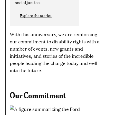
social justice.
Explore the stories
With this anniversary, we are reinforcing
our commitment to disability rights with a
number of events, new grants and
initiatives, and stories of the incredible
people leading the charge today and well
into the future.
Our Commitment