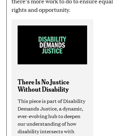
there’s more work to do to ensure equal
rights and opportunity.
There Is No Justice
Without Disability
This piece is part of Disability
Demands Justice, a dynamic,
ever-evolving hub to deepen
our understanding of how
disability intersects with