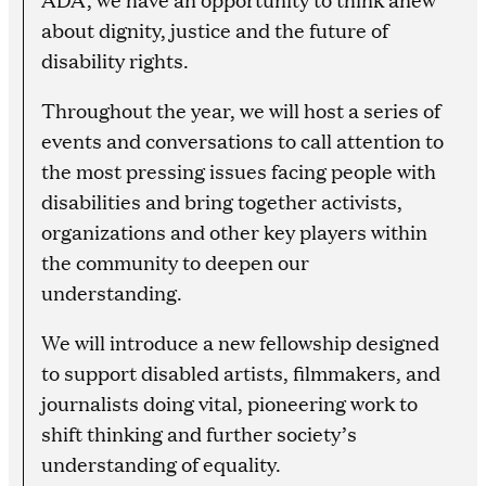
about dignity, justice and the future of
disability rights.
Throughout the year, we will host a series of
events and conversations to call attention to
the most pressing issues facing people with
disabilities and bring together activists,
organizations and other key players within
the community to deepen our
understanding.
We will introduce a new fellowship designed
to support disabled artists, filmmakers, and
journalists doing vital, pioneering work to
shift thinking and further society’s
understanding of equality.