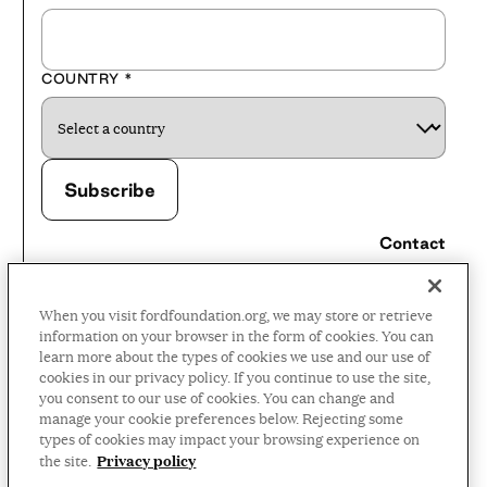
COUNTRY
*
Contact
Careers
When you visit fordfoundation.org, we may store or retrieve
Press Room
information on your browser in the form of cookies. You can
learn more about the types of cookies we use and our use of
Privacy Policy
cookies in our privacy policy. If you continue to use the site,
Accessibility Policy
you consent to our use of cookies. You can change and
manage your cookie preferences below. Rejecting some
Terms and Conditions
types of cookies may impact your browsing experience on
Privacy policy
the site.