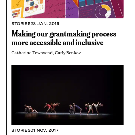
STORIES
28 JAN. 2019
Making our grantmaking process
more accessible and inclusive
Catherine Townsend, Carly Benkov
STORIES
01 NOV. 2017