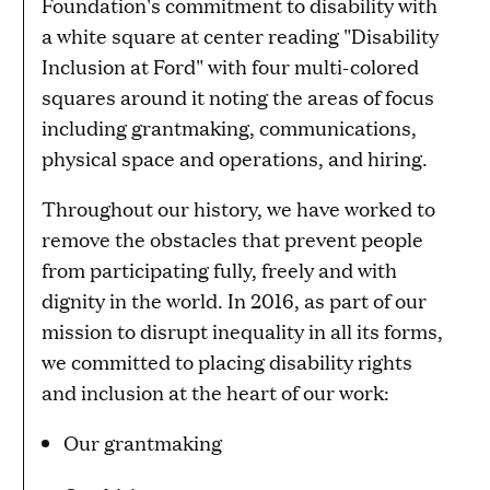
Throughout our history, we have worked to
remove the obstacles that prevent people
from participating fully, freely and with
dignity in the world. In 2016, as part of our
mission to disrupt inequality in all its forms,
we committed to placing disability rights
and inclusion at the heart of our work:
Our grantmaking