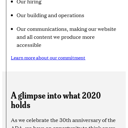
Our hiring
Our building and operations
Our communications, making our website
and all content we produce more
accessible
Learn more about our commitment
A glimpse into what 2020
holds
As we celebrate the 30th anniversary of the
ADA, we have an opportunity to think anew