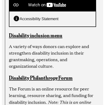
Accessibility Statement
Disability inclusion menu
A variety of ways donors can explore and
strengthen disability inclusion in their
grantmaking, operations, and
organizational culture.
Disability Philanthropy Forum
The Forum is an online resource for peer
learning, resource sharing, and funding for
Note: This is an online
disability inclusion.