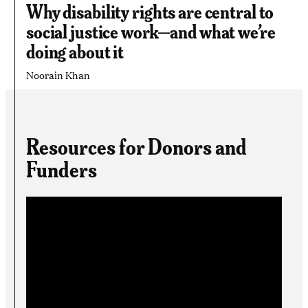
Why disability rights are central to
social justice work—and what we’re
doing about it
Noorain Khan
Resources for Donors and
Funders