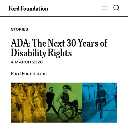
Skip
Toggle S
Show Main Na
to
content
STORIES
ADA: The Next 30 Years of
Disability Rights
4 MARCH 2020
Ford Foundation