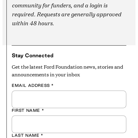
community for funders, and a login is
required. Requests are generally approved
within 48 hours.
Stay Connected
Get the latest Ford Foundation news, stories and
announcements in your inbox
EMAIL ADDRESS
*
FIRST NAME
*
LAST NAME
*