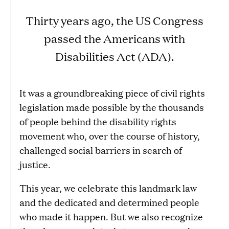
Thirty years ago, the US Congress
passed the Americans with
Disabilities Act (ADA).
It was a groundbreaking piece of civil rights
legislation made possible by the thousands
of people behind the disability rights
movement who, over the course of history,
challenged social barriers in search of
justice.
This year, we celebrate this landmark law
and the dedicated and determined people
who made it happen. But we also recognize