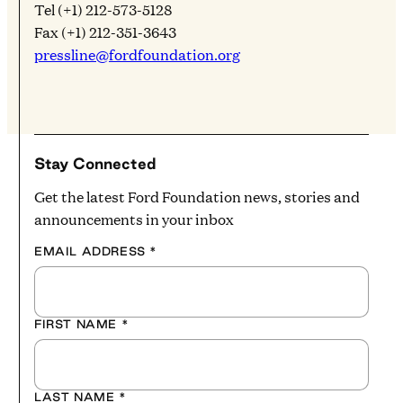
Tel (+1) 212-573-5128
Fax (+1) 212-351-3643
pressline@fordfoundation.org
Stay Connected
Get the latest Ford Foundation news, stories and
announcements in your inbox
EMAIL ADDRESS
*
FIRST NAME
*
LAST NAME
*