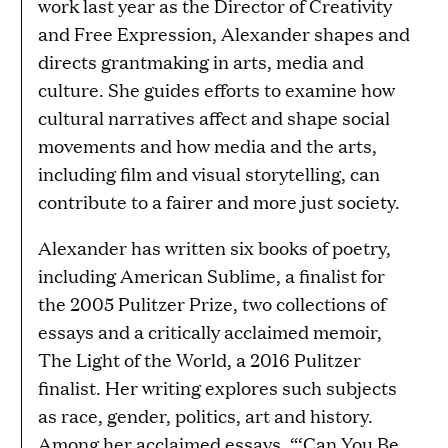
work last year as the Director of Creativity
and Free Expression, Alexander shapes and
directs grantmaking in arts, media and
culture. She guides efforts to examine how
cultural narratives affect and shape social
movements and how media and the arts,
including film and visual storytelling, can
contribute to a fairer and more just society.
Alexander has written six books of poetry,
including American Sublime, a finalist for
the 2005 Pulitzer Prize, two collections of
essays and a critically acclaimed memoir,
The Light of the World, a 2016 Pulitzer
finalist. Her writing explores such subjects
as race, gender, politics, art and history.
Among her acclaimed essays, “‘Can You Be