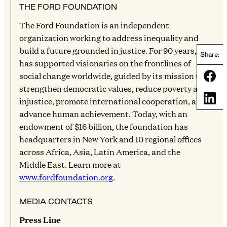
THE FORD FOUNDATION
The Ford Foundation is an independent
organization working to address inequality and
build a future grounded in justice. For 90 years, it
Share:
has supported visionaries on the frontlines of
social change worldwide, guided by its mission to
Share
strengthen democratic values, reduce poverty and
Share
injustice, promote international cooperation, and
advance human achievement. Today, with an
endowment of $16 billion, the foundation has
headquarters in New York and 10 regional offices
across Africa, Asia, Latin America, and the
Middle East. Learn more at
www.fordfoundation.org
.
MEDIA CONTACTS
Press Line