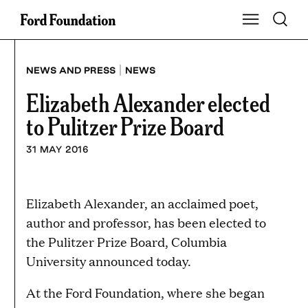
Skip
Toggle S
Show Main Na
to
content
|
NEWS AND PRESS
NEWS
Elizabeth Alexander elected
to Pulitzer Prize Board
31 MAY 2016
Elizabeth Alexander, an acclaimed poet,
author and professor, has been elected to
the Pulitzer Prize Board, Columbia
University announced today.
At the Ford Foundation, where she began