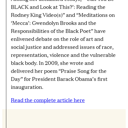
BLACK and Look at This?’: Reading the
Rodney King Video(s)” and “Meditations on
‘Mecca’: Gwendolyn Brooks and the
Responsibilities of the Black Poet” have
enlivened debate on the role of art and
social justice and addressed issues of race,
representation, violence and the vulnerable
black body. In 2009, she wrote and
delivered her poem “Praise Song for the
Day” for President Barack Obama’s first
inauguration.
Read the complete article here