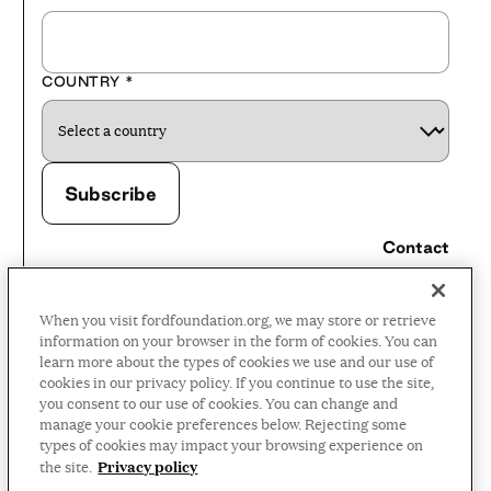
COUNTRY
*
Contact
Careers
When you visit fordfoundation.org, we may store or retrieve
Press Room
information on your browser in the form of cookies. You can
learn more about the types of cookies we use and our use of
Privacy Policy
cookies in our privacy policy. If you continue to use the site,
Accessibility Policy
you consent to our use of cookies. You can change and
manage your cookie preferences below. Rejecting some
Terms and Conditions
types of cookies may impact your browsing experience on
Privacy policy
the site.